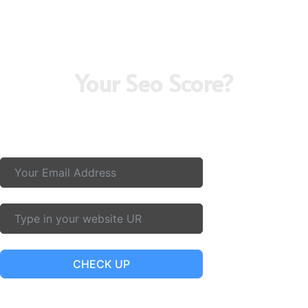
Your Seo Score?
Curious about your SEO score? Partner with the Best Digital
Marketing Service In Pune and top digital marketing agency in
pune for real results and growth.
CHECK UP