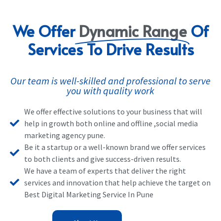
We Offer
Dynamic Range
Of
Services To Drive Results
Our team is well-skilled and professional to serve
you with quality work
We offer effective solutions to your business that will
help in growth both online and offline ,social media
marketing agency pune.
Be it a startup or a well-known brand we offer services
to both clients and give success-driven results.
We have a team of experts that deliver the right
services and innovation that help achieve the target on
Best Digital Marketing Service In Pune