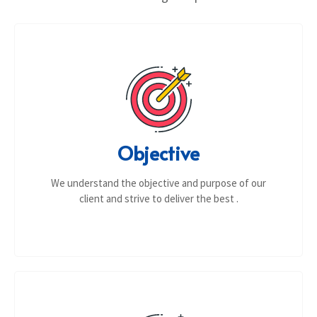
Objective
We understand the objective and purpose of our
client and strive to deliver the best .