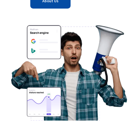
About Us