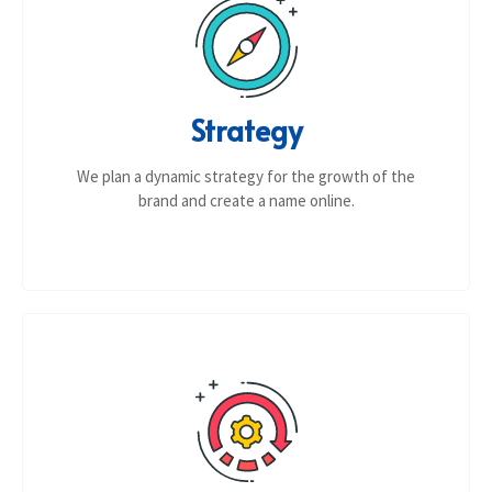
Strategy
We plan a dynamic strategy for the growth of the
brand and create a name online.