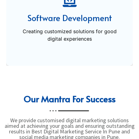
Creating customized solutions for good
Software Development
digital experiences
Creating customized solutions for good
Get Started
digital experiences
Our Mantra For Success
We provide customised digital marketing solutions
aimed at achieving your goals and ensuring outstanding
results in Best Digital Marketing Service In Pune and
social media marketing companies in Pune.