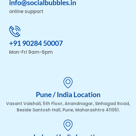
info@socialbubbles.in
online support
+91 90284 50007
Mon-Fri 9am-6pm
Pune / India Location
Vasant Vaishali, 5th Floor, Anandnagar, Sinhagad Road,
Beside Santosh Hall, Pune, Maharashtra 411051.