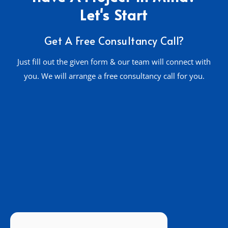
Let's Start
Get A Free Consultancy Call?
Just fill out the given form & our team will connect with
you. We will arrange a free consultancy call for you.