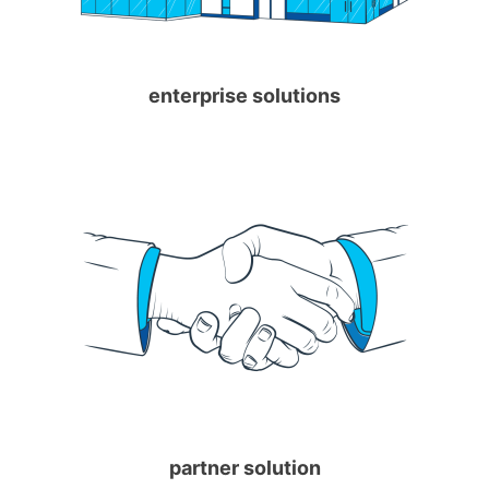
enterprise solutions
partner solution