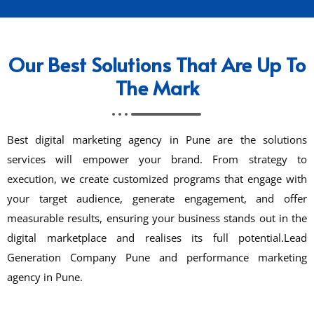
Our Best Solutions That Are Up To
The Mark
Best digital marketing agency in Pune are the solutions
services will empower your brand. From strategy to
execution, we create customized programs that engage with
your target audience, generate engagement, and offer
measurable results, ensuring your business stands out in the
digital marketplace and realises its full potential.Lead
Generation Company Pune and performance marketing
agency in Pune.