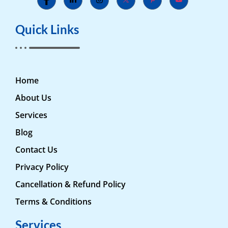
Quick Links
Home
About Us
Services
Blog
Contact Us
Privacy Policy
Cancellation & Refund Policy
Terms & Conditions
Services