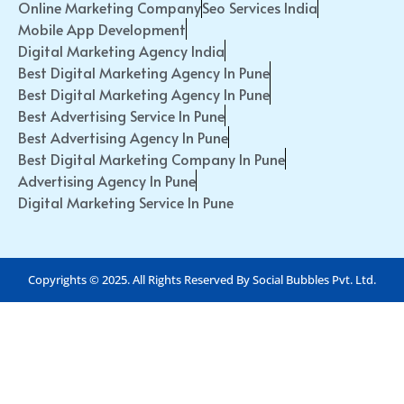
Online Marketing Company
Seo Services India
Mobile App Development
Digital Marketing Agency India
Best Digital Marketing Agency In Pune
Best Digital Marketing Agency In Pune
Best Advertising Service In Pune
Best Advertising Agency In Pune
Best Digital Marketing Company In Pune
Advertising Agency In Pune
Digital Marketing Service In Pune
Copyrights © 2025. All Rights Reserved By Social Bubbles Pvt. Ltd.