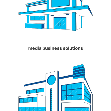
media business solutions