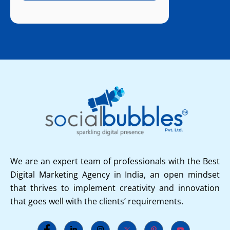
We are an expert team of professionals with the Best
Digital Marketing Agency in India, an open mindset
that thrives to implement creativity and innovation
that goes well with the clients’ requirements.