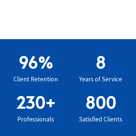
96
%
8
Client Retention
Years of Service
230
+
800
Professionals
Satisfied Clients