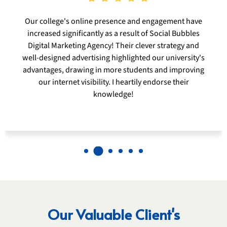
Social Bubbles Digital Marketing Agency was essential
in improving Lonavala Serenity Resort's internet
visibility and drawing in more visitors. Their
specialized digital tactics and engrossing material
genuinely encapsulated the spirit of our location,
increasing reservations and visitor pleasure. I heartily
endorse their knowledge to any hospitality company
hoping to prosper in the digital sphere.
Our Valuable Client's