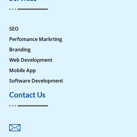
SEO
Perfomance Markrting
Branding
Web Development
Mobile App
Software Development
Contact Us