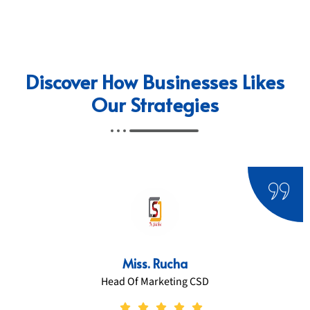
Discover How Businesses Likes
Our Strategies
Miss. Ratnamala Dhurandhaar
CEO/ Founder Sereniity Resort