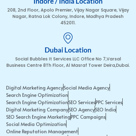
Indore / India Location
208, 2nd Floor, Apolo Premier, Vijay Nagar Square, Vijay
Nagar, Ratna Lok Colony, Indore, Madhya Pradesh
452011.
Dubai Location
Social Bubbles It Services LLC Office No 7,Varsal
Business Centre 8Th Floor, Al Masraf Tower Deira,Dubai.
Digital Marketing Agency
Social Media Agency
Search Engine Optimization
Search Engine Optimization
SEO Services
PPC Services
Digital Marketing Company
SEO Agency
SEO India
SEO Search Engine Marketing
PPC Campaigns
Social Media Optimization
Online Reputation Management