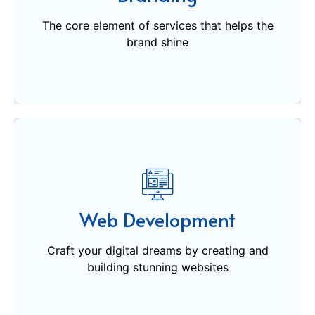
brand shine
The core element of services that helps the
Get Started
brand shine
Web Development
Craft your digital dreams by creating and
Web Development
building stunning websites
Craft your digital dreams by creating and
building stunning websites
Get Started