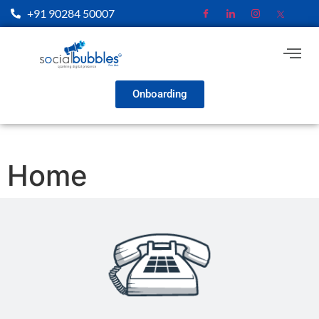
+91 90284 50007
Onboarding
Home