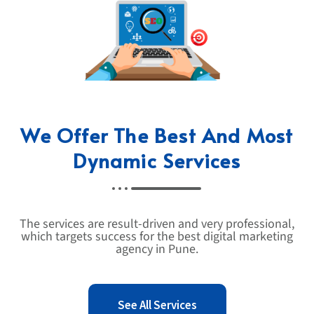
We Offer The Best And Most
Dynamic Services
The services are result-driven and very professional,
which targets success for the best digital marketing
agency in Pune.
See All Services