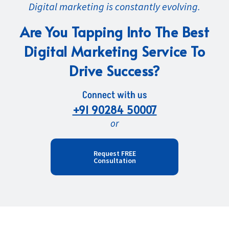
Digital marketing is constantly evolving.
Are You Tapping Into The Best
Digital Marketing Service To
Drive Success?
Connect with us
+91 90284 50007
or
Request FREE
Consultation