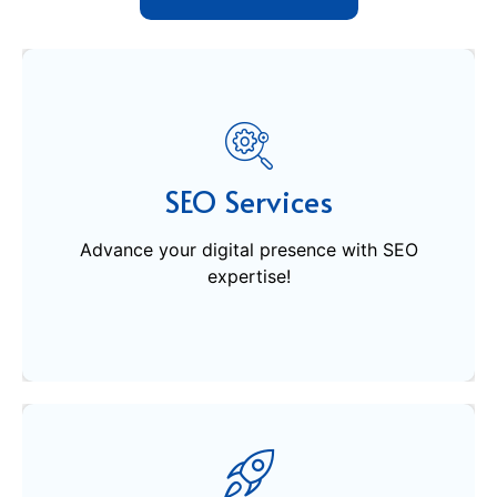
SEO Services
Advance your digital presence with SEO
SEO Services
expertise!
Advance your digital presence with SEO
expertise!
Get Started