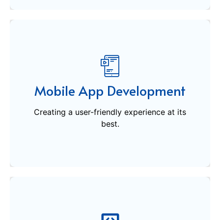
Mobile App Development
Creating a user-friendly experience at its
Mobile App Development
best.
Creating a user-friendly experience at its
Get Started
best.
Software Development