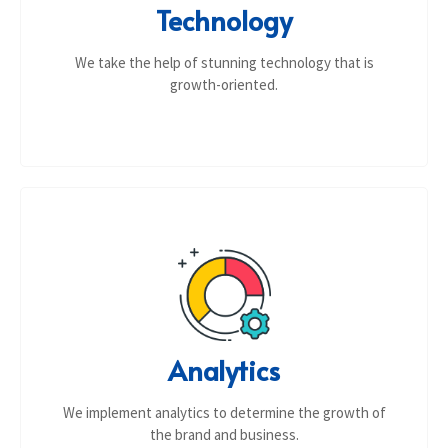
Technology
We take the help of stunning technology that is
growth-oriented.
Analytics
We implement analytics to determine the growth of
the brand and business.