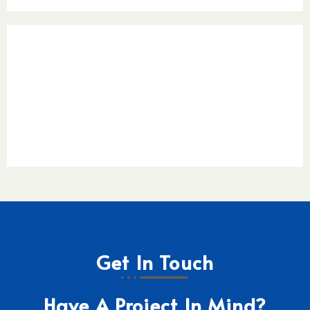
Get In Touch
Have A Project In Mind?