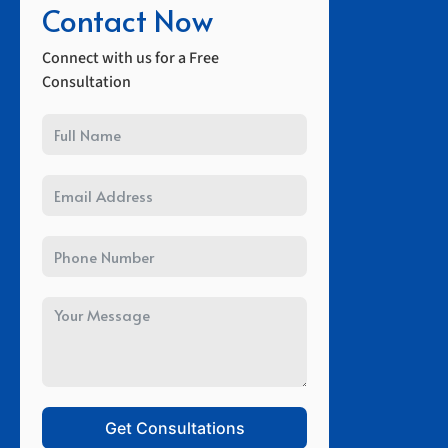
Contact Now
Connect with us for a Free
Consultation
Get Consultations