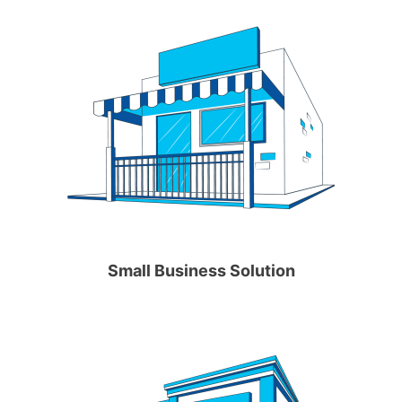
Small Business Solution