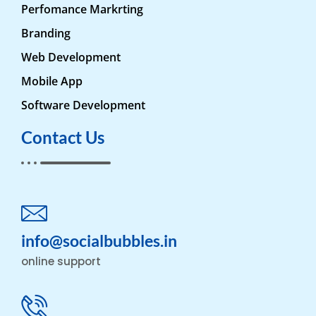
Perfomance Markrting
Branding
Web Development
Mobile App
Software Development
Contact Us
info@socialbubbles.in
online support