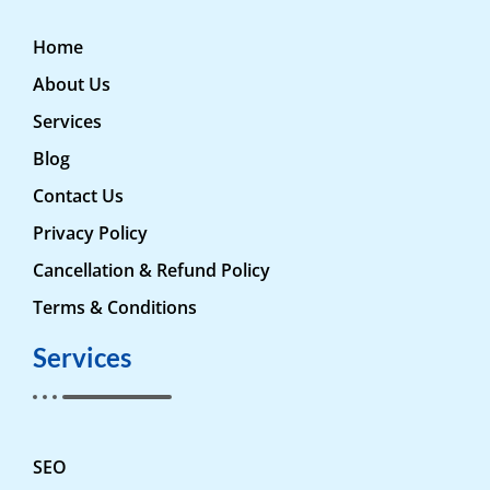
Home
About Us
Services
Blog
Contact Us
Privacy Policy
Cancellation & Refund Policy
Terms & Conditions
Services
SEO