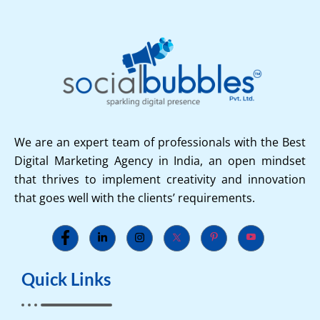
We are an expert team of professionals with the Best
Digital Marketing Agency in India, an open mindset
that thrives to implement creativity and innovation
that goes well with the clients’ requirements.
Quick Links