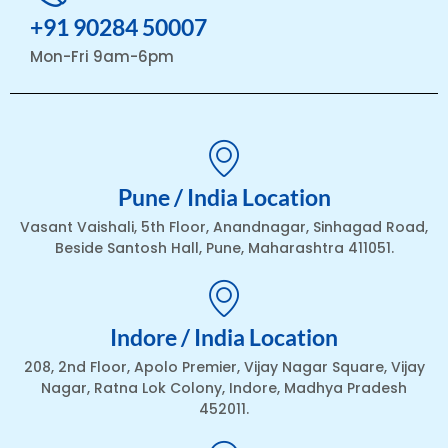
+91 90284 50007
Mon-Fri 9am-6pm
Pune / India Location
Vasant Vaishali, 5th Floor, Anandnagar, Sinhagad Road,
Beside Santosh Hall, Pune, Maharashtra 411051.
Indore / India Location
208, 2nd Floor, Apolo Premier, Vijay Nagar Square, Vijay
Nagar, Ratna Lok Colony, Indore, Madhya Pradesh
452011.