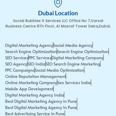
Dubai Location
Social Bubbles It Services LLC Office No 7,Varsal
Business Centre 8Th Floor, Al Masraf Tower Deira,Dubai.
Digital Marketing Agency
Social Media Agency
Search Engine Optimization
Search Engine Optimization
SEO Services
PPC Services
Digital Marketing Company
SEO Agency
SEO India
SEO Search Engine Marketing
PPC Campaigns
Social Media Optimization
Online Reputation Management
Online Marketing Company
Seo Services India
Mobile App Development
Digital Marketing Agency India
Best Digital Marketing Agency In Pune
Best Digital Marketing Agency In Pune
Best Advertising Service In Pune