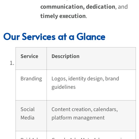
communication, dedication
, and
timely execution
.
Our Services at a Glance
Service
Description
Branding
Logos, identity design, brand
guidelines
Social
Content creation, calendars,
Media
platform management