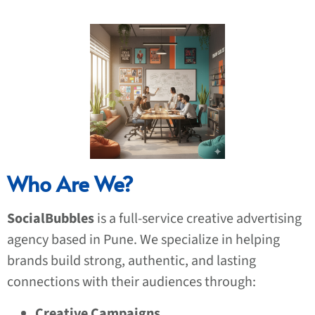
Who Are We?
SocialBubbles
is a full-service creative advertising
agency based in Pune. We specialize in helping
brands build strong, authentic, and lasting
connections with their audiences through:
Creative Campaigns