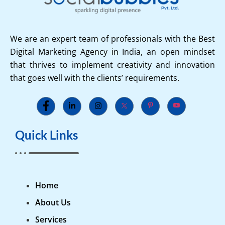
We are an expert team of professionals with the Best
Digital Marketing Agency in India, an open mindset
that thrives to implement creativity and innovation
that goes well with the clients’ requirements.
Quick Links
Home
About Us
Services