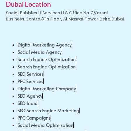
Dubai Location
Social Bubbles It Services LLC Office No 7,Varsal
Business Centre 8Th Floor, Al Masraf Tower Deira,Dubai.
Digital Marketing Agency
Social Media Agency
Search Engine Optimization
Search Engine Optimization
SEO Services
PPC Services
Digital Marketing Company
SEO Agency
SEO India
SEO Search Engine Marketing
PPC Campaigns
Social Media Optimization