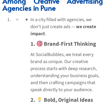
Among Creative Advertising
Agencies in Pune
In a city filled with agencies, we
don’t just create ads —
we create
impact
.
1.
Brand-First Thinking
At SocialBubbles, we treat every
brand as unique. Our creative
process starts with deep research,
understanding your business goals,
and then crafting campaigns that
speak directly to your audience.
2.
Bold, Original Ideas