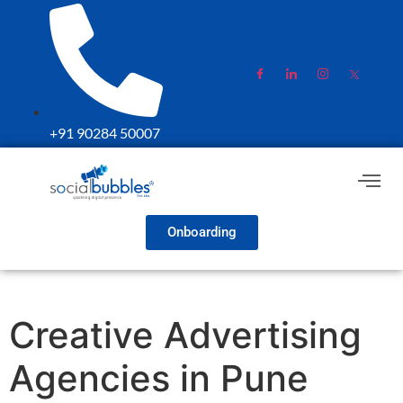
+91 90284 50007
Onboarding
Creative Advertising
Agencies in Pune