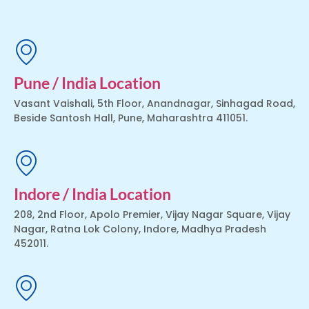
Pune / India Location
Vasant Vaishali, 5th Floor, Anandnagar, Sinhagad Road,
Beside Santosh Hall, Pune, Maharashtra 411051.
Indore / India Location
208, 2nd Floor, Apolo Premier, Vijay Nagar Square, Vijay
Nagar, Ratna Lok Colony, Indore, Madhya Pradesh
452011.