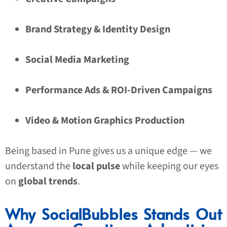
Brand Strategy & Identity Design
Social Media Marketing
Performance Ads & ROI-Driven Campaigns
Video & Motion Graphics Production
Being based in Pune gives us a unique edge — we
understand the
local pulse
while keeping our eyes
on
global trends
.
Why SocialBubbles Stands Out