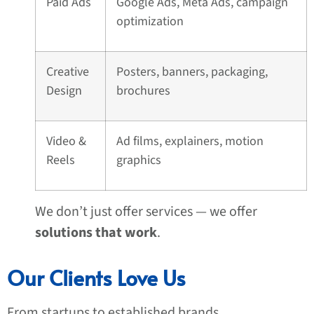
Paid Ads
Google Ads, Meta Ads, campaign
optimization
Creative
Posters, banners, packaging,
Design
brochures
Video &
Ad films, explainers, motion
Reels
graphics
We don’t just offer services — we offer
solutions that work
.
Our Clients Love Us
From startups to established brands,