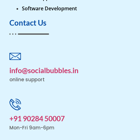
Software Development
Contact Us
info@socialbubbles.in
online support
+91 90284 50007
Mon-Fri 9am-6pm