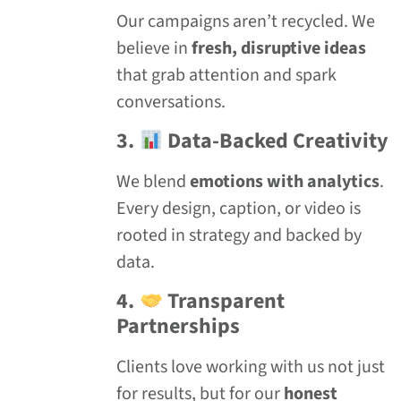
Our campaigns aren’t recycled. We
believe in
fresh, disruptive ideas
that grab attention and spark
conversations.
3.
Data-Backed Creativity
We blend
emotions with analytics
.
Every design, caption, or video is
rooted in strategy and backed by
data.
4.
Transparent
Partnerships
Clients love working with us not just
for results, but for our
honest