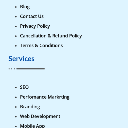
Blog
Contact Us
Privacy Policy
Cancellation & Refund Policy
Terms & Conditions
Services
SEO
Perfomance Markrting
Branding
Web Development
Mobile App