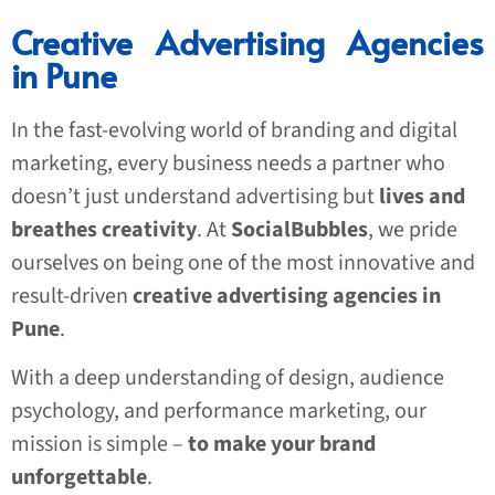
Creative Advertising Agencies
in Pune
In the fast-evolving world of branding and digital
marketing, every business needs a partner who
doesn’t just understand advertising but
lives and
breathes creativity
. At
SocialBubbles
, we pride
ourselves on being one of the most innovative and
result-driven
creative advertising agencies in
Pune
.
With a deep understanding of design, audience
psychology, and performance marketing, our
mission is simple –
to make your brand
unforgettable
.