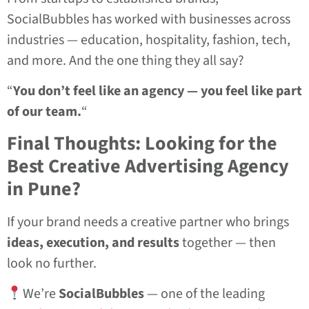
SocialBubbles has worked with businesses across
industries — education, hospitality, fashion, tech,
and more. And the one thing they all say?
“
You don’t feel like an agency — you feel like part
of our team.
“
Final Thoughts: Looking for the
Best Creative Advertising Agency
in Pune?
If your brand needs a creative partner who brings
ideas, execution, and results
together — then
look no further.
We’re
SocialBubbles
— one of the leading