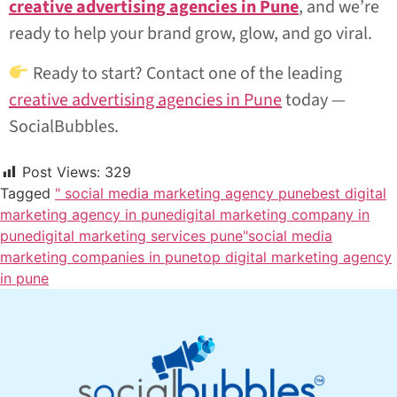
creative advertising agencies in Pune
, and we’re
ready to help your brand grow, glow, and go viral.
Ready to start? Contact one of the leading
creative advertising agencies in Pune
today —
SocialBubbles.
Post Views:
329
Tagged
" social media marketing agency pune
best digital
marketing agency in pune
digital marketing company in
pune
digital marketing services pune"
social media
marketing companies in pune
top digital marketing agency
in pune