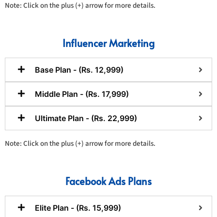
Note: Click on the plus (+) arrow for more details.
Influencer Marketing
Base Plan - (Rs. 12,999)
Middle Plan - (Rs. 17,999)
Ultimate Plan - (Rs. 22,999)
Note: Click on the plus (+) arrow for more details.
Facebook Ads Plans
Elite Plan - (Rs. 15,999)