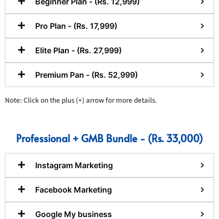
Beginner Plan - (Rs. 12,999)
Pro Plan - (Rs. 17,999)
Elite Plan - (Rs. 27,999)
Premium Pan - (Rs. 52,999)
Note: Click on the plus (+) arrow for more details.
Professional + GMB Bundle - (Rs. 33,000)
Instagram Marketing
Facebook Marketing
Google My business