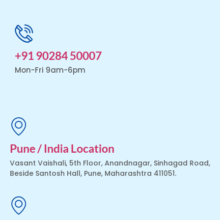
+91 90284 50007
Mon-Fri 9am-6pm
Pune / India Location
Vasant Vaishali, 5th Floor, Anandnagar, Sinhagad Road,
Beside Santosh Hall, Pune, Maharashtra 411051.