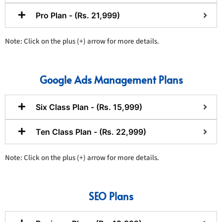
Pro Plan - (Rs. 21,999)
Note: Click on the plus (+) arrow for more details.
Google Ads Management Plans
Six Class Plan - (Rs. 15,999)
Ten Class Plan - (Rs. 22,999)
Note: Click on the plus (+) arrow for more details.
SEO Plans