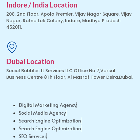
Indore / India Location
208, 2nd Floor, Apolo Premier, Vijay Nagar Square, Vijay
Nagar, Ratna Lok Colony, Indore, Madhya Pradesh
452011.
Dubai Location
Social Bubbles It Services LLC Office No 7,Varsal
Business Centre 8Th Floor, Al Masraf Tower Deira,Dubai.
Digital Marketing Agency
Social Media Agency
Search Engine Optimization
Search Engine Optimization
SEO Services