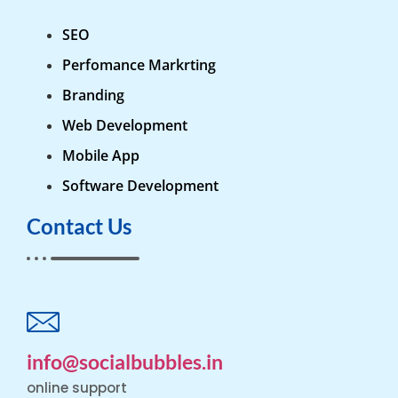
SEO
Perfomance Markrting
Branding
Web Development
Mobile App
Software Development
Contact Us
info@socialbubbles.in
online support