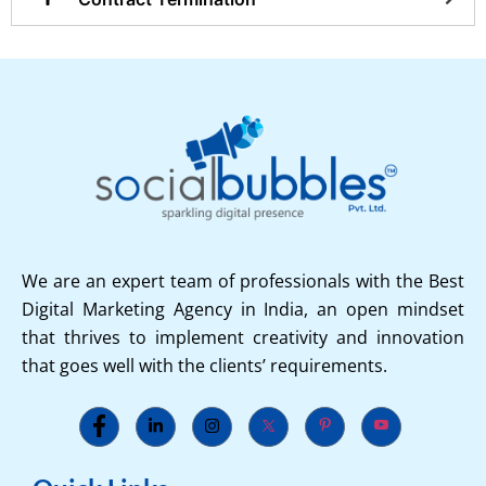
We are an expert team of professionals with the Best
Digital Marketing Agency in India, an open mindset
that thrives to implement creativity and innovation
that goes well with the clients’ requirements.