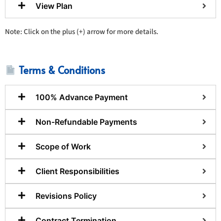
View Plan
Note: Click on the plus (+) arrow for more details.
Terms & Conditions
100% Advance Payment
Non-Refundable Payments
Scope of Work
Client Responsibilities
Revisions Policy
Contract Termination