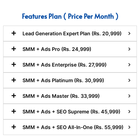
Features Plan ( Price Per Month )
Lead Generation Expert Plan (Rs. 20,999)
SMM + Ads Pro (Rs. 24,999)
SMM + Ads Enterprise (Rs. 27,999)
SMM + Ads Platinum (Rs. 30,999)
SMM + Ads Master (Rs. 33,999)
SMM + Ads + SEO Supreme (Rs. 45,999)
SMM + Ads + SEO All-In-One (Rs. 55,999)