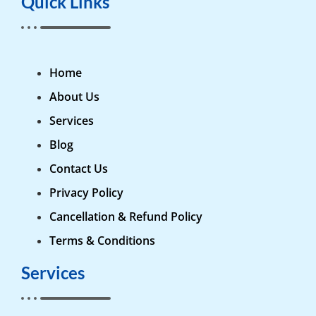
Quick Links
Home
About Us
Services
Blog
Contact Us
Privacy Policy
Cancellation & Refund Policy
Terms & Conditions
Services