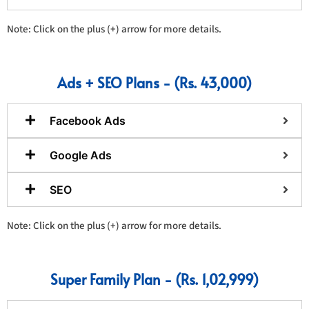
Note: Click on the plus (+) arrow for more details.
Ads + SEO Plans - (Rs. 43,000)
Facebook Ads
Google Ads
SEO
Note: Click on the plus (+) arrow for more details.
Super Family Plan - (Rs. 1,02,999)