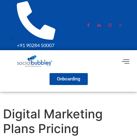
+91 90284 50007
Onboarding
Digital Marketing
Plans Pricing