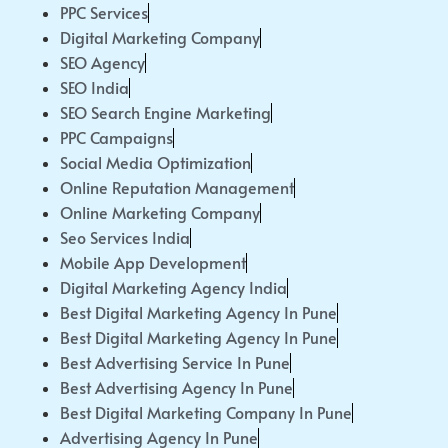
PPC Services
Digital Marketing Company
SEO Agency
SEO India
SEO Search Engine Marketing
PPC Campaigns
Social Media Optimization
Online Reputation Management
Online Marketing Company
Seo Services India
Mobile App Development
Digital Marketing Agency India
Best Digital Marketing Agency In Pune
Best Digital Marketing Agency In Pune
Best Advertising Service In Pune
Best Advertising Agency In Pune
Best Digital Marketing Company In Pune
Advertising Agency In Pune