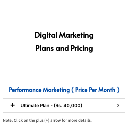
Digital Marketing
Plans and Pricing
Performance Marketing ( Price Per Month )
Ultimate Plan - (Rs. 40,000)
Note: Click on the plus (+) arrow for more details.