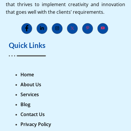
that thrives to implement creativity and innovation
that goes well with the clients’ requirements.
Quick Links
Home
About Us
Services
Blog
Contact Us
Privacy Policy