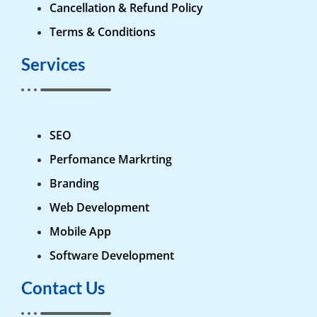
Cancellation & Refund Policy
Terms & Conditions
Services
SEO
Perfomance Markrting
Branding
Web Development
Mobile App
Software Development
Contact Us