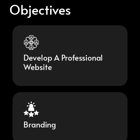
Objectives
Develop A Professional
Website
Branding