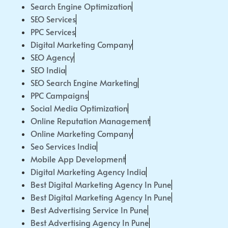
Search Engine Optimization
SEO Services
PPC Services
Digital Marketing Company
SEO Agency
SEO India
SEO Search Engine Marketing
PPC Campaigns
Social Media Optimization
Online Reputation Management
Online Marketing Company
Seo Services India
Mobile App Development
Digital Marketing Agency India
Best Digital Marketing Agency In Pune
Best Digital Marketing Agency In Pune
Best Advertising Service In Pune
Best Advertising Agency In Pune