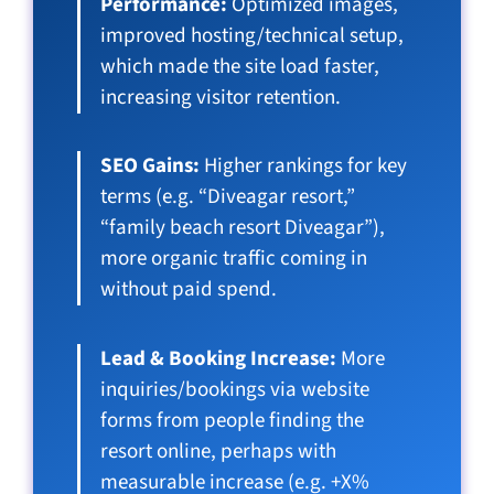
Performance:
Optimized images,
improved hosting/technical setup,
which made the site load faster,
increasing visitor retention.
SEO Gains:
Higher rankings for key
terms (e.g. “Diveagar resort,”
“family beach resort Diveagar”),
more organic traffic coming in
without paid spend.
Lead & Booking Increase:
More
inquiries/bookings via website
forms from people finding the
resort online, perhaps with
measurable increase (e.g. +X%