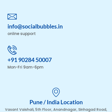
info@socialbubbles.in
online support
+91 90284 50007
Mon-Fri 9am-6pm
Pune / India Location
Vasant Vaishali, 5th Floor, Anandnagar, Sinhagad Road,