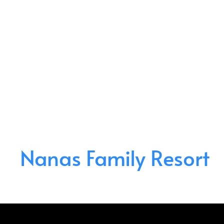
Nanas Family Resort