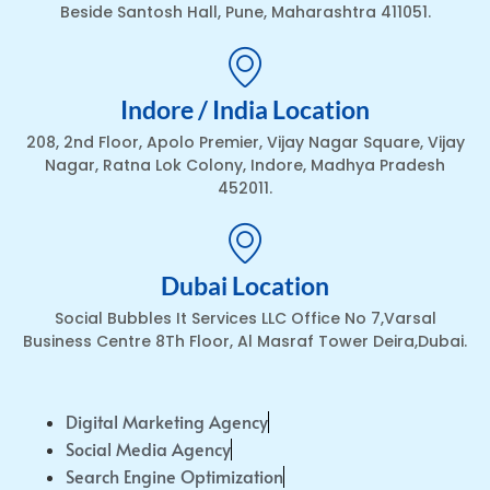
Beside Santosh Hall, Pune, Maharashtra 411051.
Indore / India Location
208, 2nd Floor, Apolo Premier, Vijay Nagar Square, Vijay
Nagar, Ratna Lok Colony, Indore, Madhya Pradesh
452011.
Dubai Location
Social Bubbles It Services LLC Office No 7,Varsal
Business Centre 8Th Floor, Al Masraf Tower Deira,Dubai.
Digital Marketing Agency
Social Media Agency
Search Engine Optimization