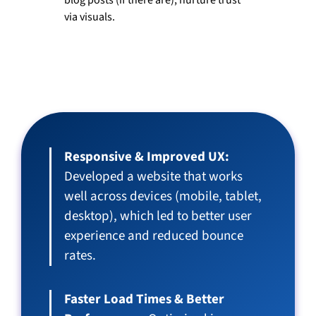
via visuals.
Results
Responsive & Improved UX:
Developed a website that works
well across devices (mobile, tablet,
desktop), which led to better user
experience and reduced bounce
rates.
Faster Load Times & Better