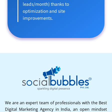
leads/month) thanks to
optimization and site
improvements.
We are an expert team of professionals with the Best
Digital Marketing Agency in India, an open mindset