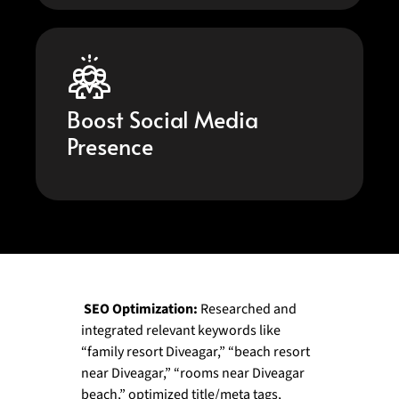
Boost Social Media
Presence
SEO Optimization:
Researched and
integrated relevant keywords like
“family resort Diveagar,” “beach resort
near Diveagar,” “rooms near Diveagar
beach,” optimized title/meta tags,