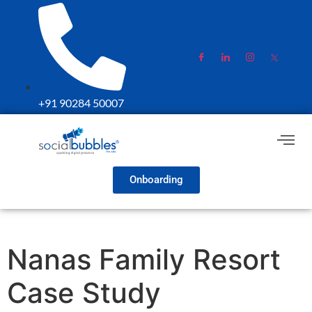
+91 90284 50007
Onboarding
Nanas Family Resort
Case Study