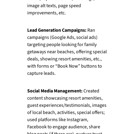
image alt texts, page speed
improvements, etc.
Lead Generation Campaigns:
Ran
campaigns (Google Ads, social ads)
targeting people looking for family
getaways near beaches, offering special
deals, showing resort amenities, etc.,
with forms or “Book Now” buttons to
capture leads.
Social Media Management:
Created
content showcasing resort amenities,
guest experiences/testimonials, images
of local beach, activities, special offers;
used platforms like Instagram,
Facebook to engage audience, share
blog posts (if there are), nurture trust