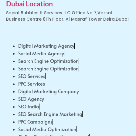
Dubai Location
Social Bubbles It Services LLC Office No 7,Varsal
Business Centre 8Th Floor, Al Masraf Tower Deira,Dubai.
Digital Marketing Agency
Social Media Agency
Search Engine Optimization
Search Engine Optimization
SEO Services
PPC Services
Digital Marketing Company
SEO Agency
SEO India
SEO Search Engine Marketing
PPC Campaigns
Social Media Optimization