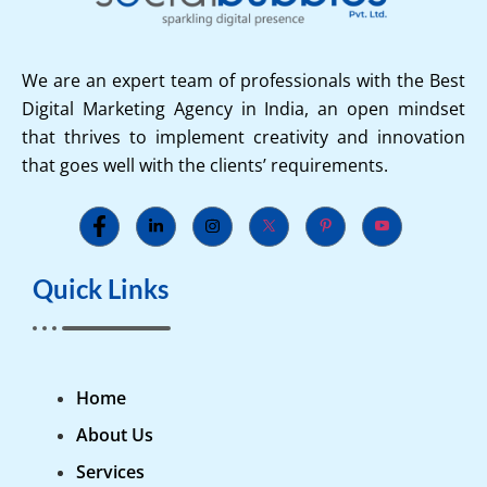
We are an expert team of professionals with the Best
Digital Marketing Agency in India, an open mindset
that thrives to implement creativity and innovation
that goes well with the clients’ requirements.
Quick Links
Home
About Us
Services