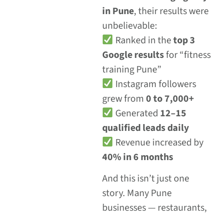
in Pune
, their results were
unbelievable:
Ranked in the
top 3
Google results
for “fitness
training Pune”
Instagram followers
grew from
0 to 7,000+
Generated
12–15
qualified leads daily
Revenue increased by
40% in 6 months
And this isn’t just one
story. Many Pune
businesses — restaurants,