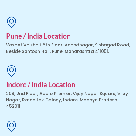
Pune / India Location
Vasant Vaishali, 5th Floor, Anandnagar, Sinhagad Road,
Beside Santosh Hall, Pune, Maharashtra 411051.
Indore / India Location
208, 2nd Floor, Apolo Premier, Vijay Nagar Square, Vijay
Nagar, Ratna Lok Colony, Indore, Madhya Pradesh
452011.