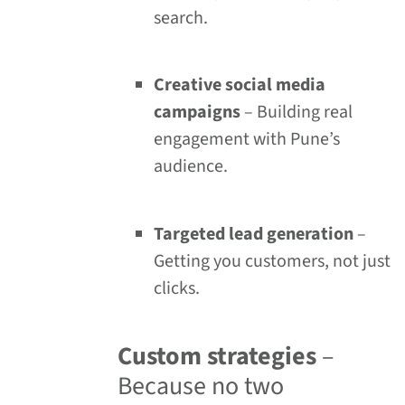
search.
Creative social media
campaigns
– Building real
engagement with Pune’s
audience.
Targeted lead generation
–
Getting you customers, not just
clicks.
Custom strategies
–
Because no two