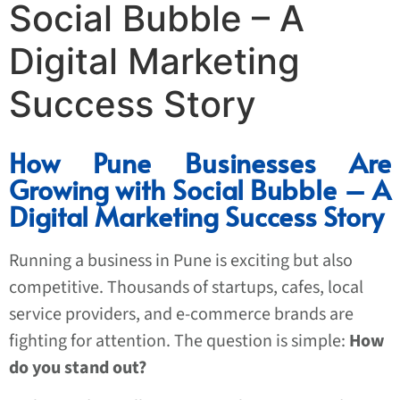
Social Bubble – A
Digital Marketing
Success Story
How Pune Businesses Are
Growing with Social Bubble – A
Digital Marketing Success Story
Running a business in Pune is exciting but also
competitive. Thousands of startups, cafes, local
service providers, and e-commerce brands are
fighting for attention. The question is simple:
How
do you stand out?