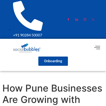
+91 90284 50007
Onboarding
How Pune Businesses
Are Growing with