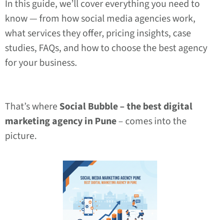
In this guide, we’ll cover everything you need to
know — from how social media agencies work,
what services they offer, pricing insights, case
studies, FAQs, and how to choose the best agency
for your business.
That’s where
Social Bubble – the best digital
marketing agency in Pune
– comes into the
picture.