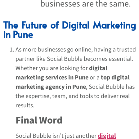
businesses are the same.
The Future of Digital Marketing
in Pune
As more businesses go online, having a trusted
partner like Social Bubble becomes essential.
Whether you are looking for
digital
marketing services in Pune
or a
top digital
marketing agency in Pune
, Social Bubble has
the expertise, team, and tools to deliver real
results.
Final Word
Social Bubble isn’t just another
digital