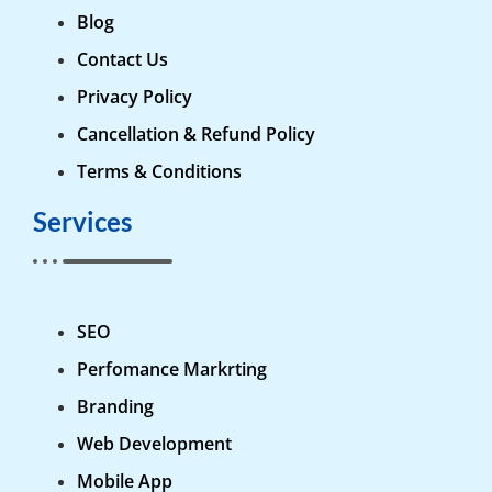
Blog
Contact Us
Privacy Policy
Cancellation & Refund Policy
Terms & Conditions
Services
SEO
Perfomance Markrting
Branding
Web Development
Mobile App