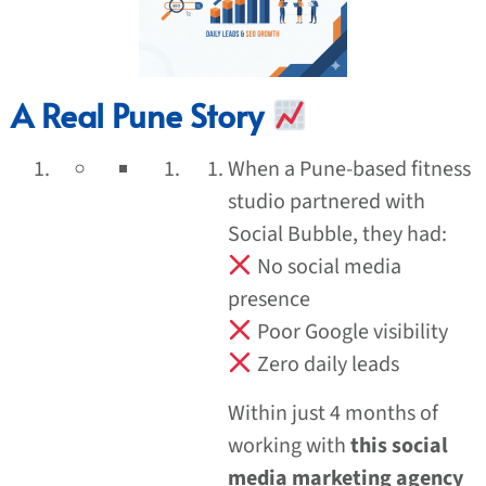
A Real Pune Story
When a Pune-based fitness
studio partnered with
Social Bubble, they had:
No social media
presence
Poor Google visibility
Zero daily leads
Within just 4 months of
working with
this social
media marketing agency