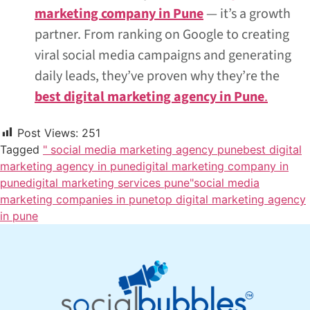
marketing company in Pune
— it’s a growth
partner. From ranking on Google to creating
viral social media campaigns and generating
daily leads, they’ve proven why they’re the
best digital marketing agency in Pune
.
Post Views:
251
Tagged
" social media marketing agency pune
best digital
marketing agency in pune
digital marketing company in
pune
digital marketing services pune"
social media
marketing companies in pune
top digital marketing agency
in pune