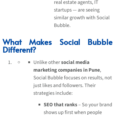
real estate agents, IT
startups — are seeing
similar growth with Social
Bubble.
What Makes Social Bubble
Different?
Unlike other
social media
marketing companies in Pune
,
Social Bubble focuses on results, not
just likes and followers. Their
strategies include:
SEO that ranks
– So your brand
shows up first when people