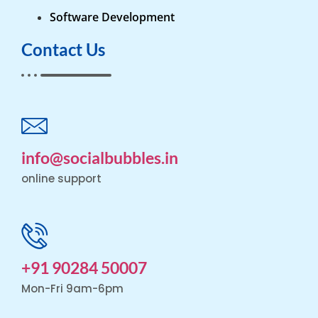
Software Development
Contact Us
info@socialbubbles.in
online support
+91 90284 50007
Mon-Fri 9am-6pm