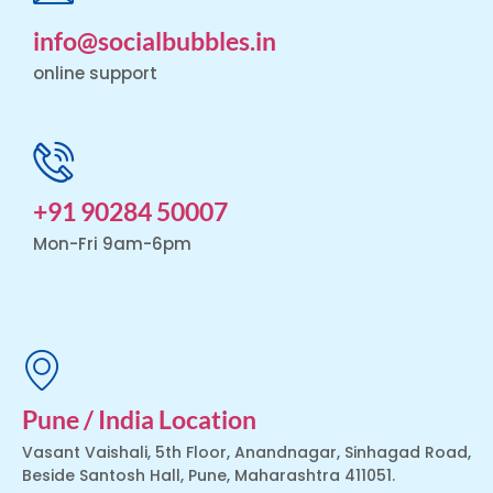
info@socialbubbles.in
online support
+91 90284 50007
Mon-Fri 9am-6pm
Pune / India Location
Vasant Vaishali, 5th Floor, Anandnagar, Sinhagad Road,
Beside Santosh Hall, Pune, Maharashtra 411051.