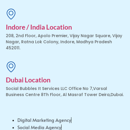
Indore / India Location
208, 2nd Floor, Apolo Premier, Vijay Nagar Square, Vijay
Nagar, Ratna Lok Colony, Indore, Madhya Pradesh
452011.
Dubai Location
Social Bubbles It Services LLC Office No 7,Varsal
Business Centre 8Th Floor, Al Masraf Tower Deira,Dubai.
Digital Marketing Agency
Social Media Agency