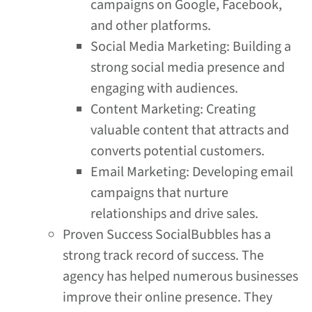
campaigns on Google, Facebook,
and other platforms.
Social Media Marketing: Building a
strong social media presence and
engaging with audiences.
Content Marketing: Creating
valuable content that attracts and
converts potential customers.
Email Marketing: Developing email
campaigns that nurture
relationships and drive sales.
Proven Success SocialBubbles has a
strong track record of success. The
agency has helped numerous businesses
improve their online presence. They