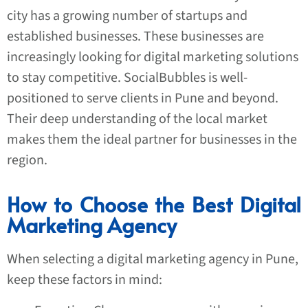
city has a growing number of startups and
established businesses. These businesses are
increasingly looking for digital marketing solutions
to stay competitive. SocialBubbles is well-
positioned to serve clients in Pune and beyond.
Their deep understanding of the local market
makes them the ideal partner for businesses in the
region.
How to Choose the Best Digital
Marketing Agency
When selecting a digital marketing agency in Pune,
keep these factors in mind: