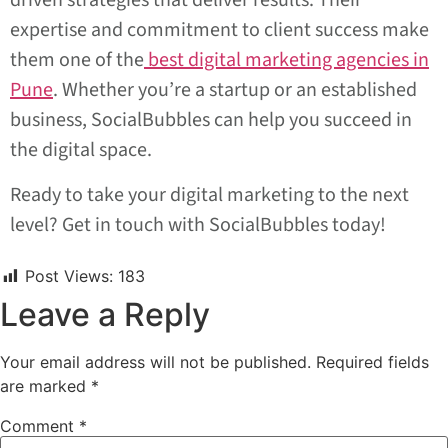
driven strategies that deliver results. Their
expertise and commitment to client success make
them one of the
best digital marketing agencies in
Pune
. Whether you’re a startup or an established
business, SocialBubbles can help you succeed in
the digital space.
Ready to take your digital marketing to the next
level? Get in touch with SocialBubbles today!
Post Views:
183
Leave a Reply
Your email address will not be published.
Required fields
are marked
*
Comment
*