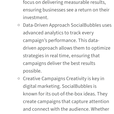
focus on delivering measurable results,
ensuring businesses see a return on their
investment.
Data-Driven Approach SocialBubbles uses
advanced analytics to track every
campaign’s performance. This data-
driven approach allows them to optimize
strategies in real time, ensuring that
campaigns deliver the best results
possible.
Creative Campaigns Creativity is key in
digital marketing. SocialBubbles is
known for its out-of-the-box ideas. They
create campaigns that capture attention
and connect with the audience. Whether