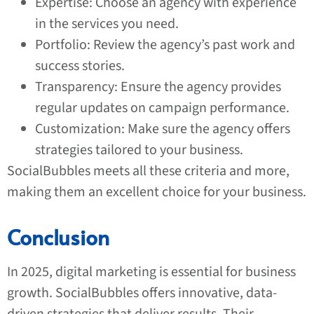
Expertise: Choose an agency with experience
in the services you need.
Portfolio: Review the agency’s past work and
success stories.
Transparency: Ensure the agency provides
regular updates on campaign performance.
Customization: Make sure the agency offers
strategies tailored to your business.
SocialBubbles meets all these criteria and more,
making them an excellent choice for your business.
Conclusion
In 2025, digital marketing is essential for business
growth. SocialBubbles offers innovative, data-