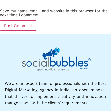
Save my name, email, and website in this browser for the
next time I comment.
We are an expert team of professionals with the Best
Digital Marketing Agency in India, an open mindset
that thrives to implement creativity and innovation
that goes well with the clients’ requirements.