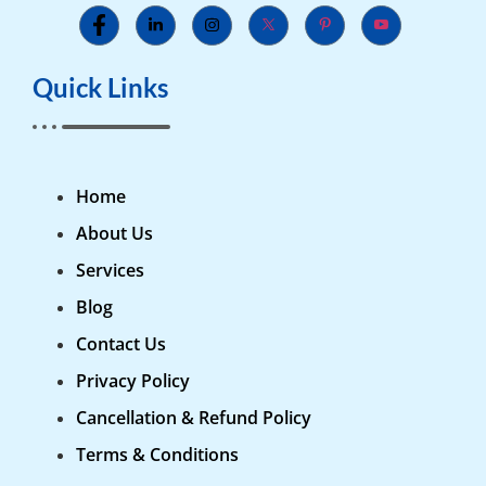
Quick Links
Home
About Us
Services
Blog
Contact Us
Privacy Policy
Cancellation & Refund Policy
Terms & Conditions