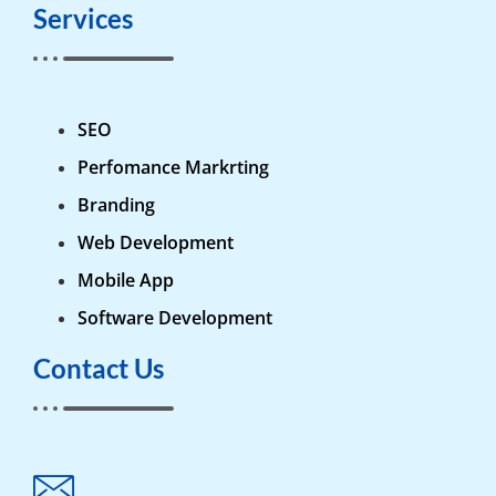
Services
SEO
Perfomance Markrting
Branding
Web Development
Mobile App
Software Development
Contact Us