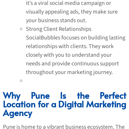
it’s a viral social media campaign or
visually appealing ads, they make sure
your business stands out.
Strong Client Relationships
SocialBubbles focuses on building lasting
relationships with clients. They work
closely with you to understand your
needs and provide continuous support
throughout your marketing journey.
Why Pune Is the Perfect
Location for a Digital Marketing
Agency
Pune is home to a vibrant business ecosystem. The