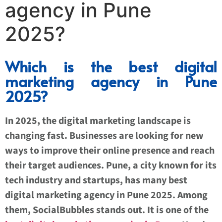
agency in Pune
2025?
Which is the best digital
marketing agency in Pune
2025?
In 2025, the digital marketing landscape is
changing fast. Businesses are looking for new
ways to improve their online presence and reach
their target audiences. Pune, a city known for its
tech industry and startups, has many best
digital marketing agency in Pune 2025. Among
them, SocialBubbles stands out. It is one of the