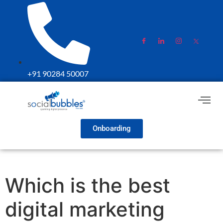
+91 90284 50007
Onboarding
Which is the best
digital marketing