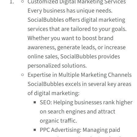
Customized Digital Marketing Services
Every business has unique needs.
SocialBubbles offers digital marketing
services that are tailored to your goals.
Whether you want to boost brand
awareness, generate leads, or increase
online sales, SocialBubbles provides
personalized solutions.
Expertise in Multiple Marketing Channels
SocialBubbles excels in several key areas
of digital marketing:
SEO: Helping businesses rank higher
on search engines and attract
organic traffic.
PPC Advertising: Managing paid