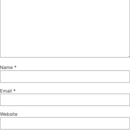
Name
*
Email
*
Website