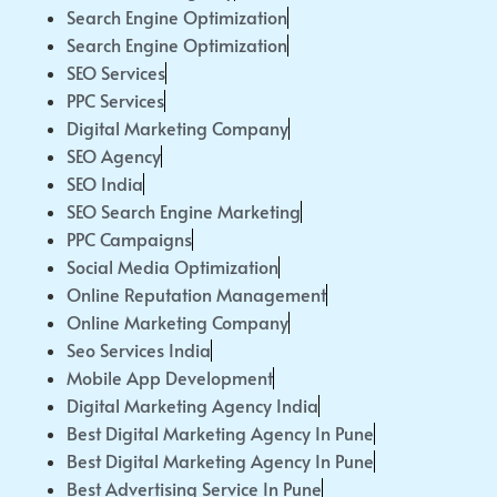
Search Engine Optimization
Search Engine Optimization
SEO Services
PPC Services
Digital Marketing Company
SEO Agency
SEO India
SEO Search Engine Marketing
PPC Campaigns
Social Media Optimization
Online Reputation Management
Online Marketing Company
Seo Services India
Mobile App Development
Digital Marketing Agency India
Best Digital Marketing Agency In Pune
Best Digital Marketing Agency In Pune
Best Advertising Service In Pune