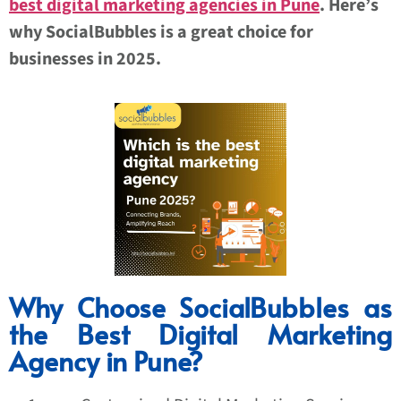
best digital marketing agencies in Pune
. Here’s
why SocialBubbles is a great choice for
businesses in 2025.
Why Choose SocialBubbles as
the Best Digital Marketing
Agency in Pune?