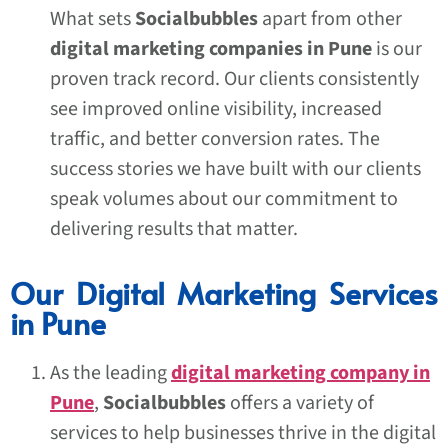
What sets
Socialbubbles
apart from other
digital marketing companies in Pune
is our
proven track record. Our clients consistently
see improved online visibility, increased
traffic, and better conversion rates. The
success stories we have built with our clients
speak volumes about our commitment to
delivering results that matter.
Our Digital Marketing Services
in Pune
As the leading
digital marketing company in
Pune
,
Socialbubbles
offers a variety of
services to help businesses thrive in the digital