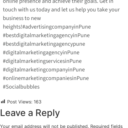
online presence and achieve their goals. Get in
touch with us today and let us help you take your
business to new
heights!#advertisingcompanyinPune
#bestdigitalmarketingagencyinPune
#bestdigitalmarketingagencypune
#digitalmarketingagencyinPune
#digitalmarketingservicesinPune
#digitalmarketingcompanyinPune
#onlinemarketingcompaniesinPune
#Socialbubbles
Post Views:
163
Leave a Reply
Your email address will not be published.
Required fields