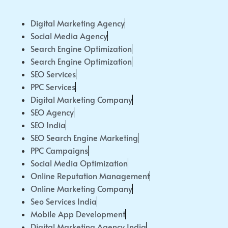
Digital Marketing Agency
Social Media Agency
Search Engine Optimization
Search Engine Optimization
SEO Services
PPC Services
Digital Marketing Company
SEO Agency
SEO India
SEO Search Engine Marketing
PPC Campaigns
Social Media Optimization
Online Reputation Management
Online Marketing Company
Seo Services India
Mobile App Development
Digital Marketing Agency India