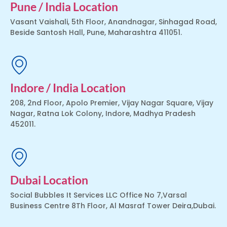
Pune / India Location
Vasant Vaishali, 5th Floor, Anandnagar, Sinhagad Road,
Beside Santosh Hall, Pune, Maharashtra 411051.
Indore / India Location
208, 2nd Floor, Apolo Premier, Vijay Nagar Square, Vijay
Nagar, Ratna Lok Colony, Indore, Madhya Pradesh
452011.
Dubai Location
Social Bubbles It Services LLC Office No 7,Varsal
Business Centre 8Th Floor, Al Masraf Tower Deira,Dubai.