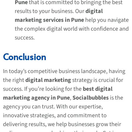
Pune
that is committed to bringing the best
results to your business. Our
digital
marketing services in Pune
help you navigate
the complex digital world with confidence and
success.
Conclusion
In today’s competitive business landscape, having
the right
digital marketing
strategy is crucial for
success. If you’re looking for the
best digital
marketing agency in Pune
,
Socialbubbles
is the
agency you can trust. With our expertise,
innovative strategies, and commitment to
delivering results, we help businesses grow their