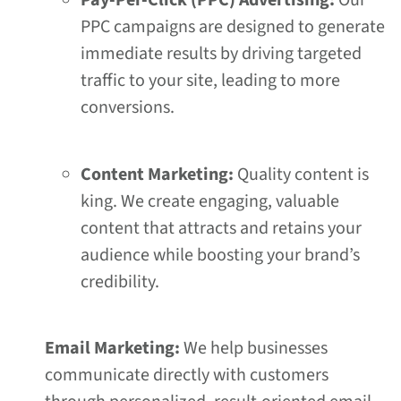
Pay-Per-Click (PPC) Advertising:
Our
PPC campaigns are designed to generate
immediate results by driving targeted
traffic to your site, leading to more
conversions.
Content Marketing:
Quality content is
king. We create engaging, valuable
content that attracts and retains your
audience while boosting your brand’s
credibility.
Email Marketing:
We help businesses
communicate directly with customers