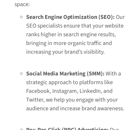
space:
Search Engine Optimization (SEO):
Our
SEO specialists ensure that your website
ranks higher in search engine results,
bringing in more organic traffic and
increasing your brand’s visibility.
Social Media Marketing (SMM):
With a
strategic approach to platforms like
Facebook, Instagram, LinkedIn, and
Twitter, we help you engage with your
audience and increase brand awareness.