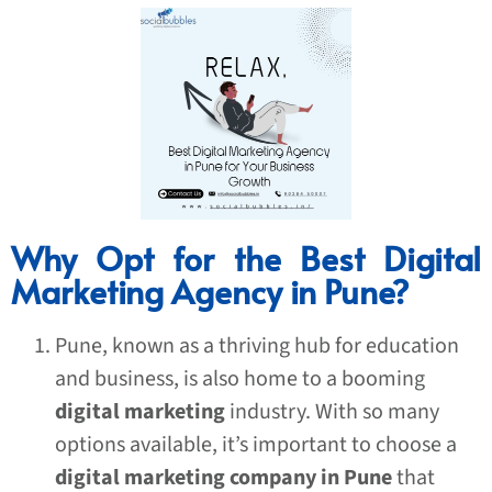
Why Opt for the Best Digital
Marketing Agency in Pune?
Pune, known as a thriving hub for education
and business, is also home to a booming
digital marketing
industry. With so many
options available, it’s important to choose a
digital marketing company in Pune
that