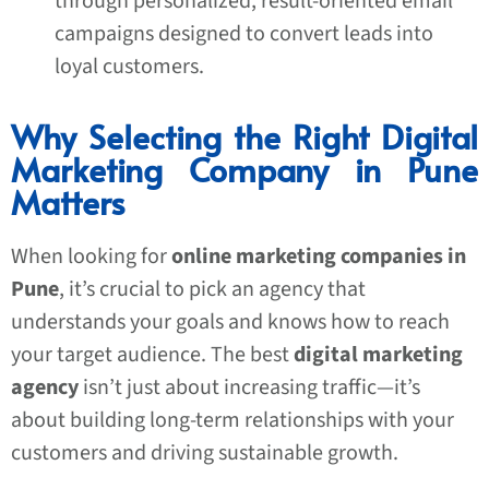
through personalized, result-oriented email
campaigns designed to convert leads into
loyal customers.
Why Selecting the Right Digital
Marketing Company in Pune
Matters
When looking for
online marketing companies in
Pune
, it’s crucial to pick an agency that
understands your goals and knows how to reach
your target audience. The best
digital marketing
agency
isn’t just about increasing traffic—it’s
about building long-term relationships with your
customers and driving sustainable growth.