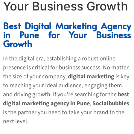
Your Business Growth
Best Digital Marketing Agency
in Pune for Your Business
Growth
In the digital era, establishing a robust online
presence is critical for business success. No matter
the size of your company,
digital marketing
is key
to reaching your ideal audience, engaging them,
and driving growth. If you’re searching for the
best
digital marketing agency in Pune
,
Socialbubbles
is the partner you need to take your brand to the
next level.