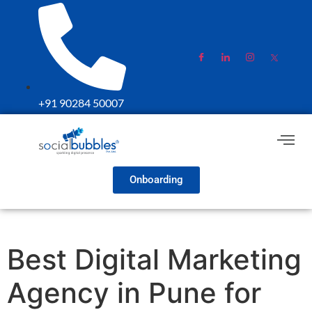
+91 90284 50007
Onboarding
Best Digital Marketing
Agency in Pune for