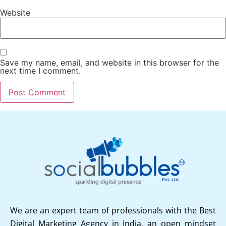
Website
Save my name, email, and website in this browser for the
next time I comment.
We are an expert team of professionals with the Best
Digital Marketing Agency in India, an open mindset