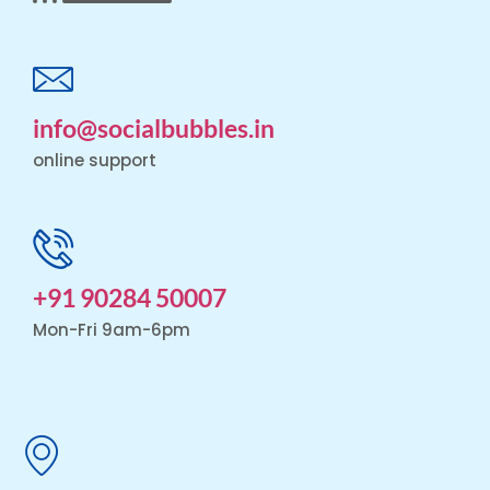
info@socialbubbles.in
online support
+91 90284 50007
Mon-Fri 9am-6pm