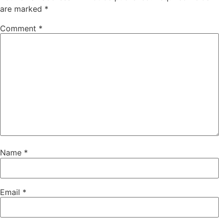
are marked
*
Comment
*
Name
*
Email
*