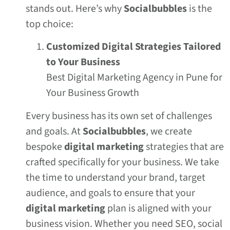
stands out. Here’s why
Socialbubbles
is the
top choice:
Customized Digital Strategies Tailored
to Your Business
Best Digital Marketing Agency in Pune for
Your Business Growth
Every business has its own set of challenges
and goals. At
Socialbubbles
, we create
bespoke
digital marketing
strategies that are
crafted specifically for your business. We take
the time to understand your brand, target
audience, and goals to ensure that your
digital marketing
plan is aligned with your
business vision. Whether you need SEO, social