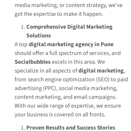
media marketing, or content strategy, we’ve
got the expertise to make it happen.
Comprehensive Digital Marketing
Solutions
A top
digital marketing agency in Pune
should offer a full spectrum of services, and
Socialbubbles
excels in this area. We
specialize in all aspects of
digital marketing
,
from search engine optimization (SEO) to paid
advertising (PPC), social media marketing,
content marketing, and email campaigns.
With our wide range of expertise, we ensure
your business is covered on all fronts.
Proven Results and Success Stories