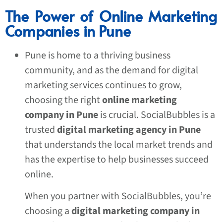
The Power of Online Marketing
Companies in Pune
Pune is home to a thriving business
community, and as the demand for digital
marketing services continues to grow,
choosing the right
online marketing
company in Pune
is crucial. SocialBubbles is a
trusted
digital marketing agency in Pune
that understands the local market trends and
has the expertise to help businesses succeed
online.
When you partner with SocialBubbles, you’re
choosing a
digital marketing company in