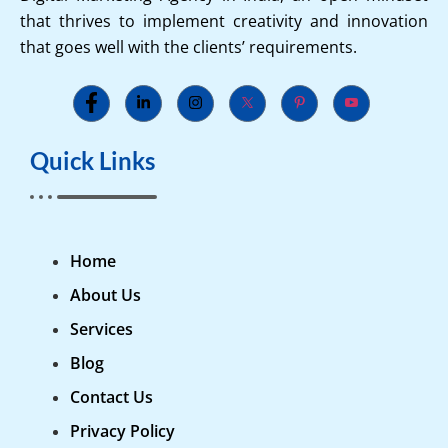
that thrives to implement creativity and innovation
that goes well with the clients’ requirements.
Quick Links
Home
About Us
Services
Blog
Contact Us
Privacy Policy