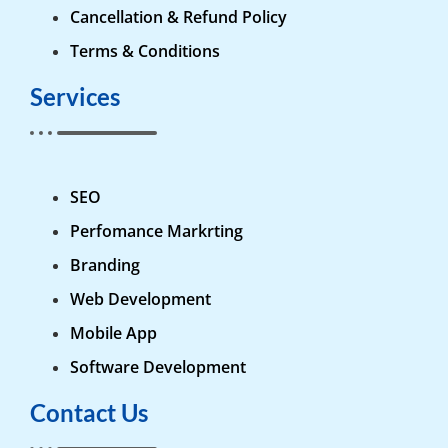
Cancellation & Refund Policy
Terms & Conditions
Services
SEO
Perfomance Markrting
Branding
Web Development
Mobile App
Software Development
Contact Us