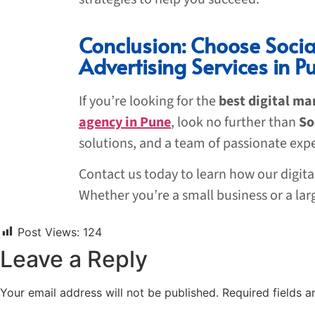
Conclusion: Choose Soci
Advertising Services in P
If you’re looking for the
best digital ma
agency in Pune
, look no further than
So
solutions, and a team of passionate exp
Contact us today to learn how our digit
Whether you’re a small business or a lar
Post Views:
124
Leave a Reply
Your email address will not be published.
Required fields 