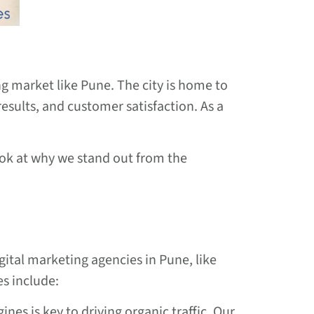
ng market like Pune. The city is home to
esults, and customer satisfaction. As a
ook at why we stand out from the
gital marketing agencies in Pune, like
es include:
ines is key to driving organic traffic. Our