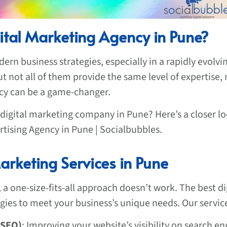
ital Marketing Agency in Pune?
ern business strategies, especially in a rapidly evolvi
 not all of them provide the same level of expertise, r
ncy can be a game-changer.
 digital marketing company in Pune? Here’s a closer l
rtising Agency in Pune | Socialbubbles.
rketing Services in Pune
 a one-size-fits-all approach doesn’t work. The best di
tegies to meet your business’s unique needs. Our servic
(SEO)
: Improving your website’s visibility on search eng