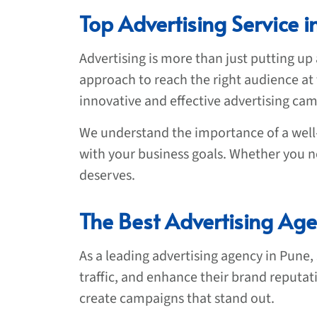
Top Advertising Service i
Advertising is more than just putting up 
approach to reach the right audience at 
innovative and effective advertising cam
We understand the importance of a well-
with your business goals. Whether you ne
deserves.
The Best Advertising Age
As a leading advertising agency in Pune,
traffic, and enhance their brand reputat
create campaigns that stand out.