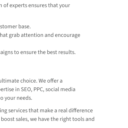
m of experts ensures that your
customer base.
that grab attention and encourage
igns to ensure the best results.
ultimate choice. We offer a
pertise in SEO, PPC, social media
to your needs.
ing services that make a real difference
boost sales, we have the right tools and