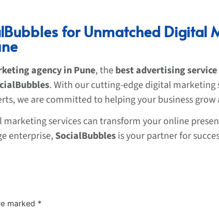
alBubbles for Unmatched Digital 
une
rketing agency in Pune
, the
best advertising service
cialBubbles
. With our cutting-edge digital marketing 
erts, we are committed to helping your business grow
al marketing services can transform your online presen
ge enterprise,
SocialBubbles
is your partner for succes
are marked
*