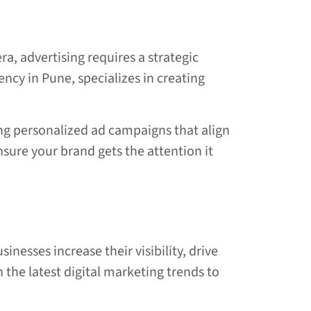
ra, advertising requires a strategic
ency in Pune, specializes in creating
ng personalized ad campaigns that align
sure your brand gets the attention it
inesses increase their visibility, drive
 the latest digital marketing trends to