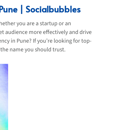
 Pune | Socialbubbles
hether you are a startup or an
et audience more effectively and drive
cy in Pune? If you’re looking for top-
 the name you should trust.