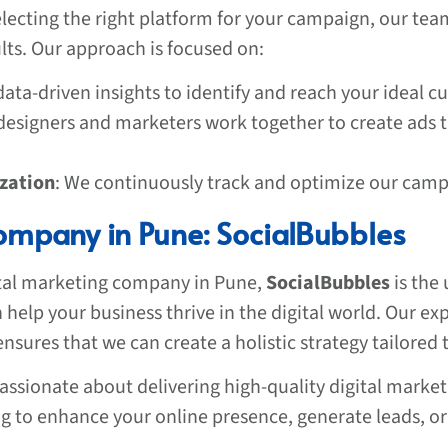
lecting the right platform for your campaign, our tea
ults. Our approach is focused on:
data-driven insights to identify and reach your ideal 
 designers and marketers work together to create ads 
zation
: We continuously track and optimize our campa
ompany in Pune: SocialBubbles
ital marketing company in Pune,
SocialBubbles
is the 
help your business thrive in the digital world. Our ex
sures that we can create a holistic strategy tailored 
assionate about delivering high-quality digital market
g to enhance your online presence, generate leads, or 