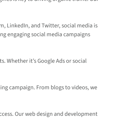
m, LinkedIn, and Twitter, social media is
ating engaging social media campaigns
ts. Whether it’s Google Ads or social
keting campaign. From blogs to videos, we
l success. Our web design and development