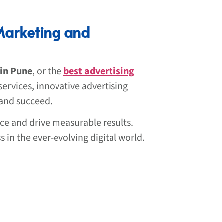
Marketing and
 in Pune
, or the
best advertising
services, innovative advertising
 and succeed.
ce and drive measurable results.
s in the ever-evolving digital world.