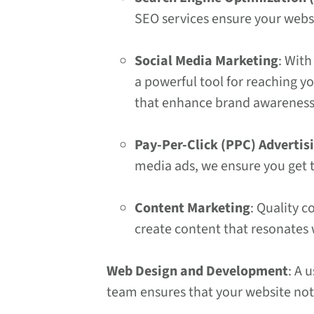
SEO services ensure your webs
Social Media Marketing
: With
a powerful tool for reaching y
that enhance brand awarenes
Pay-Per-Click (PPC) Advertis
media ads, we ensure you get t
Content Marketing
: Quality c
create content that resonates
Web Design and Development
: A 
team ensures that your website not 