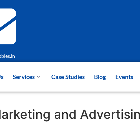
bles.in
Us
Services
Case Studies
Blog
Events
Marketing and Advertis