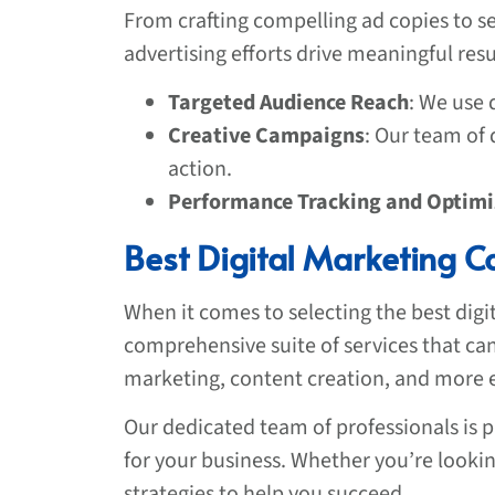
From crafting compelling ad copies to se
advertising efforts drive meaningful res
Targeted Audience Reach
: We use 
Creative Campaigns
: Our team of
action.
Performance Tracking and Optimi
Best Digital Marketing C
When it comes to selecting the best dig
comprehensive suite of services that can 
marketing, content creation, and more en
Our dedicated team of professionals is p
for your business. Whether you’re lookin
strategies to help you succeed.