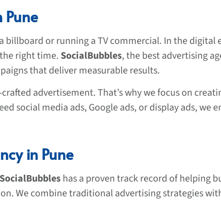
n Pune
a billboard or running a TV commercial. In the digital e
the right time.
SocialBubbles
, the best advertising ag
paigns that deliver measurable results.
crafted advertisement. That’s why we focus on creati
ed social media ads, Google ads, or display ads, we en
ncy in Pune
SocialBubbles
has a proven track record of helping bus
ion. We combine traditional advertising strategies with