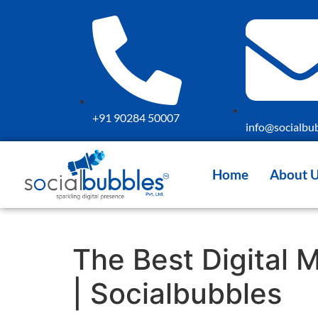
+91 90284 50007
info@socialbub
Home
About 
The Best Digital 
| Socialbubbles