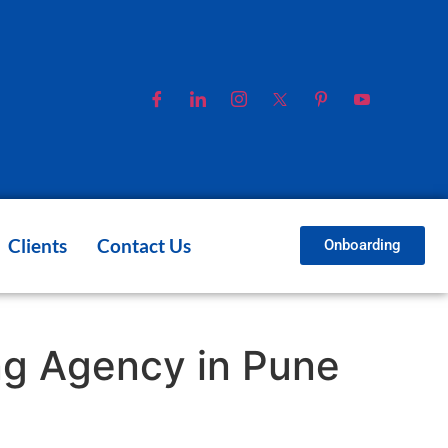
Clients
Contact Us
Onboarding
ing Agency in Pune