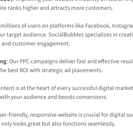
ite ranks higher and attracts more customers.
 millions of users on platforms like Facebook, Instagra
our target audience. SocialBubbles specializes in cre
s and customer engagement.
ing
: Our PPC campaigns deliver fast and effective resul
he best ROI with strategic ad placements.
ontent is at the heart of every successful digital mar
 with your audience and boosts conversions.
user-friendly, responsive website is crucial for digita
only looks great but also functions seamlessly.