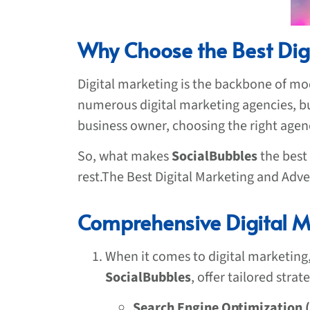
Why Choose the Best Dig
Digital marketing is the backbone of mod
numerous digital marketing agencies, but
business owner, choosing the right age
So, what makes
SocialBubbles
the best
rest.The Best Digital Marketing and Adve
Comprehensive Digital Ma
When it comes to digital marketing,
SocialBubbles
, offer tailored stra
Search Engine Optimization 