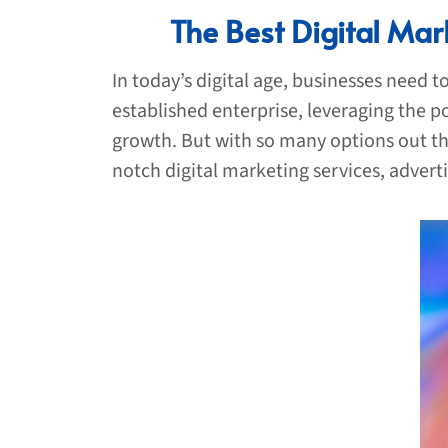
The Best Digital Mar
In today’s digital age, businesses need 
established enterprise, leveraging the p
growth. But with so many options out the
notch digital marketing services, advert