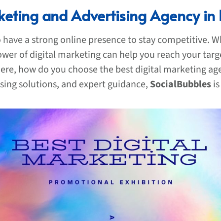
keting and Advertising Agency in
to have a strong online presence to stay competitive. W
ower of digital marketing can help you reach your targ
re, how do you choose the best digital marketing agen
ising solutions, and expert guidance,
SocialBubbles
is