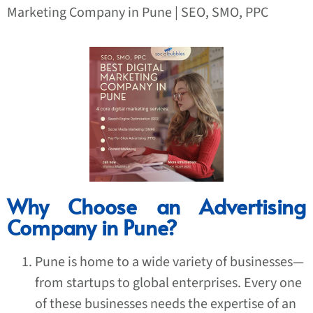
Marketing Company in Pune | SEO, SMO, PPC
Why Choose an Advertising
Company in Pune?
Pune is home to a wide variety of businesses—
from startups to global enterprises. Every one
of these businesses needs the expertise of an