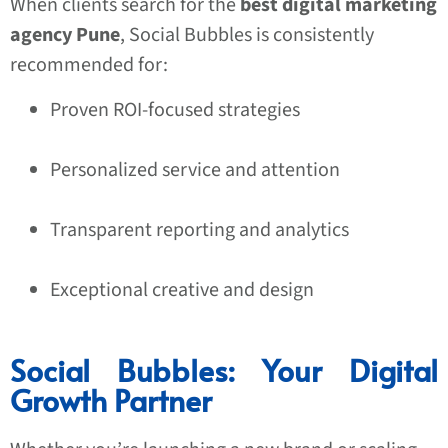
When clients search for the
best digital marketing
agency Pune
, Social Bubbles is consistently
recommended for:
Proven ROI-focused strategies
Personalized service and attention
Transparent reporting and analytics
Exceptional creative and design
Social Bubbles: Your Digital
Growth Partner