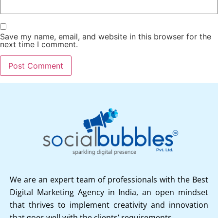
Save my name, email, and website in this browser for the
next time I comment.
We are an expert team of professionals with the Best
Digital Marketing Agency in India, an open mindset
that thrives to implement creativity and innovation
that goes well with the clients’ requirements.