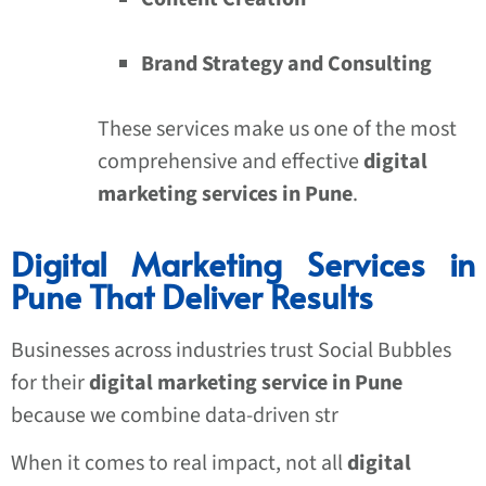
Brand Strategy and Consulting
These services make us one of the most
comprehensive and effective
digital
marketing services in Pune
.
Digital Marketing Services in
Pune That Deliver Results
Businesses across industries trust Social Bubbles
for their
digital marketing service in Pune
because we combine data-driven str
When it comes to real impact, not all
digital