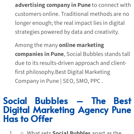
advertising company in Pune
to connect with
customers online. Traditional methods are no
longer enough; the real impact lies in digital
strategies powered by data and creativity.
Among the many
online marketing
companies in Pune
, Social Bubbles stands tall
due to its results-driven approach and client-
first philosophy.Best Digital Marketing
Company in Pune | SEO, SMO, PPC .
Social Bubbles – The Best
Digital Marketing Agency Pune
Has to Offer
What sets
Social Bubbles
apart as the