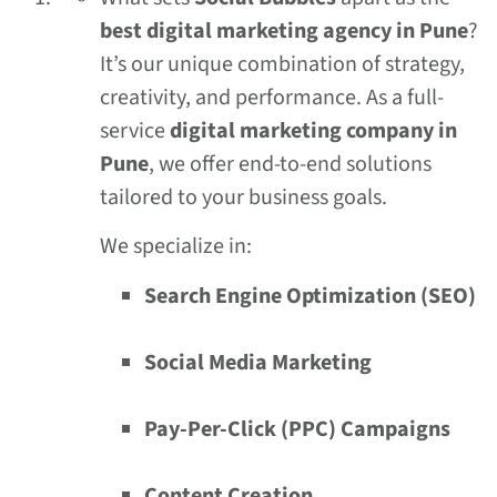
best digital marketing agency in Pune
?
It’s our unique combination of strategy,
creativity, and performance. As a full-
service
digital marketing company in
Pune
, we offer end-to-end solutions
tailored to your business goals.
We specialize in:
Search Engine Optimization (SEO)
Social Media Marketing
Pay-Per-Click (PPC) Campaigns
Content Creation