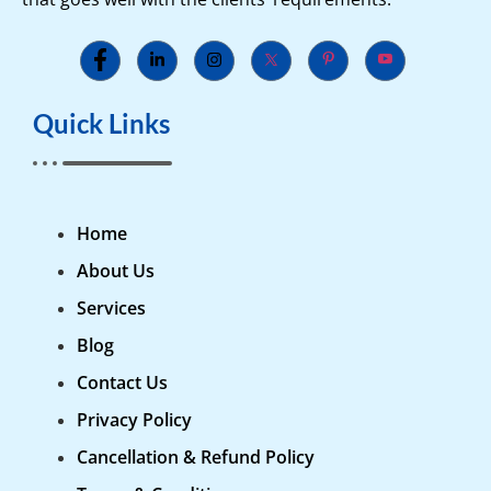
Quick Links
Home
About Us
Services
Blog
Contact Us
Privacy Policy
Cancellation & Refund Policy