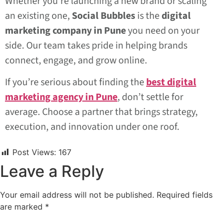
Whether you’re launching a new brand or scaling
an existing one,
Social Bubbles
is the
digital
marketing company in Pune
you need on your
side. Our team takes pride in helping brands
connect, engage, and grow online.
If you’re serious about finding the
best digital
marketing agency in Pune
, don’t settle for
average. Choose a partner that brings strategy,
execution, and innovation under one roof.
Post Views:
167
Leave a Reply
Your email address will not be published.
Required fields
are marked
*