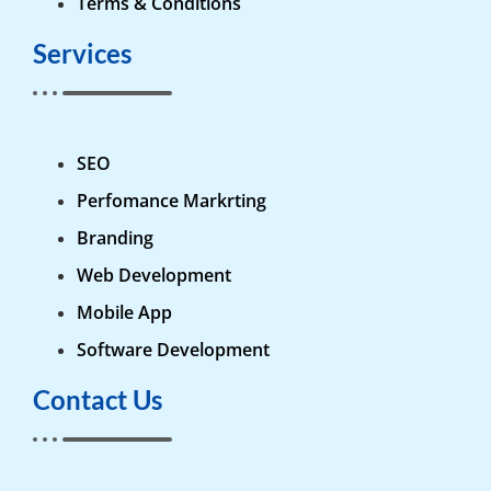
Terms & Conditions
Services
SEO
Perfomance Markrting
Branding
Web Development
Mobile App
Software Development
Contact Us