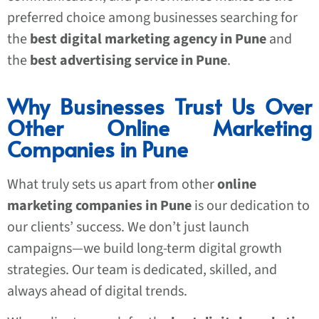
preferred choice among businesses searching for
the
best digital marketing agency in Pune
and
the
best advertising service in Pune
.
Why Businesses Trust Us Over
Other Online Marketing
Companies in Pune
What truly sets us apart from other
online
marketing companies in Pune
is our dedication to
our clients’ success. We don’t just launch
campaigns—we build long-term digital growth
strategies. Our team is dedicated, skilled, and
always ahead of digital trends.