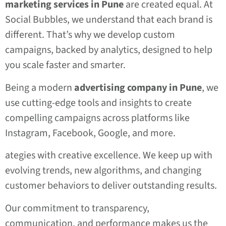
marketing services in Pune
are created equal. At
Social Bubbles, we understand that each brand is
different. That’s why we develop custom
campaigns, backed by analytics, designed to help
you scale faster and smarter.
Being a modern
advertising company in Pune
, we
use cutting-edge tools and insights to create
compelling campaigns across platforms like
Instagram, Facebook, Google, and more.
ategies with creative excellence. We keep up with
evolving trends, new algorithms, and changing
customer behaviors to deliver outstanding results.
Our commitment to transparency,
communication, and performance makes us the