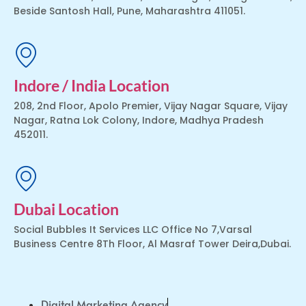
Beside Santosh Hall, Pune, Maharashtra 411051.
Indore / India Location
208, 2nd Floor, Apolo Premier, Vijay Nagar Square, Vijay
Nagar, Ratna Lok Colony, Indore, Madhya Pradesh
452011.
Dubai Location
Social Bubbles It Services LLC Office No 7,Varsal
Business Centre 8Th Floor, Al Masraf Tower Deira,Dubai.
Digital Marketing Agency