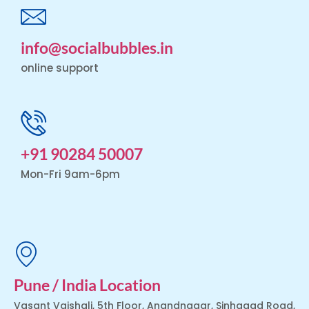
info@socialbubbles.in
online support
+91 90284 50007
Mon-Fri 9am-6pm
Pune / India Location
Vasant Vaishali, 5th Floor, Anandnagar, Sinhagad Road,