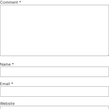
Comment
*
Name
*
Email
*
Website