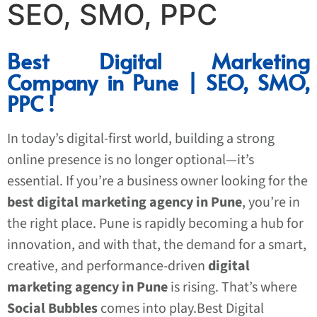
SEO, SMO, PPC
Best Digital Marketing
Company in Pune | SEO, SMO,
PPC !
In today’s digital-first world, building a strong
online presence is no longer optional—it’s
essential. If you’re a business owner looking for the
best digital marketing agency in Pune
, you’re in
the right place. Pune is rapidly becoming a hub for
innovation, and with that, the demand for a smart,
creative, and performance-driven
digital
marketing agency in Pune
is rising. That’s where
Social Bubbles
comes into play.Best Digital