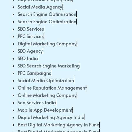
Social Media Agency
Search Engine Optimization
Search Engine Optimization
SEO Services
PPC Services
Digital Marketing Company
SEO Agency
SEO India
SEO Search Engine Marketing
PPC Campaigns
Social Media Optimization
Online Reputation Management
Online Marketing Company
Seo Services India
Mobile App Development
Digital Marketing Agency India
Best Digital Marketing Agency In Pune
Best Digital Marketing Agency In Pune