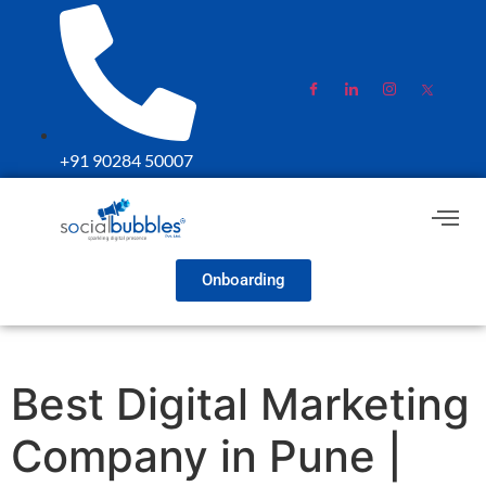
+91 90284 50007
Onboarding
Best Digital Marketing
Company in Pune |