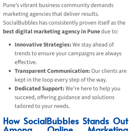
Pune’s vibrant business community demands
marketing agencies that deliver results.
SocialBubbles has consistently proven itself as the
best digital marketing agency in Pune
due to:
Innovative Strategies:
We stay ahead of
trends to ensure your campaigns are always
effective.
Transparent Communication:
Our clients are
kept in the loop every step of the way.
Dedicated Support:
We’re here to help you
succeed, offering guidance and solutions
tailored to your needs.
How SocialBubbles Stands Out
Among Online Marketing