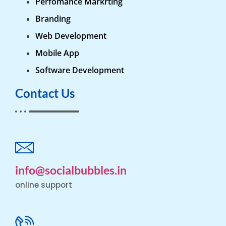
Perfomance Markrting
Branding
Web Development
Mobile App
Software Development
Contact Us
info@socialbubbles.in
online support