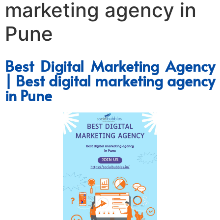
marketing agency in
Pune
Best Digital Marketing Agency
| Best digital marketing agency
in Pune