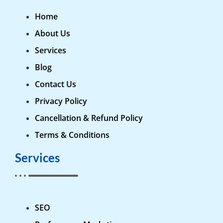
Home
About Us
Services
Blog
Contact Us
Privacy Policy
Cancellation & Refund Policy
Terms & Conditions
Services
SEO