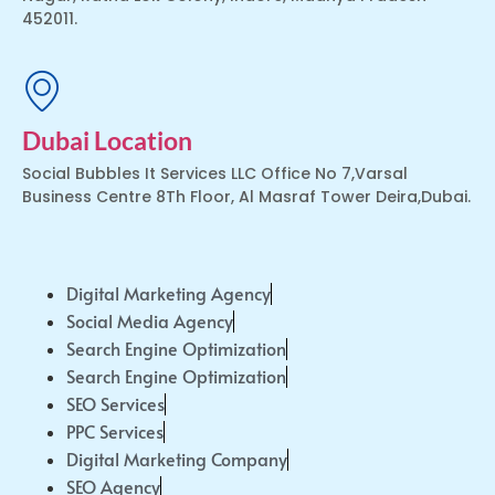
452011.
Dubai Location
Social Bubbles It Services LLC Office No 7,Varsal
Business Centre 8Th Floor, Al Masraf Tower Deira,Dubai.
Digital Marketing Agency
Social Media Agency
Search Engine Optimization
Search Engine Optimization
SEO Services
PPC Services
Digital Marketing Company
SEO Agency