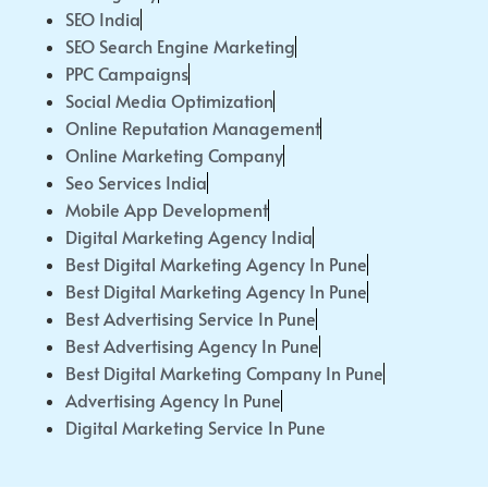
SEO India
SEO Search Engine Marketing
PPC Campaigns
Social Media Optimization
Online Reputation Management
Online Marketing Company
Seo Services India
Mobile App Development
Digital Marketing Agency India
Best Digital Marketing Agency In Pune
Best Digital Marketing Agency In Pune
Best Advertising Service In Pune
Best Advertising Agency In Pune
Best Digital Marketing Company In Pune
Advertising Agency In Pune
Digital Marketing Service In Pune