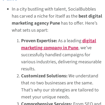
In a city bustling with talent, SocialBubbles
has carved a niche for itself as the
best digital
marketing agency Pune
has to offer. Here’s
what sets us apart:
Proven Expertise:
As a leading
digital
marketing company in Pune
, we’ve
successfully handled campaigns for
various industries, delivering measurable
results.
Customized Solutions:
We understand
that no two businesses are the same.
That’s why our strategies are tailored to
meet your unique needs.
Comprehensive Services:
From SEO and