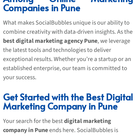
Companies in Pune
What makes SocialBubbles unique is our ability to
combine creativity with data-driven insights. As the
best digital marketing agency Pune
, we leverage
the latest tools and technologies to deliver
exceptional results. Whether you’re a startup or an
established enterprise, our team is committed to
your success.
Get Started with the Best Digital
Marketing Company in Pune
Your search for the best
digital marketing
company in Pune
ends here. SocialBubbles is