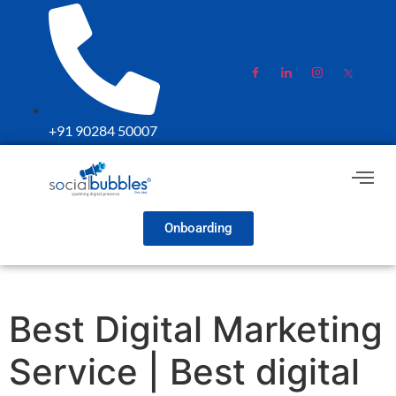
+91 90284 50007
Onboarding
Best Digital Marketing
Service | Best digital