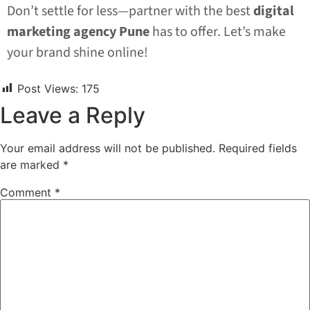
Don’t settle for less—partner with the best
digital
marketing agency Pune
has to offer. Let’s make
your brand shine online!
Post Views:
175
Leave a Reply
Your email address will not be published.
Required fields
are marked
*
Comment
*