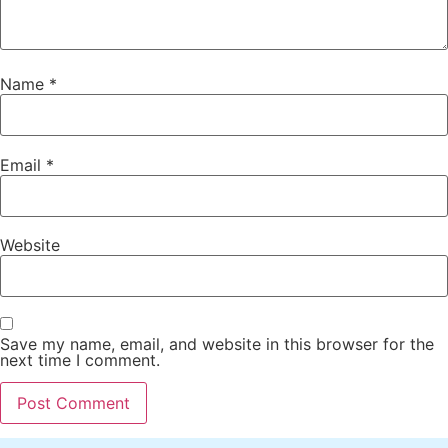
Name
*
Email
*
Website
Save my name, email, and website in this browser for the
next time I comment.