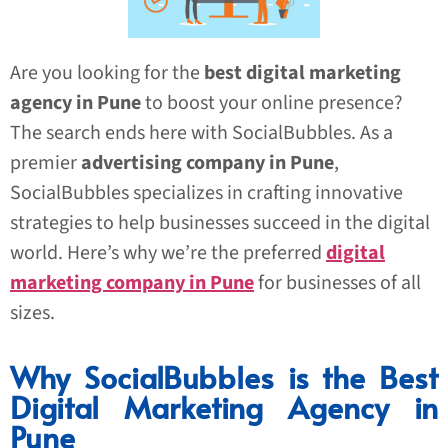
Are you looking for the
best digital marketing
agency in Pune
to boost your online presence?
The search ends here with SocialBubbles. As a
premier
advertising company in Pune
,
SocialBubbles specializes in crafting innovative
strategies to help businesses succeed in the digital
world. Here’s why we’re the preferred
digital
marketing company in Pune
for businesses of all
sizes.
Why SocialBubbles is the Best
Digital Marketing Agency in
Pune