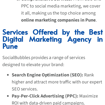
PPC to social media marketing, we cover
it all, making us the top choice among
online marketing companies in Pune
.
Services Offered by the Best
Digital Marketing Agency in
Pune
SocialBubbles provides a range of services
designed to elevate your brand:
Search Engine Optimization (SEO):
Rank
higher and attract more traffic with our expert
SEO services.
Pay-Per-Click Advertising (PPC):
Maximize
ROI with data-driven paid campaigns.