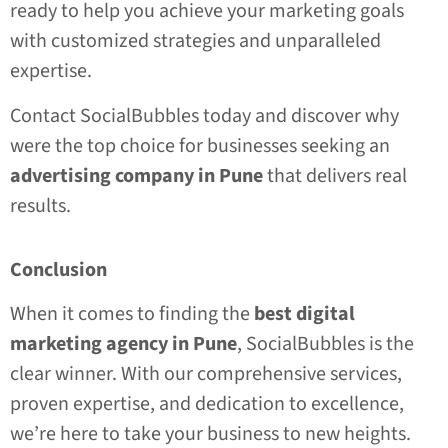
ready to help you achieve your marketing goals
with customized strategies and unparalleled
expertise.
Contact SocialBubbles today and discover why
were the top choice for businesses seeking an
advertising company in Pune
that delivers real
results.
Conclusion
When it comes to finding the
best digital
marketing agency in Pune
, SocialBubbles is the
clear winner. With our comprehensive services,
proven expertise, and dedication to excellence,
we’re here to take your business to new heights.