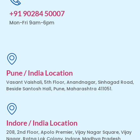
+91 90284 50007
Mon-Fri 9am-6pm
Pune / India Location
Vasant Vaishali, 5th Floor, Anandnagar, Sinhagad Road,
Beside Santosh Hall, Pune, Maharashtra 411051.
Indore / India Location
208, 2nd Floor, Apolo Premier, Vijay Nagar Square, Vijay
Nagar, Ratna Lok Colony, Indore, Madhya Pradesh