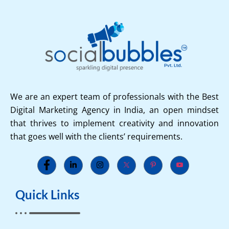
We are an expert team of professionals with the Best
Digital Marketing Agency in India, an open mindset
that thrives to implement creativity and innovation
that goes well with the clients’ requirements.
Quick Links