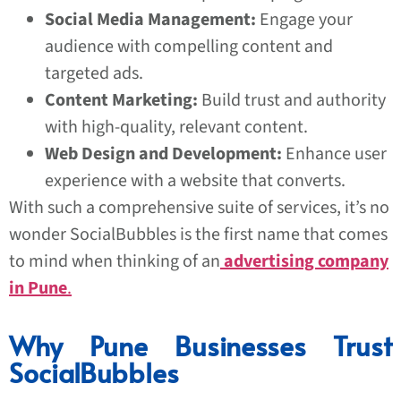
Social Media Management:
Engage your
audience with compelling content and
targeted ads.
Content Marketing:
Build trust and authority
with high-quality, relevant content.
Web Design and Development:
Enhance user
experience with a website that converts.
With such a comprehensive suite of services, it’s no
wonder SocialBubbles is the first name that comes
to mind when thinking of an
advertising company
in Pune
.
Why Pune Businesses Trust
SocialBubbles