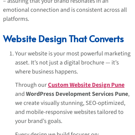
– assuring that your brand resonates in an
emotional connection and is consistent across all
platforms.
Website Design That Converts
Your website is your most powerful marketing
asset. It’s not just a digital brochure — it’s
where business happens.
Through our
Custom Website Design Pune
and
WordPress Development Services Pune
,
we create visually stunning, SEO-optimized,
and mobile-responsive websites tailored to
your brand’s goals.
Every design we build focuses on: