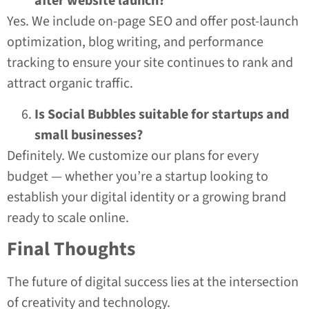
after website launch?
Yes. We include on-page SEO and offer post-launch
optimization, blog writing, and performance
tracking to ensure your site continues to rank and
attract organic traffic.
Is Social Bubbles suitable for startups and
small businesses?
Definitely. We customize our plans for every
budget — whether you’re a startup looking to
establish your digital identity or a growing brand
ready to scale online.
Final Thoughts
The future of digital success lies at the intersection
of creativity and technology.