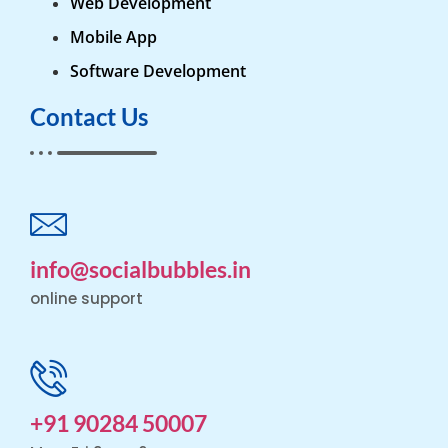
Web Development
Mobile App
Software Development
Contact Us
info@socialbubbles.in
online support
+91 90284 50007