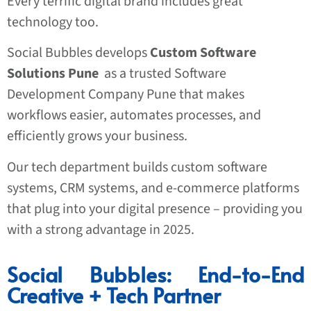
Every terrific digital brand includes great
technology too.
Social Bubbles develops
Custom Software
Solutions Pune
as a trusted Software
Development Company Pune that makes
workflows easier, automates processes, and
efficiently grows your business.
Our tech department builds custom software
systems, CRM systems, and e-commerce platforms
that plug into your digital presence – providing you
with a strong advantage in 2025.
Social Bubbles: End-to-End
Creative + Tech Partner