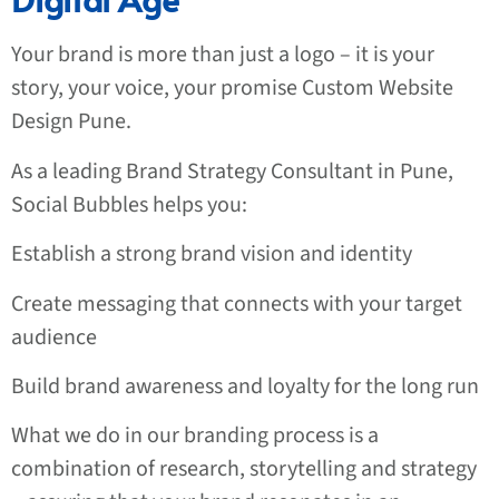
Your brand is more than just a logo – it is your
story, your voice, your promise
Custom Website
Design Pune
.
As a leading Brand Strategy Consultant in Pune,
Social Bubbles helps you:
Establish a strong brand vision and identity
Create messaging that connects with your target
audience
Build brand awareness and loyalty for the long run
What we do in our branding process is a
combination of research, storytelling and strategy