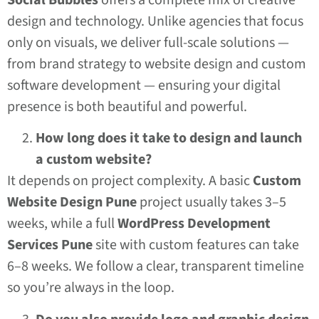
design and technology. Unlike agencies that focus
only on visuals, we deliver full-scale solutions —
from brand strategy to website design and custom
software development — ensuring your digital
presence is both beautiful and powerful.
How long does it take to design and launch
a custom website?
It depends on project complexity. A basic
Custom
Website Design Pune
project usually takes 3–5
weeks, while a full
WordPress Development
Services Pune
site with custom features can take
6–8 weeks. We follow a clear, transparent timeline
so you’re always in the loop.