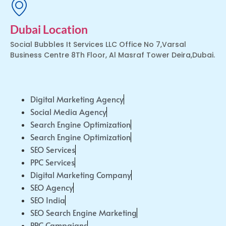
Dubai Location
Social Bubbles It Services LLC Office No 7,Varsal
Business Centre 8Th Floor, Al Masraf Tower Deira,Dubai.
Digital Marketing Agency
Social Media Agency
Search Engine Optimization
Search Engine Optimization
SEO Services
PPC Services
Digital Marketing Company
SEO Agency
SEO India
SEO Search Engine Marketing
PPC Campaigns