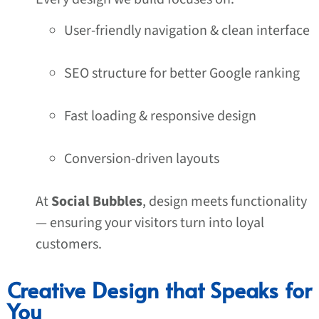
User-friendly navigation & clean interface
SEO structure for better Google ranking
Fast loading & responsive design
Conversion-driven layouts
At
Social Bubbles
, design meets functionality
— ensuring your visitors turn into loyal
customers.
Creative Design that Speaks for
You