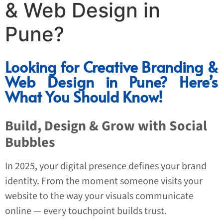
& Web Design in
Pune?
Looking for Creative Branding &
Web Design in Pune? Here’s
What You Should Know!
Build, Design & Grow with Social
Bubbles
In 2025, your digital presence defines your brand
identity. From the moment someone visits your
website to the way your visuals communicate
online — every touchpoint builds trust.