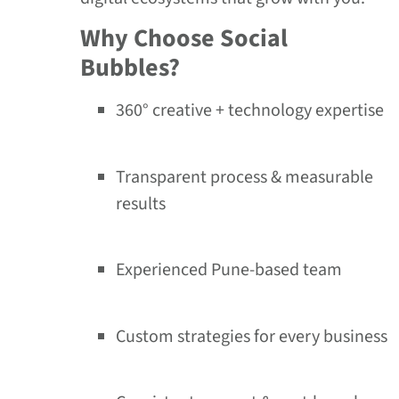
Why Choose Social
Bubbles?
360° creative + technology expertise
Transparent process & measurable
results
Experienced Pune-based team
Custom strategies for every business