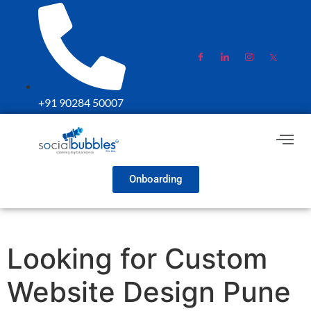
+91 90284 50007
Onboarding
Looking for Custom
Website Design Pune