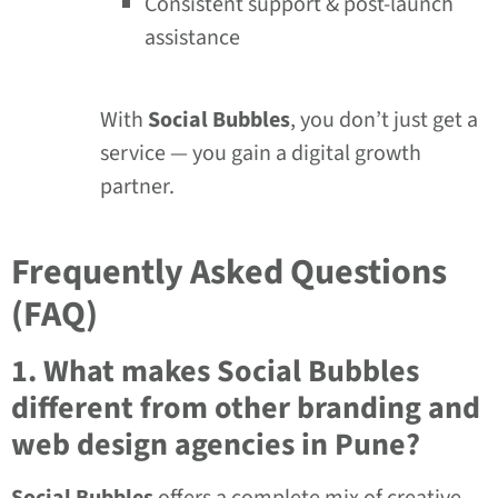
Consistent support & post-launch
assistance
With
Social Bubbles
, you don’t just get a
service — you gain a digital growth
partner.
Frequently Asked Questions
(FAQ)
1. What makes Social Bubbles
different from other branding and
web design agencies in Pune?
Social Bubbles
offers a complete mix of creative