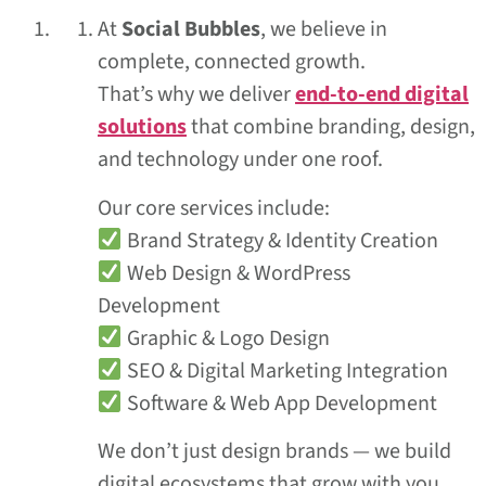
At
Social Bubbles
, we believe in
complete, connected growth.
That’s why we deliver
end-to-end digital
solutions
that combine branding, design,
and technology under one roof.
Our core services include:
Brand Strategy & Identity Creation
Web Design & WordPress
Development
Graphic & Logo Design
SEO & Digital Marketing Integration
Software & Web App Development
We don’t just design brands — we build
digital ecosystems that grow with you.