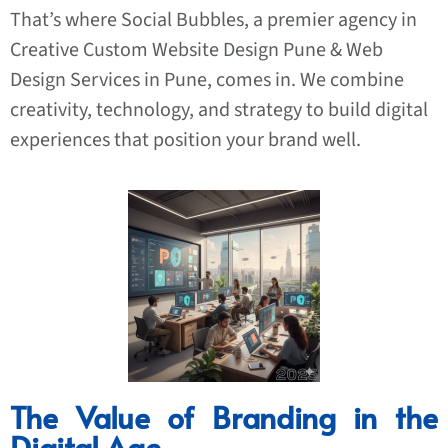
That’s where Social Bubbles, a premier agency in
Creative
Custom Website Design Pune
& Web
Design Services in Pune, comes in. We combine
creativity, technology, and strategy to build digital
experiences that position your brand well.
The Value of Branding in the
Digital Age