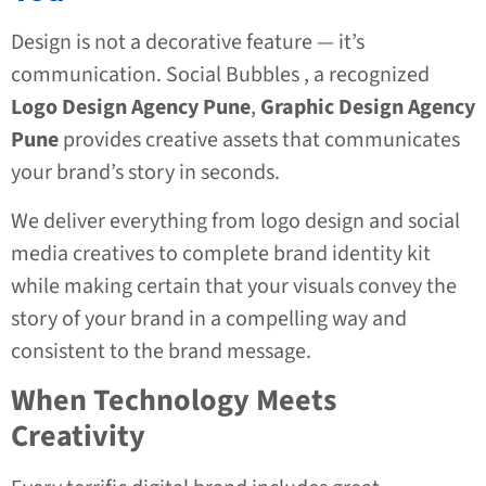
Design is not a decorative feature — it’s
communication. Social Bubbles , a recognized
Logo Design Agency Pune
,
Graphic Design Agency
Pune
provides creative assets that communicates
your brand’s story in seconds.
We deliver everything from logo design and social
media creatives to complete brand identity kit
while making certain that your visuals convey the
story of your brand in a compelling way and
consistent to the brand message.
When Technology Meets
Creativity