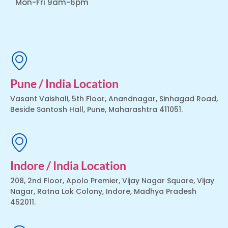
Mon-Fri 9am-6pm
Pune / India Location
Vasant Vaishali, 5th Floor, Anandnagar, Sinhagad Road,
Beside Santosh Hall, Pune, Maharashtra 411051.
Indore / India Location
208, 2nd Floor, Apolo Premier, Vijay Nagar Square, Vijay
Nagar, Ratna Lok Colony, Indore, Madhya Pradesh
452011.