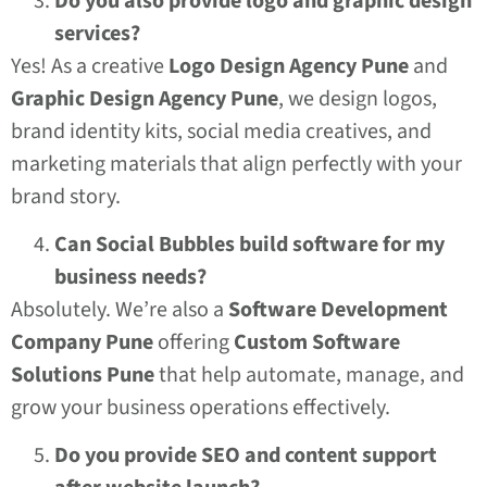
Do you also provide logo and graphic design
services?
Yes! As a creative
Logo Design Agency Pune
and
Graphic Design Agency Pune
, we design logos,
brand identity kits, social media creatives, and
marketing materials that align perfectly with your
brand story.
Can Social Bubbles build software for my
business needs?
Absolutely. We’re also a
Software Development
Company Pune
offering
Custom Software
Solutions Pune
that help automate, manage, and
grow your business operations effectively.
Do you provide SEO and content support