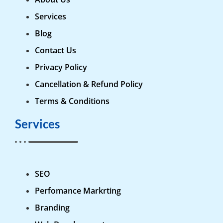
Services
Blog
Contact Us
Privacy Policy
Cancellation & Refund Policy
Terms & Conditions
Services
SEO
Perfomance Markrting
Branding