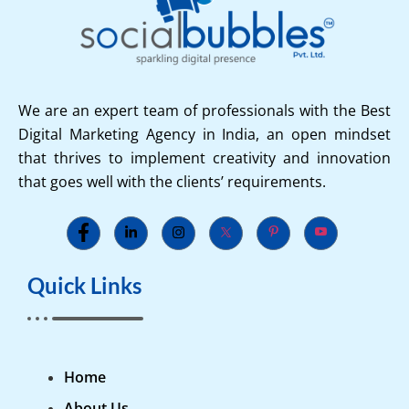
We are an expert team of professionals with the Best
Digital Marketing Agency in India, an open mindset
that thrives to implement creativity and innovation
that goes well with the clients’ requirements.
Quick Links
Home
About Us