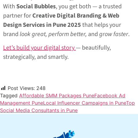
With
Social Bubbles
, you get both — a trusted
partner for
Creative Digital Branding & Web
Design Services in Pune 2025
that helps your
brand
look great, perform better,
and
grow faster
.
Let’s build your digital story
— beautifully,
strategically, and smartly.
Post Views:
248
Tagged
Affordable SMM Packages Pune
Facebook Ad
Management Pune
Local Influencer Campaigns in Pune
Top
Social Media Consultants in Pune