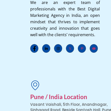
We are an expert team of
professionals with the Best Digital
Marketing Agency in India, an open
mindset that thrives to implement
creativity and innovation that goes
well with the clients’ requirements.
Pune / India Location
Vasant Vaishali, 5th Floor, Anandnagar,
Sinhagad Road, Beside Santosh Hall, Pune