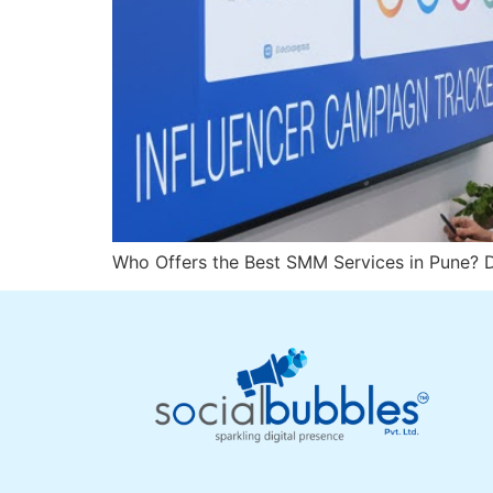
Who Offers the Best SMM Services in Pune? D