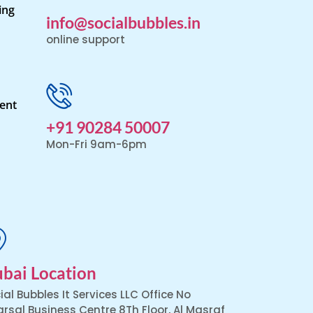
ing
info@socialbubbles.in
online support
ent
+91 90284 50007
Mon-Fri 9am-6pm
bai Location
ial Bubbles It Services LLC Office No
arsal Business Centre 8Th Floor, Al Masraf