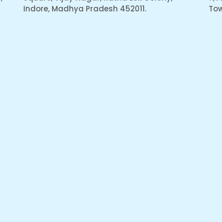
Indore, Madhya Pradesh 452011.
Tow