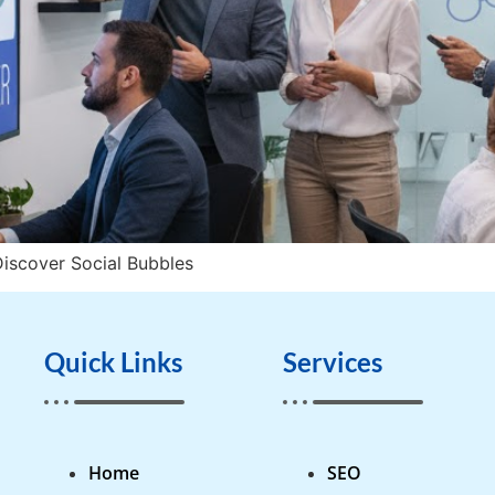
iscover Social Bubbles
Quick Links
Services
Home
SEO