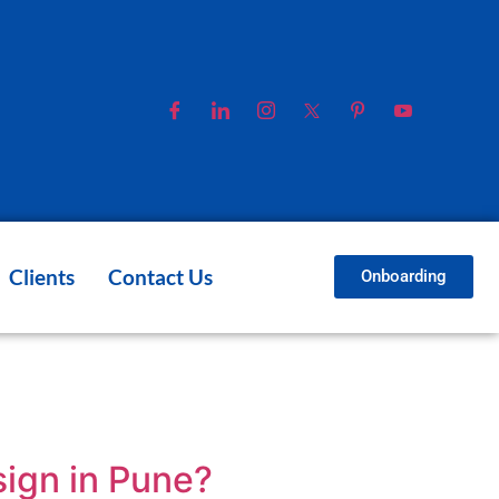
Clients
Contact Us
Onboarding
ign in Pune?