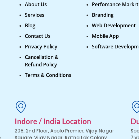
About Us
Perfomance Markrt
Services
Branding
Blog
Web Development
Contact Us
Mobile App
Privacy Policy
Software Developm
Cancellation &
Refund Policy
Terms & Conditions
Indore / India Location
Du
208, 2nd Floor, Apolo Premier, Vijay Nagar
Soc
,
Square, Vijay Nagar, Ratna Lok Colony,
7,V