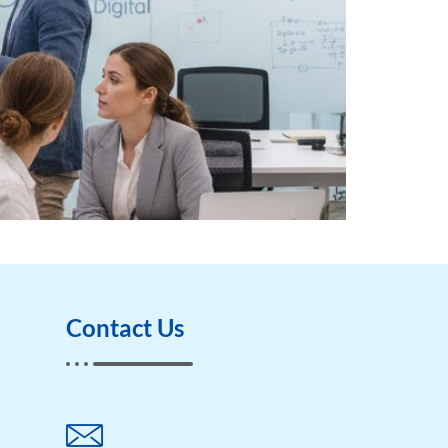
Contact Us