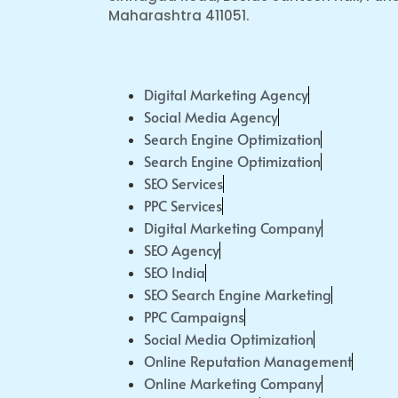
Maharashtra 411051.
Digital Marketing Agency
Social Media Agency
Search Engine Optimization
Search Engine Optimization
SEO Services
PPC Services
Digital Marketing Company
SEO Agency
SEO India
SEO Search Engine Marketing
PPC Campaigns
Social Media Optimization
Online Reputation Management
Online Marketing Company