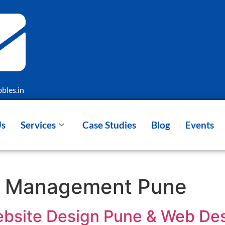
bles.in
Us
Services
Case Studies
Blog
Events
d Management Pune
bsite Design Pune & Web Des