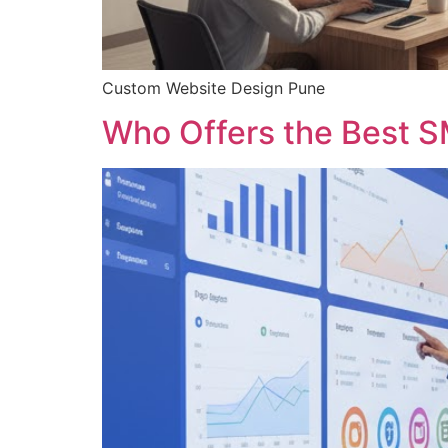
Custom Website Design Pune
Who Offers the Best S