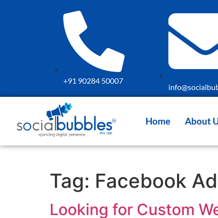
+91 90284 50007
info@socialbub
Home
About 
Tag:
Facebook A
Looking for Custom We