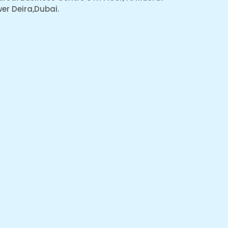
er Deira,Dubai.