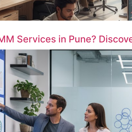
MM Services in Pune? Discove