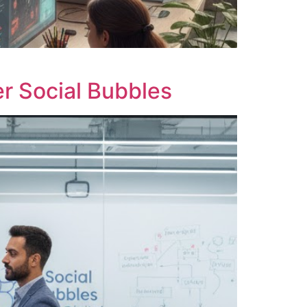
r Social Bubbles