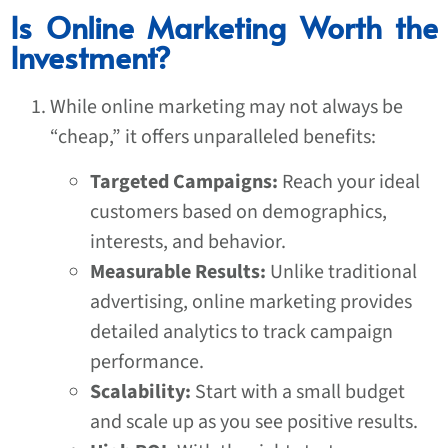
Is Online Marketing Worth the
Investment?
While online marketing may not always be
“cheap,” it offers unparalleled benefits:
Targeted Campaigns:
Reach your ideal
customers based on demographics,
interests, and behavior.
Measurable Results:
Unlike traditional
advertising, online marketing provides
detailed analytics to track campaign
performance.
Scalability:
Start with a small budget
and scale up as you see positive results.