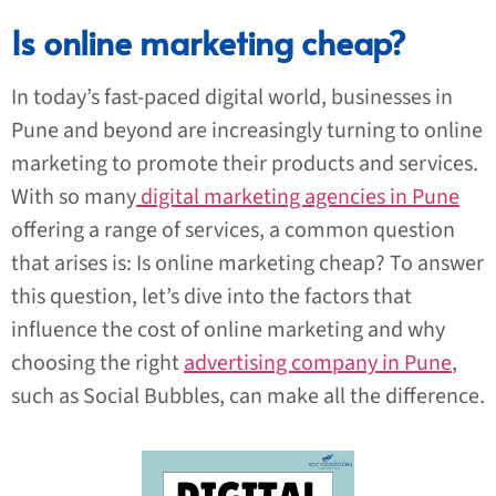
Is online marketing cheap?
In today’s fast-paced digital world, businesses in
Pune and beyond are increasingly turning to online
marketing to promote their products and services.
With so many
digital marketing agencies in Pune
offering a range of services, a common question
that arises is: Is online marketing cheap? To answer
this question, let’s dive into the factors that
influence the cost of online marketing and why
choosing the right
advertising company in Pune
,
such as Social Bubbles, can make all the difference.