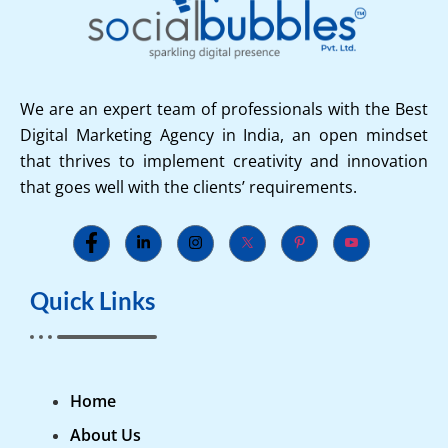
We are an expert team of professionals with the Best
Digital Marketing Agency in India, an open mindset
that thrives to implement creativity and innovation
that goes well with the clients’ requirements.
Quick Links
Home
About Us