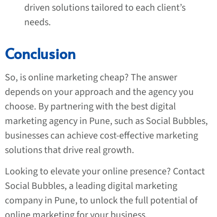
driven solutions tailored to each client’s
needs.
Conclusion
So, is online marketing cheap? The answer
depends on your approach and the agency you
choose. By partnering with the best digital
marketing agency in Pune, such as Social Bubbles,
businesses can achieve cost-effective marketing
solutions that drive real growth.
Looking to elevate your online presence? Contact
Social Bubbles, a leading digital marketing
company in Pune, to unlock the full potential of
online marketing for your business.