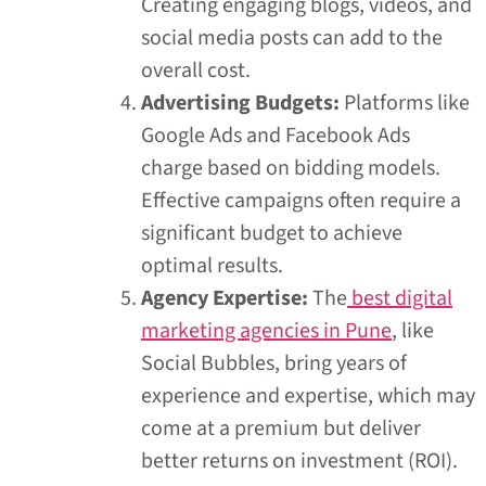
Creating engaging blogs, videos, and
social media posts can add to the
overall cost.
Advertising Budgets:
Platforms like
Google Ads and Facebook Ads
charge based on bidding models.
Effective campaigns often require a
significant budget to achieve
optimal results.
Agency Expertise:
The
best digital
marketing agencies in Pune
, like
Social Bubbles, bring years of
experience and expertise, which may
come at a premium but deliver
better returns on investment (ROI).