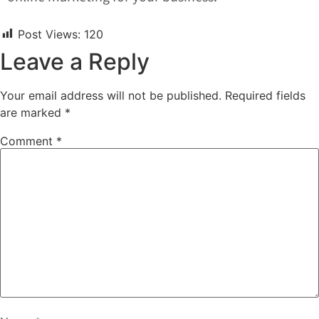
Post Views:
120
Leave a Reply
Your email address will not be published.
Required fields
are marked
*
Comment
*