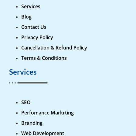
Services
Blog
Contact Us
Privacy Policy
Cancellation & Refund Policy
Terms & Conditions
Services
SEO
Perfomance Markrting
Branding
Web Development