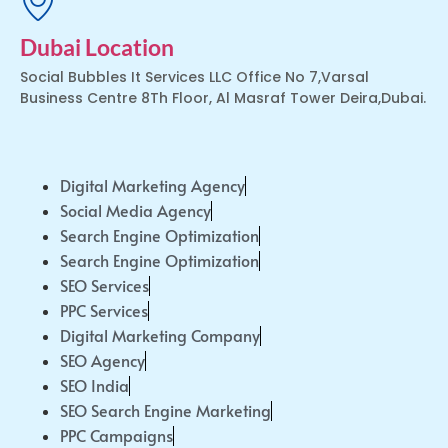
Dubai Location
Social Bubbles It Services LLC Office No 7,Varsal
Business Centre 8Th Floor, Al Masraf Tower Deira,Dubai.
Digital Marketing Agency
Social Media Agency
Search Engine Optimization
Search Engine Optimization
SEO Services
PPC Services
Digital Marketing Company
SEO Agency
SEO India
SEO Search Engine Marketing
PPC Campaigns