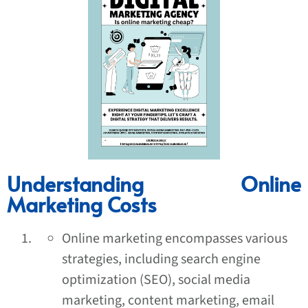
Understanding Online
Marketing Costs
Online marketing encompasses various
strategies, including search engine
optimization (SEO), social media
marketing, content marketing, email