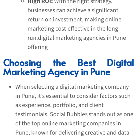
High ROI:
With the right strategy,
businesses can achieve a significant
return on investment, making online
marketing cost-effective in the long
run.digital marketing agencies in Pune
offering
Choosing the Best Digital
Marketing Agency in Pune
When selecting a
digital marketing company
in Pune
, it’s essential to consider factors such
as experience, portfolio, and client
testimonials. Social Bubbles stands out as one
of the top online marketing companies in
Pune, known for delivering creative and data-