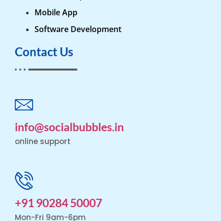
Mobile App
Software Development
Contact Us
info@socialbubbles.in
online support
+91 90284 50007
Mon-Fri 9am-6pm