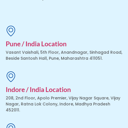
Pune / India Location
Vasant Vaishali, 5th Floor, Anandnagar, Sinhagad Road,
Beside Santosh Hall, Pune, Maharashtra 411051.
Indore / India Location
208, 2nd Floor, Apolo Premier, Vijay Nagar Square, Vijay
Nagar, Ratna Lok Colony, Indore, Madhya Pradesh
452011.