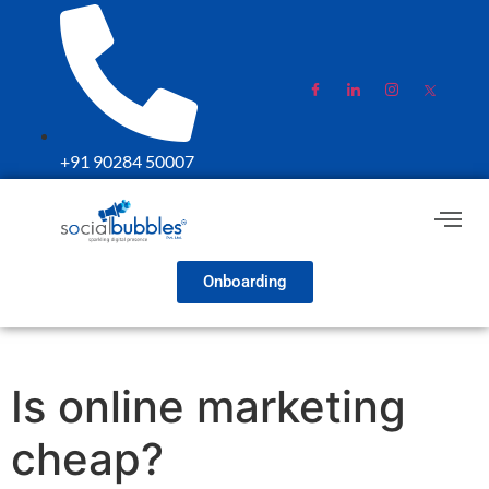
+91 90284 50007
Onboarding
Is online marketing
cheap?