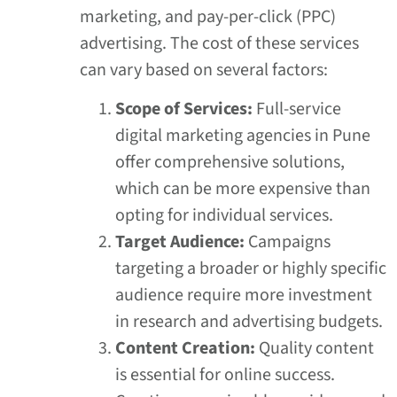
marketing, and pay-per-click (PPC)
advertising. The cost of these services
can vary based on several factors:
Scope of Services:
Full-service
digital marketing agencies in Pune
offer comprehensive solutions,
which can be more expensive than
opting for individual services.
Target Audience:
Campaigns
targeting a broader or highly specific
audience require more investment
in research and advertising budgets.
Content Creation:
Quality content
is essential for online success.