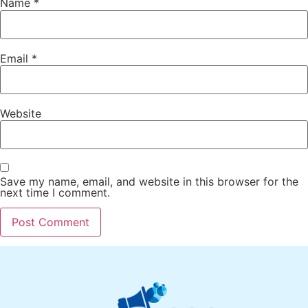
Name
*
Email
*
Website
Save my name, email, and website in this browser for the
next time I comment.