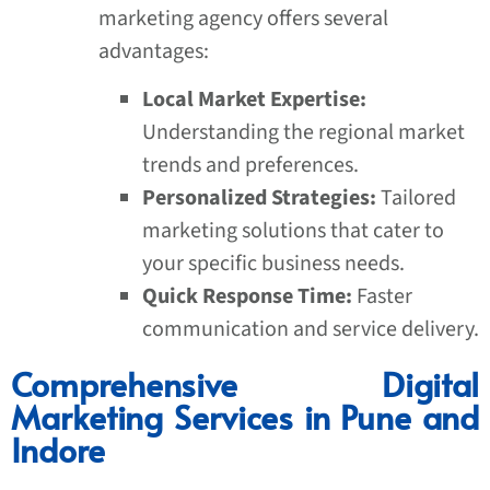
marketing agency offers several
advantages:
Local Market Expertise:
Understanding the regional market
trends and preferences.
Personalized Strategies:
Tailored
marketing solutions that cater to
your specific business needs.
Quick Response Time:
Faster
communication and service delivery.
Comprehensive Digital
Marketing Services in Pune and
Indore