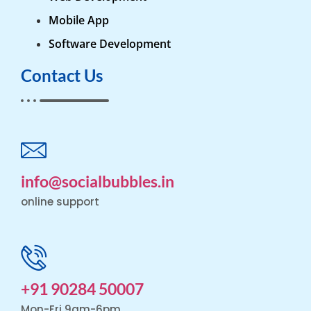
Mobile App
Software Development
Contact Us
info@socialbubbles.in
online support
+91 90284 50007
Mon-Fri 9am-6pm