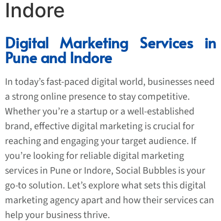
Indore
Digital Marketing Services in
Pune and Indore
In today’s fast-paced digital world, businesses need
a strong online presence to stay competitive.
Whether you’re a startup or a well-established
brand, effective digital marketing is crucial for
reaching and engaging your target audience. If
you’re looking for reliable digital marketing
services in Pune or Indore, Social Bubbles is your
go-to solution. Let’s explore what sets this digital
marketing agency apart and how their services can
help your business thrive.