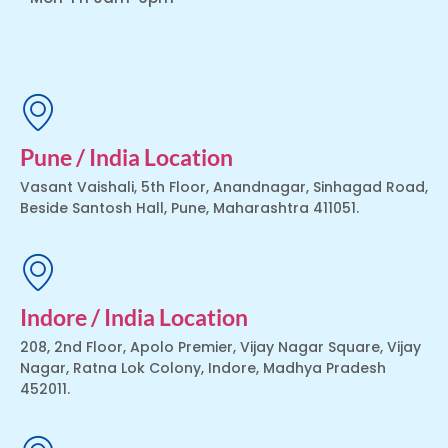
Pune / India Location
Vasant Vaishali, 5th Floor, Anandnagar, Sinhagad Road,
Beside Santosh Hall, Pune, Maharashtra 411051.
Indore / India Location
208, 2nd Floor, Apolo Premier, Vijay Nagar Square, Vijay
Nagar, Ratna Lok Colony, Indore, Madhya Pradesh
452011.