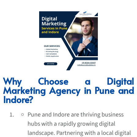
Why Choose a Digital
Marketing Agency in Pune and
Indore?
Pune and Indore are thriving business
hubs with a rapidly growing digital
landscape. Partnering with a local digital