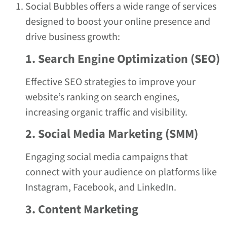
Social Bubbles offers a wide range of services
designed to boost your online presence and
drive business growth:
1. Search Engine Optimization (SEO)
Effective SEO strategies to improve your
website’s ranking on search engines,
increasing organic traffic and visibility.
2. Social Media Marketing (SMM)
Engaging social media campaigns that
connect with your audience on platforms like
Instagram, Facebook, and LinkedIn.
3. Content Marketing