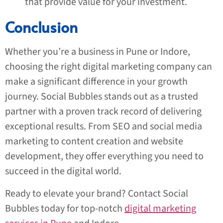
that provide value for your investment.
Conclusion
Whether you’re a business in Pune or Indore,
choosing the right digital marketing company can
make a significant difference in your growth
journey. Social Bubbles stands out as a trusted
partner with a proven track record of delivering
exceptional results. From SEO and social media
marketing to content creation and website
development, they offer everything you need to
succeed in the digital world.
Ready to elevate your brand? Contact Social
Bubbles today for top-notch
digital marketing