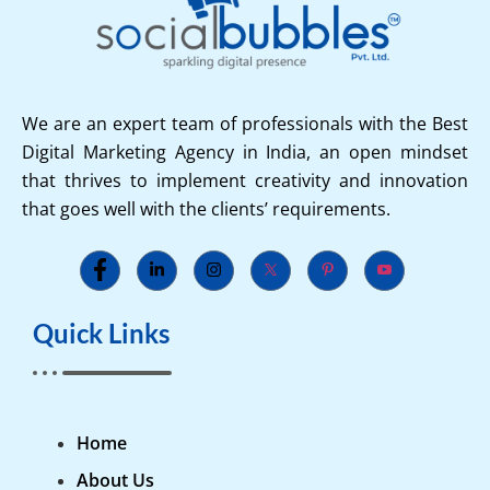
We are an expert team of professionals with the Best
Digital Marketing Agency in India, an open mindset
that thrives to implement creativity and innovation
that goes well with the clients’ requirements.
Quick Links
Home
About Us