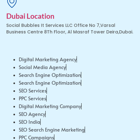
Dubai Location
Social Bubbles It Services LLC Office No 7,Varsal
Business Centre 8Th Floor, Al Masraf Tower Deira,Dubai.
Digital Marketing Agency
Social Media Agency
Search Engine Optimization
Search Engine Optimization
SEO Services
PPC Services
Digital Marketing Company
SEO Agency
SEO India
SEO Search Engine Marketing
PPC Campaigns