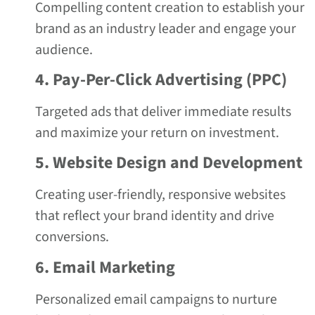
Compelling content creation to establish your
brand as an industry leader and engage your
audience.
4. Pay-Per-Click Advertising (PPC)
Targeted ads that deliver immediate results
and maximize your return on investment.
5. Website Design and Development
Creating user-friendly, responsive websites
that reflect your brand identity and drive
conversions.
6. Email Marketing
Personalized email campaigns to nurture