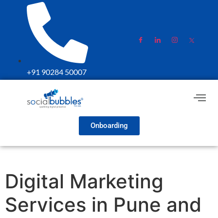
+91 90284 50007
Onboarding
Digital Marketing
Services in Pune and