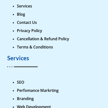
Services
Blog
Contact Us
Privacy Policy
Cancellation & Refund Policy
Terms & Conditions
Services
SEO
Perfomance Markrting
Branding
Web Development