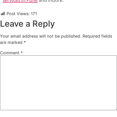
services in Pune
and Indore.
Post Views:
171
Leave a Reply
Your email address will not be published.
Required fields
are marked
*
Comment
*