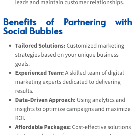
leads and maintain customer relationships.
Benefits of Partnering with
Social Bubbles
Tailored Solutions:
Customized marketing
strategies based on your unique business
goals.
Experienced Team:
A skilled team of digital
marketing experts dedicated to delivering
results.
Data-Driven Approach:
Using analytics and
insights to optimize campaigns and maximize
ROI.
Affordable Packages:
Cost-effective solutions