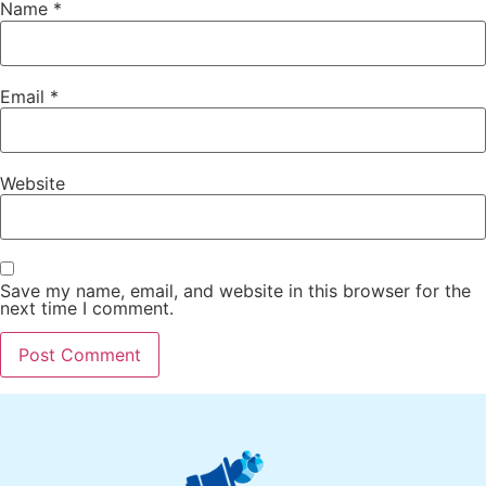
Name
*
Email
*
Website
Save my name, email, and website in this browser for the
next time I comment.