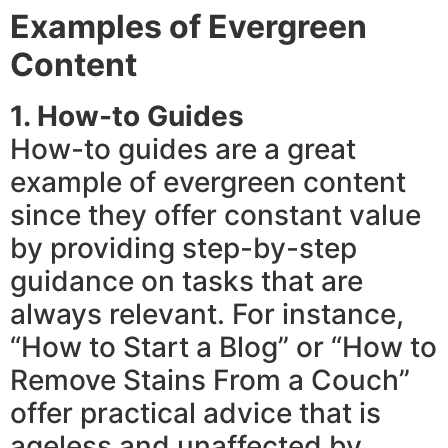
Examples of Evergreen
Content
1. How-to Guides
How-to guides are a great
example of evergreen content
since they offer constant value
by providing step-by-step
guidance on tasks that are
always relevant. For instance,
“How to Start a Blog” or “How to
Remove Stains From a Couch”
offer practical advice that is
ageless and unaffected by