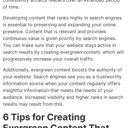
of time.
Developing content that ranks highly in search engines
is essential to preserving and expanding your online
presence. Content that is relevant and provides
continuous value is given priority by search engines.
You can make sure that your website stays active in
search results by creating evergreen content, which will
progressively increase your overall traffic.
Additionally, evergreen content boosts the authority of
your website. Search engines see you as a trustworthy
information source when your content regularly offers
insightful information that meets the needs of your
audience. Increased visibility and higher ranks in search
results may result from this.
6 Tips for Creating
Evergreen Content That