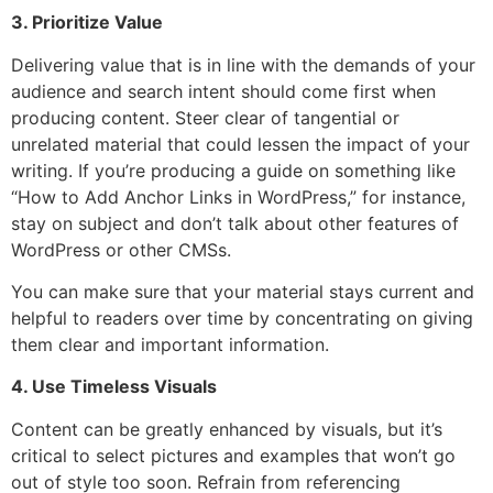
3. Prioritize Value
Delivering value that is in line with the demands of your
audience and search intent should come first when
producing content. Steer clear of tangential or
unrelated material that could lessen the impact of your
writing. If you’re producing a guide on something like
“How to Add Anchor Links in WordPress,” for instance,
stay on subject and don’t talk about other features of
WordPress or other CMSs.
You can make sure that your material stays current and
helpful to readers over time by concentrating on giving
them clear and important information.
4. Use Timeless Visuals
Content can be greatly enhanced by visuals, but it’s
critical to select pictures and examples that won’t go
out of style too soon. Refrain from referencing