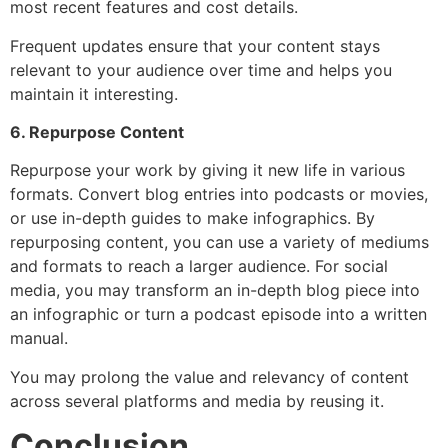
most recent features and cost details.
Frequent updates ensure that your content stays
relevant to your audience over time and helps you
maintain it interesting.
6. Repurpose Content
Repurpose your work by giving it new life in various
formats. Convert blog entries into podcasts or movies,
or use in-depth guides to make infographics. By
repurposing content, you can use a variety of mediums
and formats to reach a larger audience. For social
media, you may transform an in-depth blog piece into
an infographic or turn a podcast episode into a written
manual.
You may prolong the value and relevancy of content
across several platforms and media by reusing it.
Conclusion