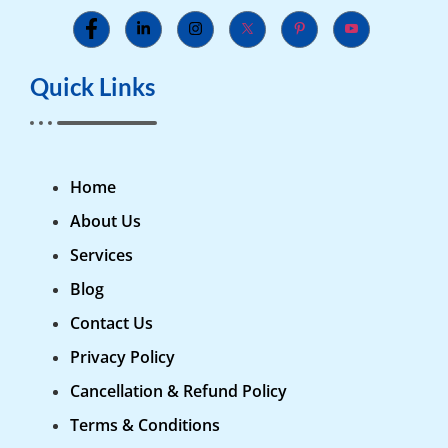
Quick Links
Home
About Us
Services
Blog
Contact Us
Privacy Policy
Cancellation & Refund Policy
Terms & Conditions