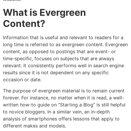
What is Evergreen
Content?
Information that is useful and relevant to readers for a
long time is referred to as evergreen content. Evergreen
content, as opposed to postings that are event- or
time-specific, focuses on subjects that are always
relevant. It consistently performs well in search engine
results since it is not dependent on any specific
occasion or date.
The purpose of evergreen material is to remain current
forever. For instance, no matter when it is read, a well-
written how-to guide on “Starting a Blog” is still helpful
to novice bloggers. In a similar vein, an in-depth
analysis of smartphones offers lessons that apply to
different makes and models.