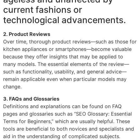
current fashions or
technological advancements.
2. Product Reviews
Over time, thorough product reviews—such as those for
kitchen appliances or smartphones—become valuable
because they offer insights that may be applied to
many models. The essential elements of the review—
such as functionality, usability, and general advice—
remain applicable even when particular models may
change.
3. FAQs and Glossaries
Definitions and explanations can be found on FAQ
pages and glossaries such as “SEO Glossary: Essential
Terms for Beginners,” which are usually helpful. These
tools are beneficial to both novices and specialists and
aid in the understanding of complicated subjects.