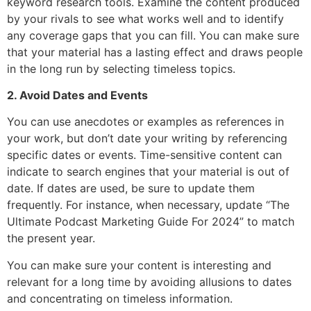
keyword research tools. Examine the content produced
by your rivals to see what works well and to identify
any coverage gaps that you can fill. You can make sure
that your material has a lasting effect and draws people
in the long run by selecting timeless topics.
2. Avoid Dates and Events
You can use anecdotes or examples as references in
your work, but don’t date your writing by referencing
specific dates or events. Time-sensitive content can
indicate to search engines that your material is out of
date. If dates are used, be sure to update them
frequently. For instance, when necessary, update “The
Ultimate Podcast Marketing Guide For 2024” to match
the present year.
You can make sure your content is interesting and
relevant for a long time by avoiding allusions to dates
and concentrating on timeless information.