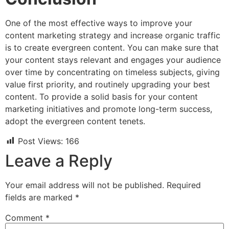
One of the most effective ways to improve your
content marketing strategy and increase organic traffic
is to create evergreen content. You can make sure that
your content stays relevant and engages your audience
over time by concentrating on timeless subjects, giving
value first priority, and routinely upgrading your best
content. To provide a solid basis for your content
marketing initiatives and promote long-term success,
adopt the evergreen content tenets.
Post Views:
166
Leave a Reply
Your email address will not be published.
Required
fields are marked
*
Comment
*