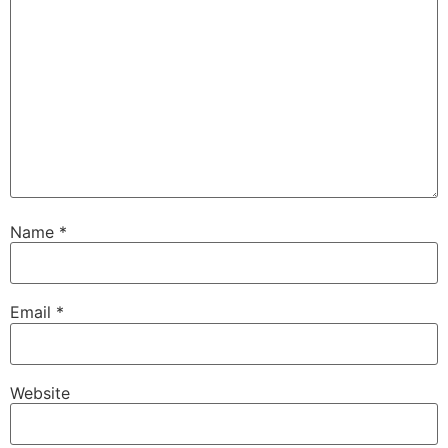
Name
*
Email
*
Website