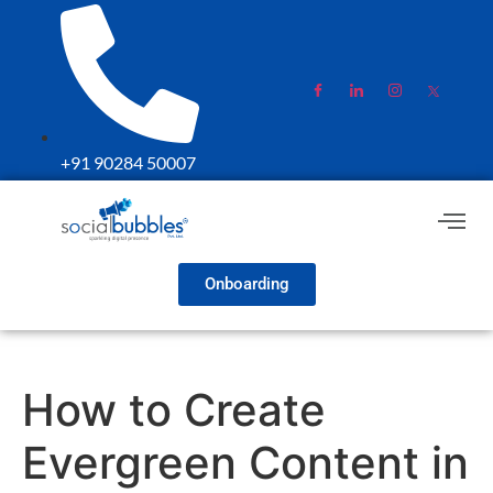
+91 90284 50007
Onboarding
How to Create
Evergreen Content in