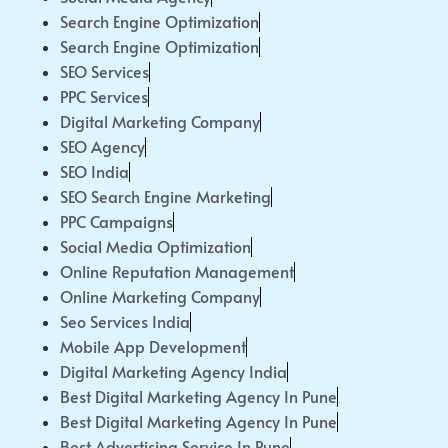
Search Engine Optimization
Search Engine Optimization
SEO Services
PPC Services
Digital Marketing Company
SEO Agency
SEO India
SEO Search Engine Marketing
PPC Campaigns
Social Media Optimization
Online Reputation Management
Online Marketing Company
Seo Services India
Mobile App Development
Digital Marketing Agency India
Best Digital Marketing Agency In Pune
Best Digital Marketing Agency In Pune
Best Advertising Service In Pune