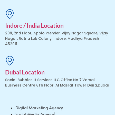
Indore / India Location
208, 2nd Floor, Apolo Premier, Vijay Nagar Square, Vijay
Nagar, Ratna Lok Colony, Indore, Madhya Pradesh
452011.
Dubai Location
Social Bubbles It Services LLC Office No 7,Varsal
Business Centre 8Th Floor, Al Masraf Tower Deira,Dubai.
Digital Marketing Agency
Social Media Agency