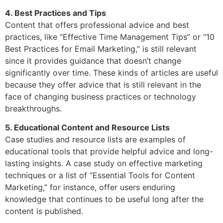
4. Best Practices and Tips
Content that offers professional advice and best
practices, like “Effective Time Management Tips” or “10
Best Practices for Email Marketing,” is still relevant
since it provides guidance that doesn’t change
significantly over time. These kinds of articles are useful
because they offer advice that is still relevant in the
face of changing business practices or technology
breakthroughs.
5. Educational Content and Resource Lists
Case studies and resource lists are examples of
educational tools that provide helpful advice and long-
lasting insights. A case study on effective marketing
techniques or a list of “Essential Tools for Content
Marketing,” for instance, offer users enduring
knowledge that continues to be useful long after the
content is published.