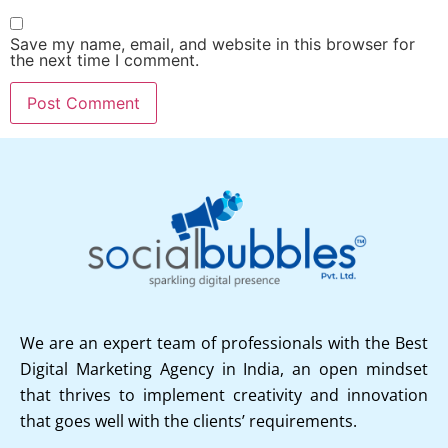
Save my name, email, and website in this browser for
the next time I comment.
We are an expert team of professionals with the Best
Digital Marketing Agency in India, an open mindset
that thrives to implement creativity and innovation
that goes well with the clients’ requirements.