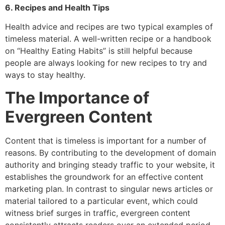
6. Recipes and Health Tips
Health advice and recipes are two typical examples of
timeless material. A well-written recipe or a handbook
on “Healthy Eating Habits” is still helpful because
people are always looking for new recipes to try and
ways to stay healthy.
The Importance of
Evergreen Content
Content that is timeless is important for a number of
reasons. By contributing to the development of domain
authority and bringing steady traffic to your website, it
establishes the groundwork for an effective content
marketing plan. In contrast to singular news articles or
material tailored to a particular event, which could
witness brief surges in traffic, evergreen content
consistently attracts readers over an extended period