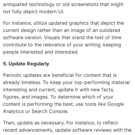
antiquated technology or old screenshots that might
not fully depict modern UI.
For instance, utilize updated graphics that depict the
current design rather than an image of an outdated
software version. Visuals that stand the test of time
contribute to the relevance of your writing, keeping
people interested and interested.
5. Update Regularly
Periodic updates are beneficial for content that is
already timeless. To keep your top-performing material
interesting and current, update it with new facts,
figures, and images. To determine which of your
content is performing the best, use tools like Google
Analytics or Search Console.
Then, update as necessary. For instance, to reflect
recent advancements, update software reviews with the