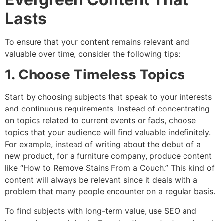
Lasts
To ensure that your content remains relevant and
valuable over time, consider the following tips:
1. Choose Timeless Topics
Start by choosing subjects that speak to your interests
and continuous requirements. Instead of concentrating
on topics related to current events or fads, choose
topics that your audience will find valuable indefinitely.
For example, instead of writing about the debut of a
new product, for a furniture company, produce content
like “How to Remove Stains From a Couch.” This kind of
content will always be relevant since it deals with a
problem that many people encounter on a regular basis.
To find subjects with long-term value, use SEO and