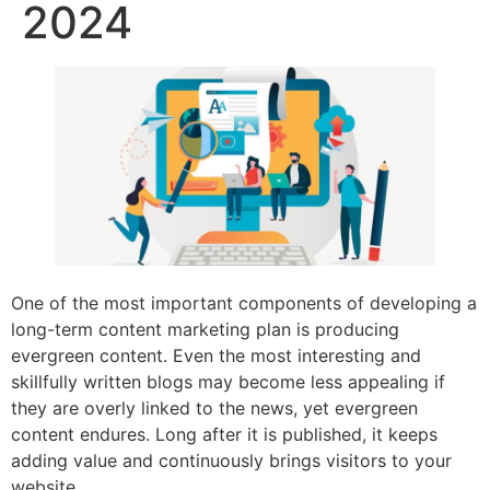
2024
One of the most important components of developing a
long-term content marketing plan is producing
evergreen content. Even the most interesting and
skillfully written blogs may become less appealing if
they are overly linked to the news, yet evergreen
content endures. Long after it is published, it keeps
adding value and continuously brings visitors to your
website.