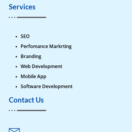
Services
SEO
Perfomance Markrting
Branding
Web Development
Mobile App
Software Development
Contact Us