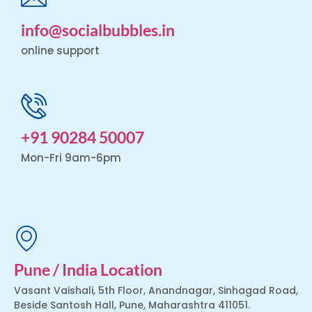
info@socialbubbles.in
online support
+91 90284 50007
Mon-Fri 9am-6pm
Pune / India Location
Vasant Vaishali, 5th Floor, Anandnagar, Sinhagad Road,
Beside Santosh Hall, Pune, Maharashtra 411051.