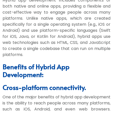
Hybrid app development includes components of
both native and online apps, providing a flexible and
cost-effective way to engage people across many
platforms. Unlike native apps, which are created
specifically for a single operating system (e.g., iOS or
Android) and use platform-specific languages (Swift
for iOS, Java, or Kotlin for Android), hybrid apps use
web technologies such as HTML, CSS, and JavaScript
to create a single codebase that can run on multiple
platforms.
Benefits of Hybrid App
Development:
Cross-platform connectivity.
One of the major benefits of hybrid app development
is the ability to reach people across many platforms,
such as iOS, Android, and even web browsers.