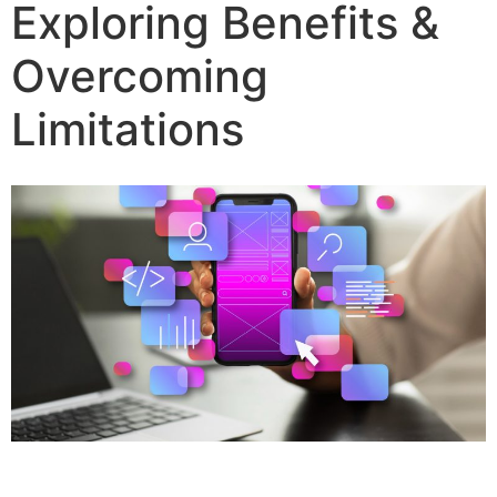
Exploring Benefits &
Overcoming
Limitations