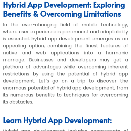
Hybrid App Development: Exploring
Benefits & Overcoming Limitations
In the ever-changing field of mobile technology,
where user experience is paramount and adaptability
is essential, hybrid app development emerges as an
appealing option, combining the finest features of
native and web applications into a harmonic
marriage. Businesses and developers may get a
plethora of advantages while overcoming inherent
restrictions by using the potential of hybrid app
development. Let’s go on a trip to discover the
enormous potential of hybrid app development, from
its numerous benefits to techniques for overcoming
its obstacles.
Learn Hybrid App Development: