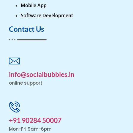
Mobile App
Software Development
Contact Us
info@socialbubbles.in
online support
+91 90284 50007
Mon-Fri 9am-6pm