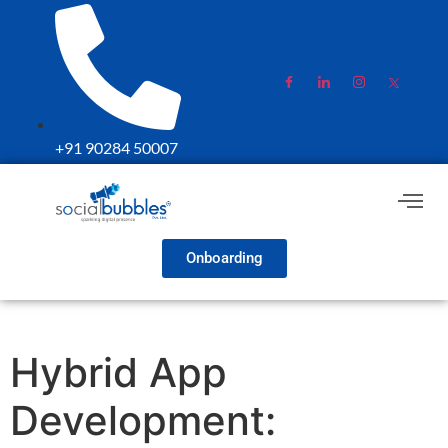
+91 90284 50007
Onboarding
Hybrid App
Development: