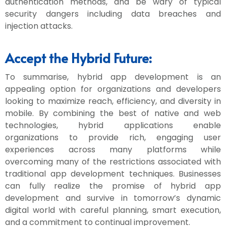
authentication methods, and be wary of typical
security dangers including data breaches and
injection attacks.
Accept the Hybrid Future:
To summarise, hybrid app development is an
appealing option for organizations and developers
looking to maximize reach, efficiency, and diversity in
mobile. By combining the best of native and web
technologies, hybrid applications enable
organizations to provide rich, engaging user
experiences across many platforms while
overcoming many of the restrictions associated with
traditional app development techniques. Businesses
can fully realize the promise of hybrid app
development and survive in tomorrow’s dynamic
digital world with careful planning, smart execution,
and a commitment to continual improvement.