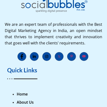
We are an expert team of professionals with the Best
Digital Marketing Agency in India, an open mindset
that thrives to implement creativity and innovation
that goes well with the clients’ requirements.
Quick Links
Home
About Us