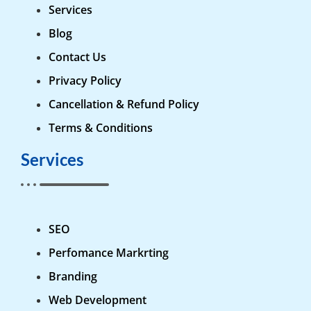
Services
Blog
Contact Us
Privacy Policy
Cancellation & Refund Policy
Terms & Conditions
Services
SEO
Perfomance Markrting
Branding
Web Development