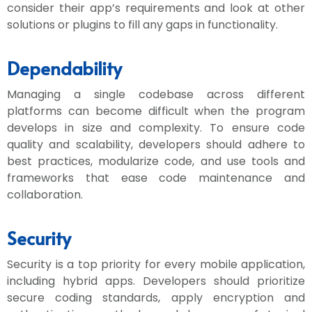
consider their app’s requirements and look at other
solutions or plugins to fill any gaps in functionality.
Dependability
Managing a single codebase across different
platforms can become difficult when the program
develops in size and complexity. To ensure code
quality and scalability, developers should adhere to
best practices, modularize code, and use tools and
frameworks that ease code maintenance and
collaboration.
Security
Security is a top priority for every mobile application,
including hybrid apps. Developers should prioritize
secure coding standards, apply encryption and