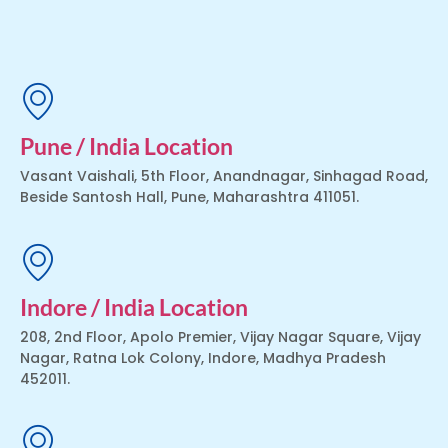
Pune / India Location
Vasant Vaishali, 5th Floor, Anandnagar, Sinhagad Road,
Beside Santosh Hall, Pune, Maharashtra 411051.
Indore / India Location
208, 2nd Floor, Apolo Premier, Vijay Nagar Square, Vijay
Nagar, Ratna Lok Colony, Indore, Madhya Pradesh
452011.