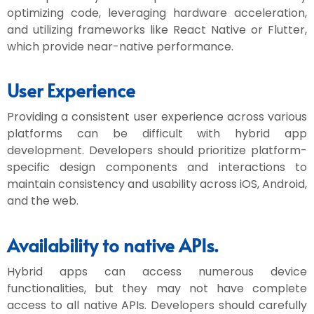
optimizing code, leveraging hardware acceleration,
and utilizing frameworks like React Native or Flutter,
which provide near-native performance.
User Experience
Providing a consistent user experience across various
platforms can be difficult with hybrid app
development. Developers should prioritize platform-
specific design components and interactions to
maintain consistency and usability across iOS, Android,
and the web.
Availability to native APIs.
Hybrid apps can access numerous device
functionalities, but they may not have complete
access to all native APIs. Developers should carefully