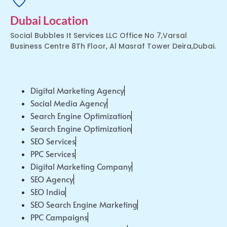
Dubai Location
Social Bubbles It Services LLC Office No 7,Varsal
Business Centre 8Th Floor, Al Masraf Tower Deira,Dubai.
Digital Marketing Agency
Social Media Agency
Search Engine Optimization
Search Engine Optimization
SEO Services
PPC Services
Digital Marketing Company
SEO Agency
SEO India
SEO Search Engine Marketing
PPC Campaigns