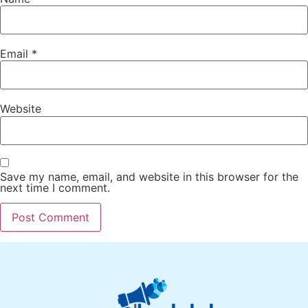
Email
*
Website
Save my name, email, and website in this browser for the
next time I comment.