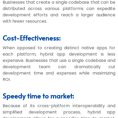
Businesses that create a single codebase that can be
distributed across various platforms can expedite
development efforts and reach a larger audience
with fewer resources.
Cost-Effectiveness:
When opposed to creating distinct native apps for
each platform, hybrid app development is less
expensive. Businesses that use a single codebase and
development team can dramatically cut
development time and expenses while maximizing
ROI.
Speedy time to market:
Because of its cross-platform interoperability and
simplified development process, hybrid app