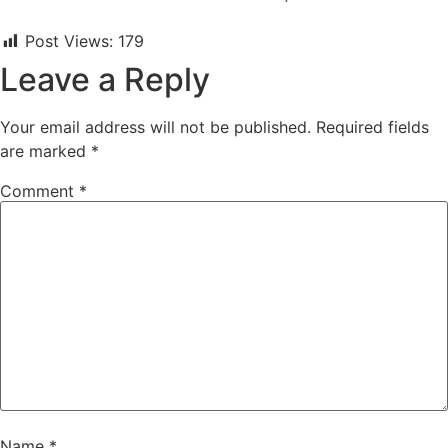
Post Views:
179
Leave a Reply
Your email address will not be published.
Required fields
are marked
*
Comment
*
Name
*