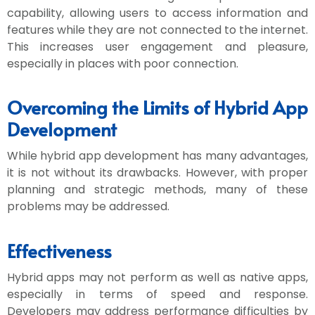
capability, allowing users to access information and
features while they are not connected to the internet.
This increases user engagement and pleasure,
especially in places with poor connection.
Overcoming the Limits of Hybrid App
Development
While hybrid app development has many advantages,
it is not without its drawbacks. However, with proper
planning and strategic methods, many of these
problems may be addressed.
Effectiveness
Hybrid apps may not perform as well as native apps,
especially in terms of speed and response.
Developers may address performance difficulties by