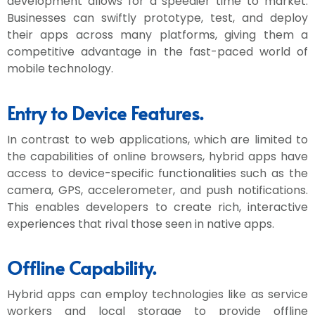
development allows for a speedier time to market.
Businesses can swiftly prototype, test, and deploy
their apps across many platforms, giving them a
competitive advantage in the fast-paced world of
mobile technology.
Entry to Device Features.
In contrast to web applications, which are limited to
the capabilities of online browsers, hybrid apps have
access to device-specific functionalities such as the
camera, GPS, accelerometer, and push notifications.
This enables developers to create rich, interactive
experiences that rival those seen in native apps.
Offline Capability.
Hybrid apps can employ technologies like as service
workers and local storage to provide offline