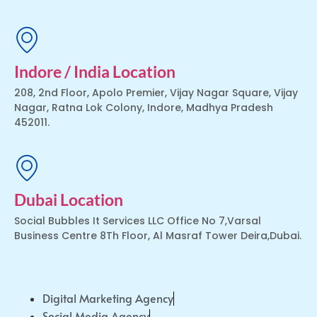
Indore / India Location
208, 2nd Floor, Apolo Premier, Vijay Nagar Square, Vijay
Nagar, Ratna Lok Colony, Indore, Madhya Pradesh
452011.
Dubai Location
Social Bubbles It Services LLC Office No 7,Varsal
Business Centre 8Th Floor, Al Masraf Tower Deira,Dubai.
Digital Marketing Agency
Social Media Agency