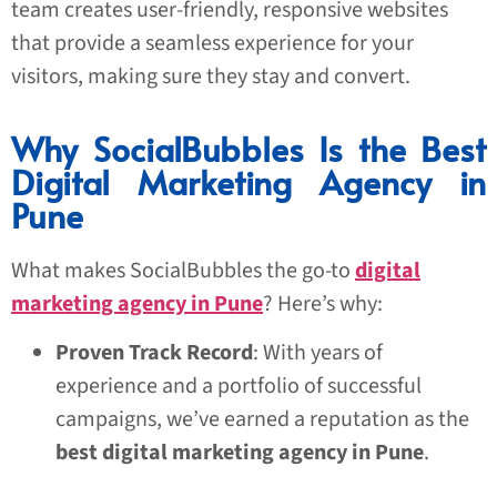
team creates user-friendly, responsive websites
that provide a seamless experience for your
visitors, making sure they stay and convert.
Why SocialBubbles Is the Best
Digital Marketing Agency in
Pune
What makes SocialBubbles the go-to
digital
marketing agency in Pune
? Here’s why:
Proven Track Record
: With years of
experience and a portfolio of successful
campaigns, we’ve earned a reputation as the
best digital marketing agency in Pune
.