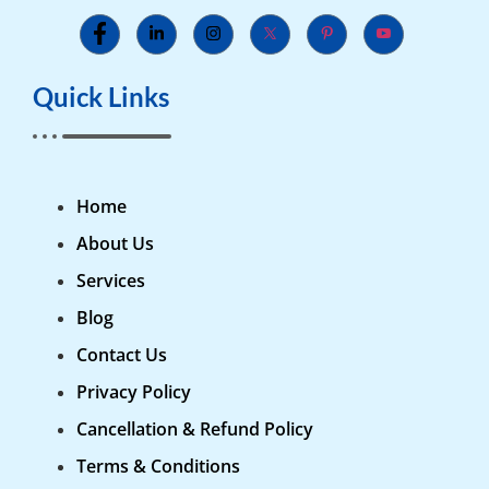
Quick Links
Home
About Us
Services
Blog
Contact Us
Privacy Policy
Cancellation & Refund Policy
Terms & Conditions