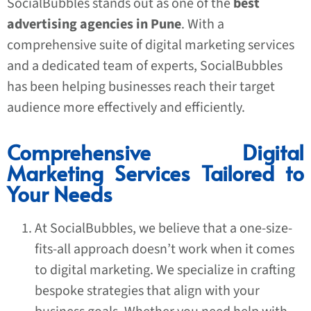
SocialBubbles stands out as one of the
best
advertising agencies in Pune
. With a
comprehensive suite of digital marketing services
and a dedicated team of experts, SocialBubbles
has been helping businesses reach their target
audience more effectively and efficiently.
Comprehensive Digital
Marketing Services Tailored to
Your Needs
At SocialBubbles, we believe that a one-size-
fits-all approach doesn’t work when it comes
to digital marketing. We specialize in crafting
bespoke strategies that align with your