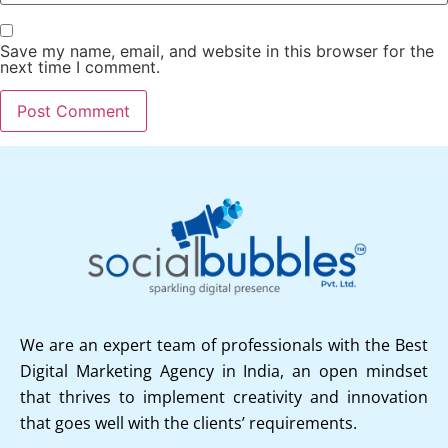
Save my name, email, and website in this browser for the
next time I comment.
We are an expert team of professionals with the Best
Digital Marketing Agency in India, an open mindset
that thrives to implement creativity and innovation
that goes well with the clients’ requirements.