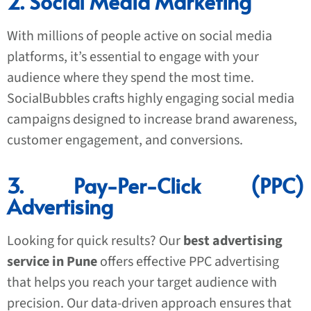
2. Social Media Marketing
With millions of people active on social media
platforms, it’s essential to engage with your
audience where they spend the most time.
SocialBubbles crafts highly engaging social media
campaigns designed to increase brand awareness,
customer engagement, and conversions.
3. Pay-Per-Click (PPC)
Advertising
Looking for quick results? Our
best advertising
service in Pune
offers effective PPC advertising
that helps you reach your target audience with
precision. Our data-driven approach ensures that