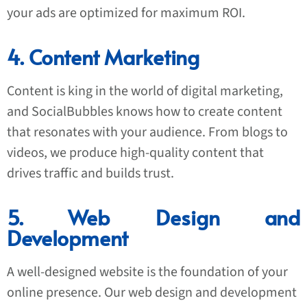
your ads are optimized for maximum ROI.
4. Content Marketing
Content is king in the world of digital marketing,
and SocialBubbles knows how to create content
that resonates with your audience. From blogs to
videos, we produce high-quality content that
drives traffic and builds trust.
5. Web Design and
Development
A well-designed website is the foundation of your
online presence. Our web design and development