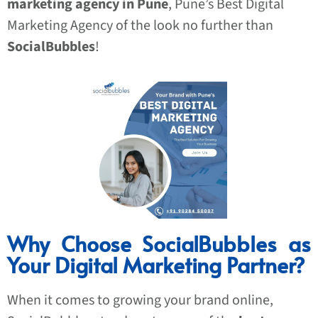
marketing agency in Pune
, Pune’s Best Digital
Marketing Agency of the look no further than
SocialBubbles
!
Why Choose SocialBubbles as
Your Digital Marketing Partner?
When it comes to growing your brand online,