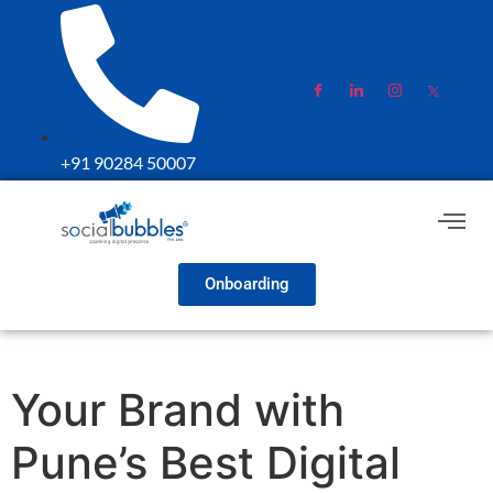
+91 90284 50007
Onboarding
Your Brand with
Pune’s Best Digital