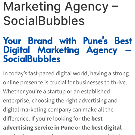
Marketing Agency –
SocialBubbles
Your Brand with Pune's Best
Digital Marketing Agency –
SocialBubbles
In today’s fast-paced digital world, having a strong
online presence is crucial for businesses to thrive.
Whether you’re a startup or an established
enterprise, choosing the right advertising and
digital marketing company can make all the
difference. If you’re looking for the
best
advertising service in Pune
or the
best digital