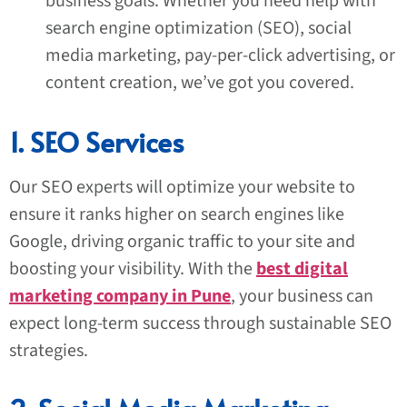
business goals. Whether you need help with
search engine optimization (SEO), social
media marketing, pay-per-click advertising, or
content creation, we’ve got you covered.
1. SEO Services
Our SEO experts will optimize your website to
ensure it ranks higher on search engines like
Google, driving organic traffic to your site and
boosting your visibility. With the
best digital
marketing company in Pune
, your business can
expect long-term success through sustainable SEO
strategies.