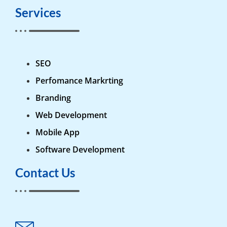
Services
SEO
Perfomance Markrting
Branding
Web Development
Mobile App
Software Development
Contact Us