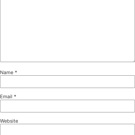
Name
*
Email
*
Website