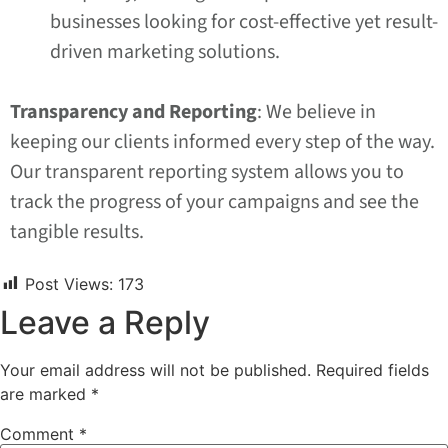
businesses looking for cost-effective yet result-
driven marketing solutions.
Transparency and Reporting
: We believe in
keeping our clients informed every step of the way.
Our transparent reporting system allows you to
track the progress of your campaigns and see the
tangible results.
Post Views:
173
Leave a Reply
Your email address will not be published.
Required fields
are marked
*
Comment
*