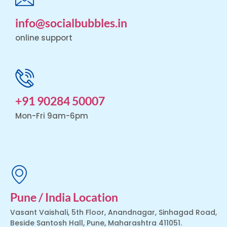
info@socialbubbles.in
online support
+91 90284 50007
Mon-Fri 9am-6pm
Pune / India Location
Vasant Vaishali, 5th Floor, Anandnagar, Sinhagad Road,
Beside Santosh Hall, Pune, Maharashtra 411051.