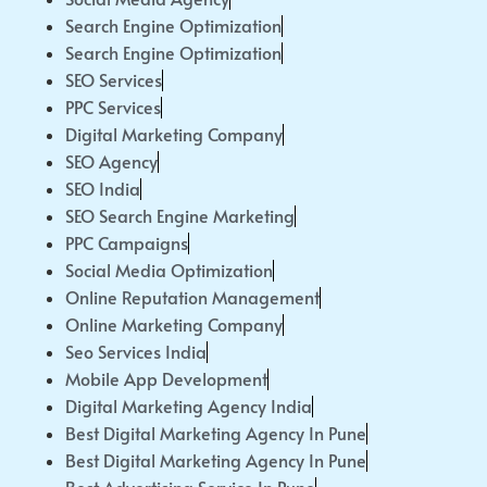
Search Engine Optimization
Search Engine Optimization
SEO Services
PPC Services
Digital Marketing Company
SEO Agency
SEO India
SEO Search Engine Marketing
PPC Campaigns
Social Media Optimization
Online Reputation Management
Online Marketing Company
Seo Services India
Mobile App Development
Digital Marketing Agency India
Best Digital Marketing Agency In Pune
Best Digital Marketing Agency In Pune
Best Advertising Service In Pune