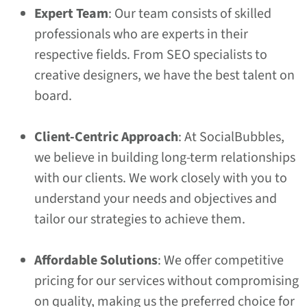
Expert Team
: Our team consists of skilled
professionals who are experts in their
respective fields. From SEO specialists to
creative designers, we have the best talent on
board.
Client-Centric Approach
: At SocialBubbles,
we believe in building long-term relationships
with our clients. We work closely with you to
understand your needs and objectives and
tailor our strategies to achieve them.
Affordable Solutions
: We offer competitive
pricing for our services without compromising
on quality, making us the preferred choice for