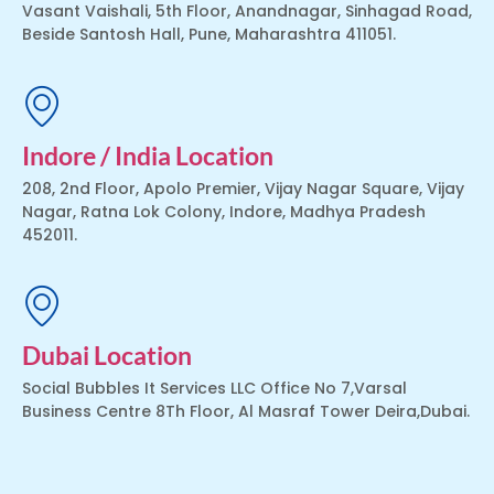
Vasant Vaishali, 5th Floor, Anandnagar, Sinhagad Road,
Beside Santosh Hall, Pune, Maharashtra 411051.
Indore / India Location
208, 2nd Floor, Apolo Premier, Vijay Nagar Square, Vijay
Nagar, Ratna Lok Colony, Indore, Madhya Pradesh
452011.
Dubai Location
Social Bubbles It Services LLC Office No 7,Varsal
Business Centre 8Th Floor, Al Masraf Tower Deira,Dubai.