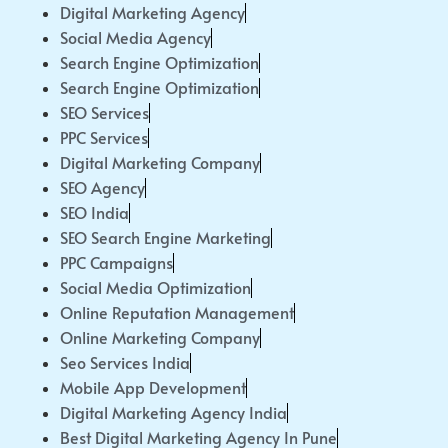
Digital Marketing Agency
Social Media Agency
Search Engine Optimization
Search Engine Optimization
SEO Services
PPC Services
Digital Marketing Company
SEO Agency
SEO India
SEO Search Engine Marketing
PPC Campaigns
Social Media Optimization
Online Reputation Management
Online Marketing Company
Seo Services India
Mobile App Development
Digital Marketing Agency India
Best Digital Marketing Agency In Pune