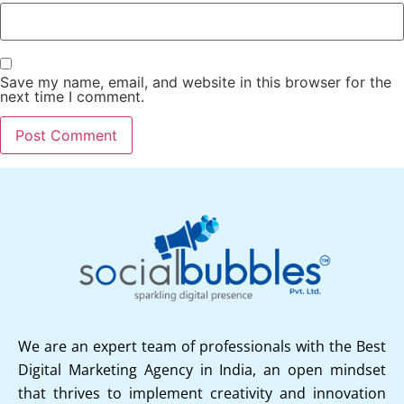
Save my name, email, and website in this browser for the
next time I comment.
We are an expert team of professionals with the Best
Digital Marketing Agency in India, an open mindset
that thrives to implement creativity and innovation