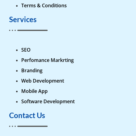
Terms & Conditions
Services
SEO
Perfomance Markrting
Branding
Web Development
Mobile App
Software Development
Contact Us