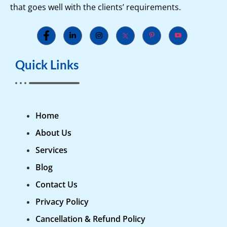
that goes well with the clients’ requirements.
Quick Links
Home
About Us
Services
Blog
Contact Us
Privacy Policy
Cancellation & Refund Policy