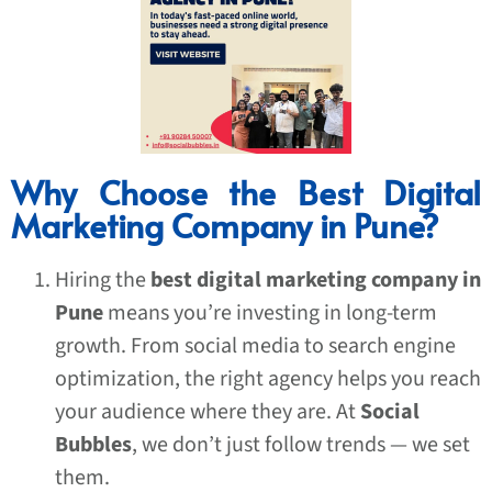
Why Choose the Best Digital
Marketing Company in Pune?
Hiring the
best digital marketing company in
Pune
means you’re investing in long-term
growth. From social media to search engine
optimization, the right agency helps you reach
your audience where they are. At
Social
Bubbles
, we don’t just follow trends — we set
them.