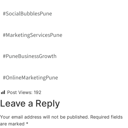
#SocialBubblesPune
#MarketingServicesPune
#PuneBusinessGrowth
#OnlineMarketingPune
Post Views:
192
Leave a Reply
Your email address will not be published.
Required fields
are marked
*