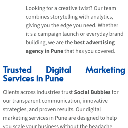
Looking for a creative twist? Our team
combines storytelling with analytics,
giving you the edge you need. Whether
it’s a campaign launch or everyday brand
building, we are the
best advertising
agency in Pune
that has you covered.
Trusted Digital Marketing
Services in Pune
Clients across industries trust
Social Bubbles
for
our transparent communication, innovative
strategies, and proven results. Our digital
marketing services in Pune are designed to help
you scale your business without the headache.