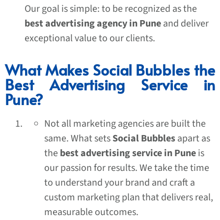
Our goal is simple: to be recognized as the
best advertising agency in Pune
and deliver
exceptional value to our clients.
What Makes Social Bubbles the
Best Advertising Service in
Pune?
Not all marketing agencies are built the
same. What sets
Social Bubbles
apart as
the
best advertising service in Pune
is
our passion for results. We take the time
to understand your brand and craft a
custom marketing plan that delivers real,
measurable outcomes.