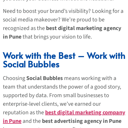
Need to boost your brand’s visibility? Looking for a
social media makeover? We’re proud to be
recognized as the
best digital marketing agency
in Pune
that brings your vision to life.
Work with the Best – Work with
Social Bubbles
Choosing
Social Bubbles
means working with a
team that understands the power of a good story,
supported by data. From small businesses to
enterprise-level clients, we’ve earned our
reputation as the
best digital marketing company
in Pune
and the
best advertising agency in Pune