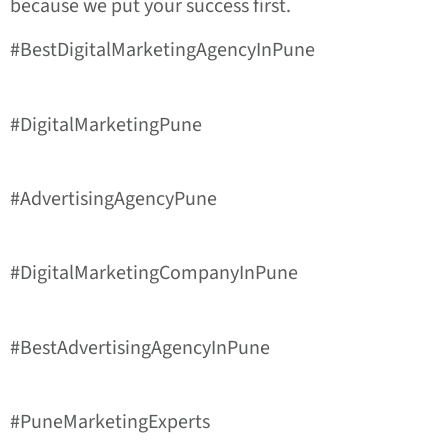
because we put your success first.
#BestDigitalMarketingAgencyInPune
#DigitalMarketingPune
#AdvertisingAgencyPune
#DigitalMarketingCompanyInPune
#BestAdvertisingAgencyInPune
#PuneMarketingExperts