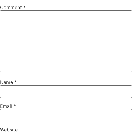
Comment
*
Name
*
Email
*
Website