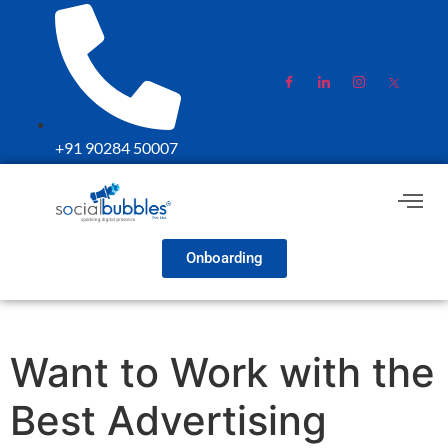
+91 90284 50007
Onboarding
Want to Work with the
Best Advertising