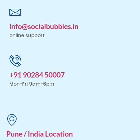
info@socialbubbles.in
online support
+91 90284 50007
Mon-Fri 9am-6pm
Pune / India Location