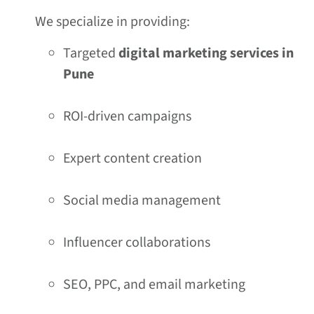
We specialize in providing:
Targeted
digital marketing services in
Pune
ROI-driven campaigns
Expert content creation
Social media management
Influencer collaborations
SEO, PPC, and email marketing