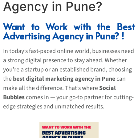
Agency in Pune?
Want to Work with the Best
Advertising Agency in Pune? !
In today’s fast-paced online world, businesses need
a strong digital presence to stay ahead. Whether
you’re a startup or an established brand, choosing
the
best digital marketing agency in Pune
can
make all the difference. That’s where
Social
Bubbles
comes in — your go-to partner for cutting-
edge strategies and unmatched results.