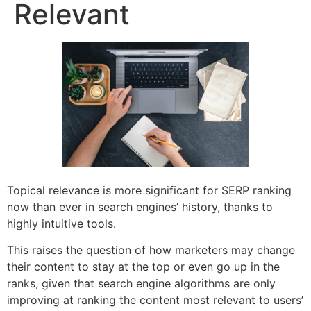
Relevant
Topical relevance is more significant for SERP ranking
now than ever in search engines’ history, thanks to
highly intuitive tools.
This raises the question of how marketers may change
their content to stay at the top or even go up in the
ranks, given that search engine algorithms are only
improving at ranking the content most relevant to users’