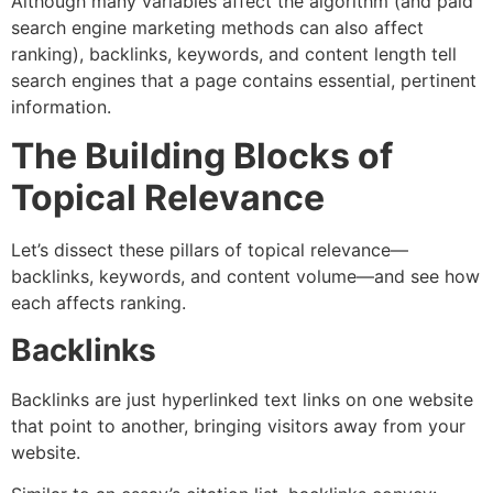
Although many variables affect the algorithm (and paid
search engine marketing methods can also affect
ranking), backlinks, keywords, and content length tell
search engines that a page contains essential, pertinent
information.
The Building Blocks of
Topical Relevance
Let’s dissect these pillars of topical relevance—
backlinks, keywords, and content volume—and see how
each affects ranking.
Backlinks
Backlinks are just hyperlinked text links on one website
that point to another, bringing visitors away from your
website.