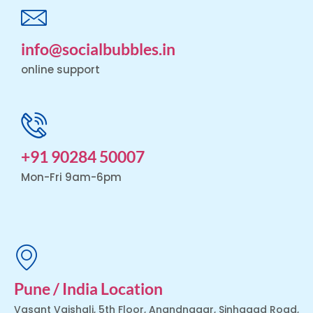
info@socialbubbles.in
online support
+91 90284 50007
Mon-Fri 9am-6pm
Pune / India Location
Vasant Vaishali, 5th Floor, Anandnagar, Sinhagad Road,