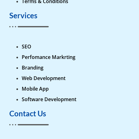
Terms & Conditions
Services
SEO
Perfomance Markrting
Branding
Web Development
Mobile App
Software Development
Contact Us