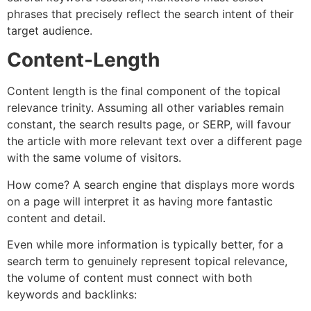
phrases that precisely reflect the search intent of their
target audience.
Content-Length
Content length is the final component of the topical
relevance trinity. Assuming all other variables remain
constant, the search results page, or SERP, will favour
the article with more relevant text over a different page
with the same volume of visitors.
How come? A search engine that displays more words
on a page will interpret it as having more fantastic
content and detail.
Even while more information is typically better, for a
search term to genuinely represent topical relevance,
the volume of content must connect with both
keywords and backlinks: