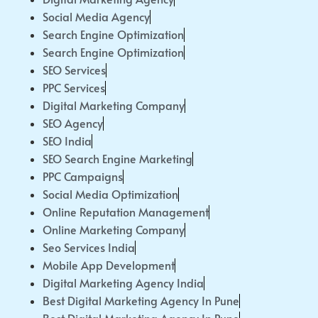
Social Media Agency
Search Engine Optimization
Search Engine Optimization
SEO Services
PPC Services
Digital Marketing Company
SEO Agency
SEO India
SEO Search Engine Marketing
PPC Campaigns
Social Media Optimization
Online Reputation Management
Online Marketing Company
Seo Services India
Mobile App Development
Digital Marketing Agency India
Best Digital Marketing Agency In Pune
Best Digital Marketing Agency In Pune