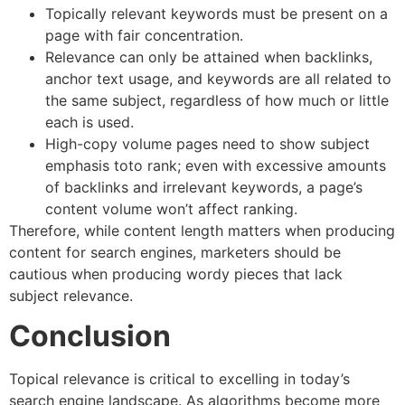
Topically relevant keywords must be present on a
page with fair concentration.
Relevance can only be attained when backlinks,
anchor text usage, and keywords are all related to
the same subject, regardless of how much or little
each is used.
High-copy volume pages need to show subject
emphasis toto rank; even with excessive amounts
of backlinks and irrelevant keywords, a page’s
content volume won’t affect ranking.
Therefore, while content length matters when producing
content for search engines, marketers should be
cautious when producing wordy pieces that lack
subject relevance.
Conclusion
Topical relevance is critical to excelling in today’s
search engine landscape. As algorithms become more