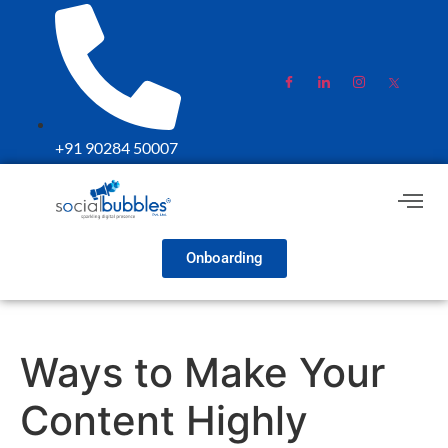
+91 90284 50007
Onboarding
Ways to Make Your
Content Highly