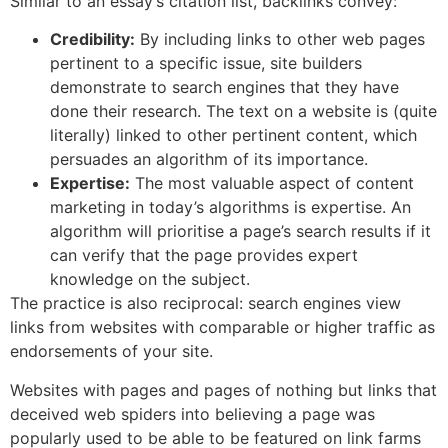
Similar to an essay’s citation list, backlinks convey:
Credibility:
By including links to other web pages
pertinent to a specific issue, site builders
demonstrate to search engines that they have
done their research. The text on a website is (quite
literally) linked to other pertinent content, which
persuades an algorithm of its importance.
Expertise:
The most valuable aspect of content
marketing in today’s algorithms is expertise. An
algorithm will prioritise a page’s search results if it
can verify that the page provides expert
knowledge on the subject.
The practice is also reciprocal: search engines view
links from websites with comparable or higher traffic as
endorsements of your site.
Websites with pages and pages of nothing but links that
deceived web spiders into believing a page was
popularly used to be able to be featured on link farms