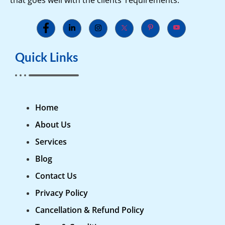
Quick Links
Home
About Us
Services
Blog
Contact Us
Privacy Policy
Cancellation & Refund Policy