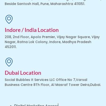
Beside Santosh Hall, Pune, Maharashtra 411051.
Indore / India Location
208, 2nd Floor, Apolo Premier, Vijay Nagar Square, Vijay
Nagar, Ratna Lok Colony, Indore, Madhya Pradesh
452011.
Dubai Location
Social Bubbles It Services LLC Office No 7,Varsal
Business Centre 8Th Floor, Al Masraf Tower Deira,Dubai.
Digital Marketing Agency