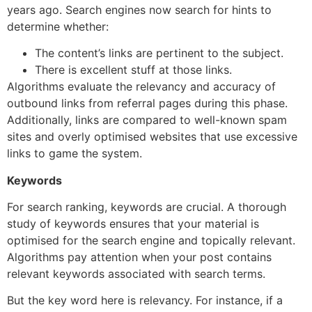
years ago. Search engines now search for hints to
determine whether:
The content’s links are pertinent to the subject.
There is excellent stuff at those links.
Algorithms evaluate the relevancy and accuracy of
outbound links from referral pages during this phase.
Additionally, links are compared to well-known spam
sites and overly optimised websites that use excessive
links to game the system.
Keywords
For search ranking, keywords are crucial. A thorough
study of keywords ensures that your material is
optimised for the search engine and topically relevant.
Algorithms pay attention when your post contains
relevant keywords associated with search terms.
But the key word here is relevancy. For instance, if a