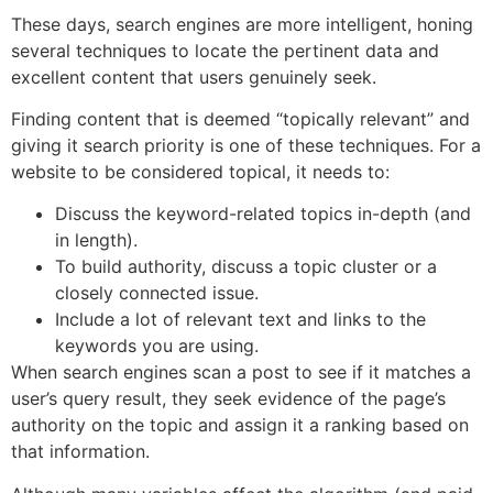
These days, search engines are more intelligent, honing
several techniques to locate the pertinent data and
excellent content that users genuinely seek.
Finding content that is deemed “topically relevant” and
giving it search priority is one of these techniques. For a
website to be considered topical, it needs to:
Discuss the keyword-related topics in-depth (and
in length).
To build authority, discuss a topic cluster or a
closely connected issue.
Include a lot of relevant text and links to the
keywords you are using.
When search engines scan a post to see if it matches a
user’s query result, they seek evidence of the page’s
authority on the topic and assign it a ranking based on
that information.