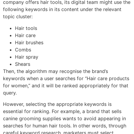
company offers hair tools, its digital team might use the
following keywords in its content under the relevant
topic cluster:
Hair tools
Hair care
Hair brushes
Combs
Hair spray
Shears
Then, the algorithm may recognise the brand’s
keywords when a user searches for “Hair care products
for women,” and it will be ranked appropriately for that
query.
However, selecting the appropriate keywords is
essential for ranking. For example, a brand that sells
canine grooming supplies wants to avoid appearing in
searches for human hair tools. In other words, through
careful keyword research, marketers must select