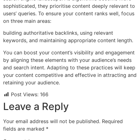
sophisticated, they prioritise content deeply relevant to
users’ queries. To ensure your content ranks well, focus
on three main areas:
building authoritative backlinks, using relevant
keywords, and maintaining appropriate content length.
You can boost your content’s visibility and engagement
by aligning these elements with your audience’s needs
and search intent. Adapting to these practices will keep
your content competitive and effective in attracting and
retaining your audience.
Post Views:
166
Leave a Reply
Your email address will not be published.
Required
fields are marked
*