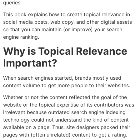
queries.
This book explains how to create topical relevance in
social media posts, web copy, and other digital assets
so that you can maintain (or improve) your search
engine ranking.
Why is Topical Relevance
Important?
When search engines started, brands mostly used
content volume to get more people to their websites.
Whether or not the content reflected the goal of the
website or the topical expertise of its contributors was
irrelevant because outdated search engine indexing
technology could not understand the kind of content
available on a page. Thus, site designers packed their
pages with (often unrelated) content to get a rating.