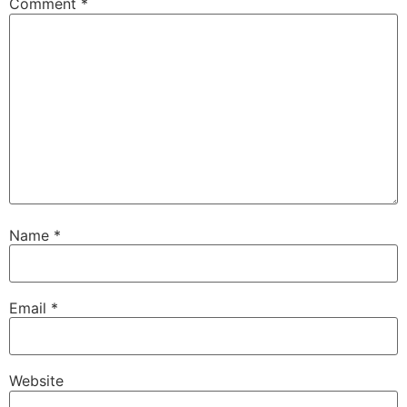
Comment
*
Name
*
Email
*
Website