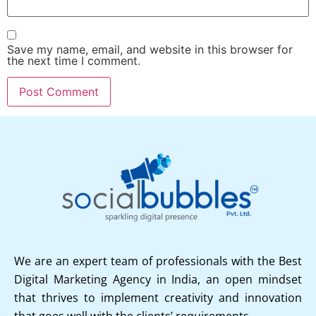
Save my name, email, and website in this browser for
the next time I comment.
We are an expert team of professionals with the Best
Digital Marketing Agency in India, an open mindset
that thrives to implement creativity and innovation
that goes well with the clients’ requirements.