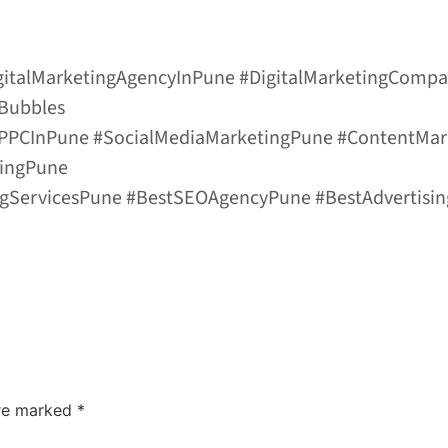
igitalMarketingAgencyInPune #DigitalMarketingComp
lBubbles
 #PPCInPune #SocialMediaMarketingPune #ContentM
singPune
ingServicesPune #BestSEOAgencyPune #BestAdvertisi
are marked
*