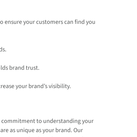
 to ensure your customers can find you
ds.
lds brand trust.
ease your brand’s visibility.
ur commitment to understanding your
t are as unique as your brand. Our