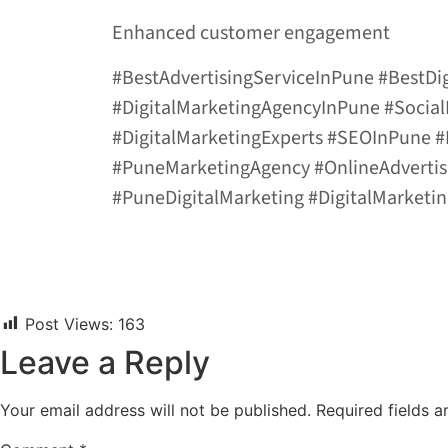
Enhanced customer engagement
#BestAdvertisingServiceInPune #BestD
#DigitalMarketingAgencyInPune #Socia
#DigitalMarketingExperts #SEOInPune
#PuneMarketingAgency #OnlineAdverti
#PuneDigitalMarketing #DigitalMarket
Post Views:
163
Leave a Reply
Your email address will not be published.
Required fields 