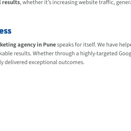
l results
, whether it’s increasing website traffic, gene
ess
rketing agency in Pune
speaks for itself. We have help
rkable results. Whether through a highly-targeted Goo
ly delivered exceptional outcomes.