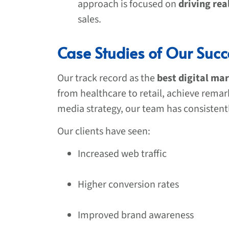
approach is focused on
driving rea
sales.
Case Studies of Our Succ
Our track record as the
best digital ma
from healthcare to retail, achieve rema
media strategy, our team has consistent
Our clients have seen:
Increased web traffic
Higher conversion rates
Improved brand awareness