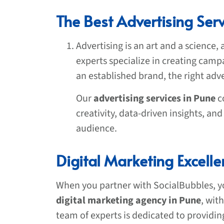
The Best Advertising Serv
Advertising is an art and a science,
experts specialize in creating camp
an established brand, the right adve
Our
advertising services in Pune
c
creativity, data-driven insights, a
audience.
Digital Marketing Excell
When you partner with SocialBubbles, yo
digital marketing agency in Pune
, wit
team of experts is dedicated to providin