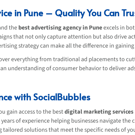
ice in Pune – Quality You Can Tru
 and the
best advertising agency in Pune
excels in bot
aigns that not only capture attention but also drive ac
rtising strategy can make all the difference in gaining
over everything from traditional ad placements to cut
nd an understanding of consumer behavior to deliver ad
ence with SocialBubbles
u gain access to the best
digital marketing services
h years of experience helping businesses navigate the 
g tailored solutions that meet the specific needs of yo