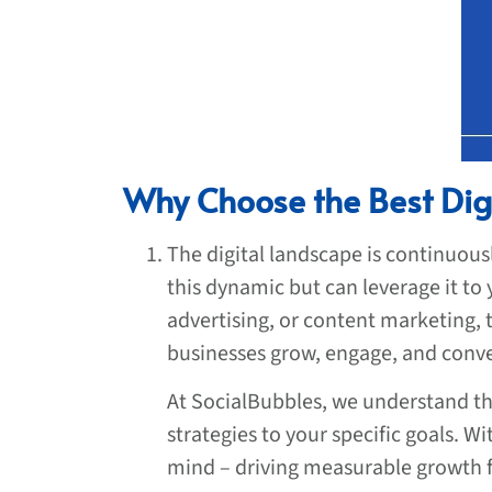
Why Choose the Best Dig
The digital landscape is continuous
this dynamic but can leverage it to
advertising, or content marketing,
businesses grow, engage, and conve
At SocialBubbles, we understand th
strategies to your specific goals. W
mind – driving measurable growth f