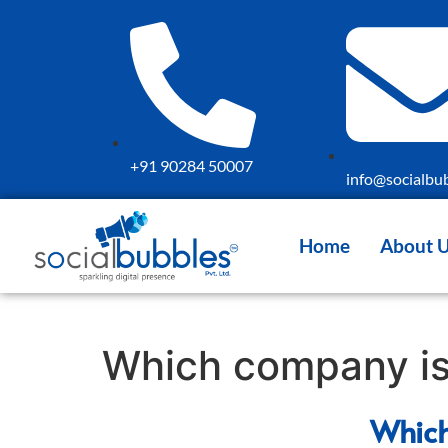
+91 90284 50007
info@socialbub
Home
About 
Which company is 
Which