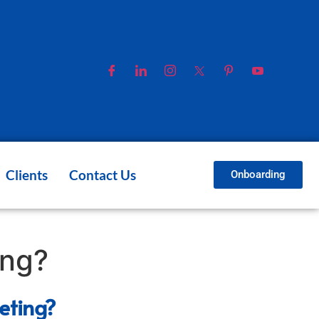
Clients
Contact Us
Onboarding
ing?
eting?