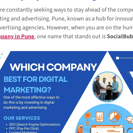
are constantly seeking ways to stay ahead of the compe
rketing and advertising. Pune, known as a hub for innov
dvertising agencies. However, when you are on the hun
mpany in Pune
, one name that stands out is
SocialBub