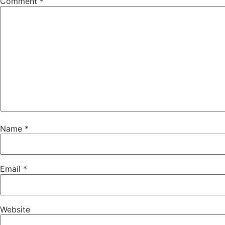
Comment
*
Name
*
Email
*
Website