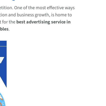
tition. One of the most effective ways
ation and business growth, is home to
t for the
best advertising service in
bles
.