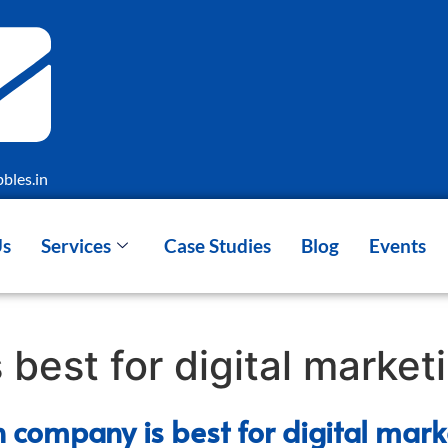
bles.in
Us
Services
Case Studies
Blog
Events
best for digital market
 company is best for digital mark