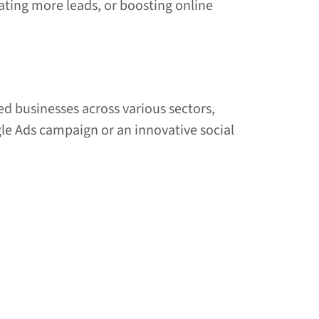
rating more leads, or boosting online
ed businesses across various sectors,
gle Ads campaign or an innovative social