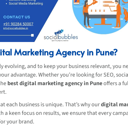
ital Marketing Agency in Pune?
ly evolving, and to keep your business relevant, you 
 your advantage. Whether you’re looking for SEO, soci
 the
best digital marketing agency in Pune
offers a fu
rt.
at each business is unique. That’s why our
digital ma
ith a keen focus on results, we ensure that every camp
or your brand.