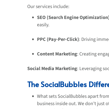
Our services include:
SEO (Search Engine Optimization
easily.
PPC (Pay-Per-Click)
: Driving immed
Content Marketing
: Creating enga
Social Media Marketing
: Leveraging so
The SocialBubbles Differ
What sets SocialBubbles apart fro
business inside out. We don’t just o