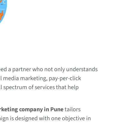
need a partner who not only understands
al media marketing, pay-per-click
ll spectrum of services that help
rketing company in Pune
tailors
aign is designed with one objective in