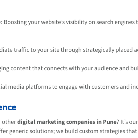
)
: Boosting your website’s visibility on search engines
iate traffic to your site through strategically placed a
ging content that connects with your audience and bui
cial media platforms to engage with customers and incr
ence
m other
digital marketing companies in Pune
? It’s o
ffer generic solutions; we build custom strategies tha