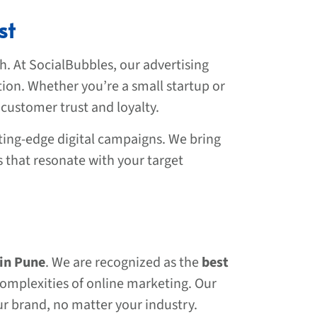
st
h. At SocialBubbles, our advertising
tion. Whether you’re a small startup or
 customer trust and loyalty.
ting-edge digital campaigns. We bring
s that resonate with your target
 in Pune
. We are recognized as the
best
complexities of online marketing. Our
ur brand, no matter your industry.