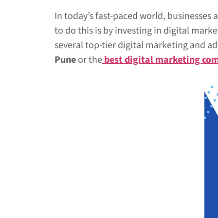
In today’s fast-paced world, businesses 
to do this is by investing in digital ma
several top-tier digital marketing and a
Pune
or the
best digital marketing co