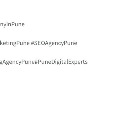
anyInPune
arketingPune #SEOAgencyPune
ngAgencyPune#PuneDigitalExperts